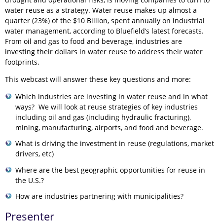
water reuse as a strategy. Water reuse makes up almost a
quarter (23%) of the $10 Billion, spent annually on industrial
water management, according to Bluefield’s latest forecasts.
From oil and gas to food and beverage, industries are
investing their dollars in water reuse to address their water
footprints.
This webcast will answer these key questions and more:
Which industries are investing in water reuse and in what
ways? We will look at reuse strategies of key industries
including oil and gas (including hydraulic fracturing),
mining, manufacturing, airports, and food and beverage.
What is driving the investment in reuse (regulations, market
drivers, etc)
Where are the best geographic opportunities for reuse in
the U.S.?
How are industries partnering with municipalities?
Presenter