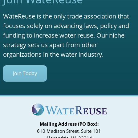
WateReuse is the only trade association that
focuses solely on advancing laws, policy and
funding to increase water reuse. Our niche
strategy sets us apart from other
organizations in the water industry.
Join Today
Mailing Address (PO Box):
610 Madison Street, Suite 101