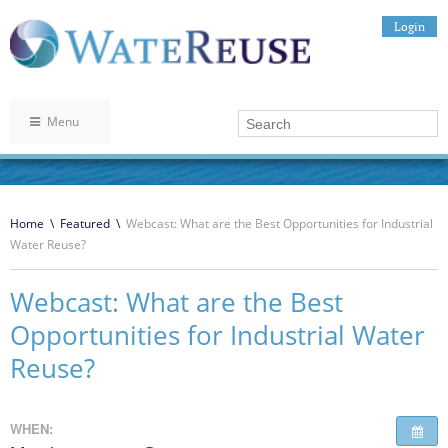
Login
Menu
Home
\
Featured
\
Webcast: What are the Best Opportunities for Industrial
Water Reuse?
Webcast: What are the Best
Opportunities for Industrial Water
Reuse?
WHEN: