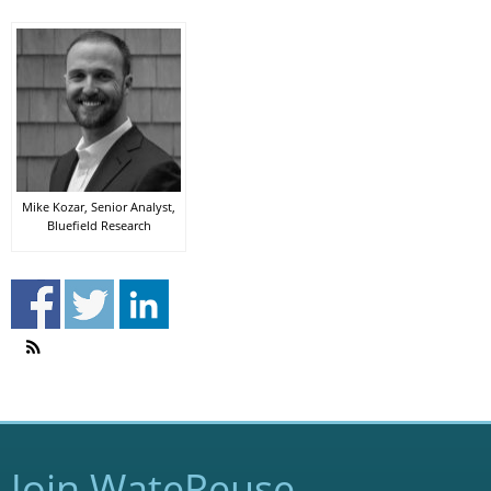
Mike Kozar, Senior Analyst,
Bluefield Research
Join WateReuse