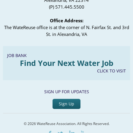
Alexandria, VA 22314
(P) 571.445.5500
Office Address:
The WateReuse office is at the corner of N. Fairfax St. and 3rd
St. in Alexandria, VA
JOB BANK
Find Your Next Water Job
CLICK TO VISIT
SIGN UP FOR UPDATES
Sign Up
© 2026 WateReuse Association. All Rights Reserved.