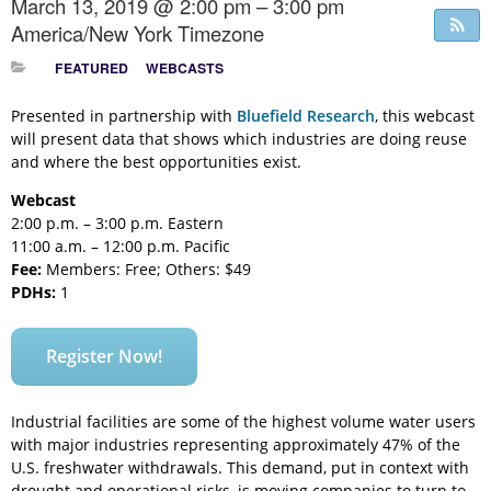
March 13, 2019 @ 2:00 pm – 3:00 pm
America/New York Timezone
FEATURED
WEBCASTS
Presented in partnership with
Bluefield Research
, this webcast
will present data that shows which industries are doing reuse
and where the best opportunities exist.
Webcast
2:00 p.m. – 3:00 p.m. Eastern
11:00 a.m. – 12:00 p.m. Pacific
Fee:
Members: Free; Others: $49
PDHs:
1
Register Now!
Industrial facilities are some of the highest volume water users
with major industries representing approximately 47% of the
U.S. freshwater withdrawals. This demand, put in context with
drought and operational risks, is moving companies to turn to