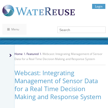
Login
Menu
Home
\
Featured
\
Webcast: Integrating Management of Sensor
Data for a Real Time Decision Making and Response System
Webcast: Integrating
Management of Sensor Data
for a Real Time Decision
Making and Response System