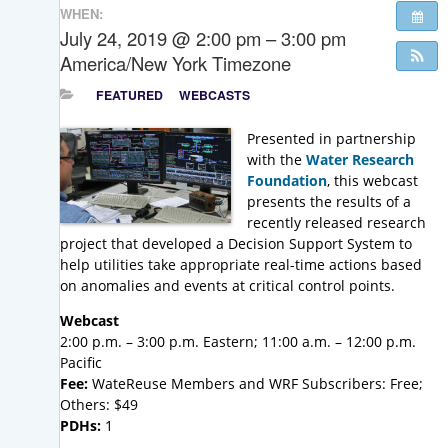
WHEN:
July 24, 2019 @ 2:00 pm – 3:00 pm
America/New York Timezone
FEATURED
WEBCASTS
Presented in partnership
with the
Water Research
Foundation
, this webcast
presents the results of a
recently released research
project that developed a Decision Support System to
help utilities take appropriate real-time actions based
on anomalies and events at critical control points.
Webcast
2:00 p.m. – 3:00 p.m. Eastern; 11:00 a.m. – 12:00 p.m.
Pacific
Fee:
WateReuse Members and WRF Subscribers: Free;
Others: $49
PDHs:
1