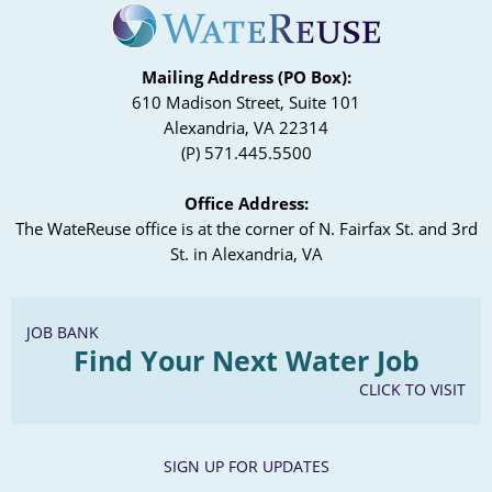
Mailing Address (PO Box):
610 Madison Street, Suite 101
Alexandria, VA 22314
(P) 571.445.5500
Office Address:
The WateReuse office is at the corner of N. Fairfax St. and 3rd
St. in Alexandria, VA
JOB BANK
Find Your Next Water Job
CLICK TO VISIT
SIGN UP FOR UPDATES