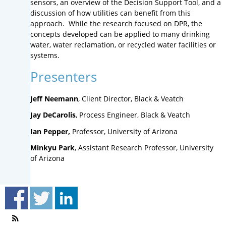
sensors, an overview of the Decision Support Tool, and a
discussion of how utilities can benefit from this
approach. While the research focused on DPR, the
concepts developed can be applied to many drinking
water, water reclamation, or recycled water facilities or
systems.
Presenters
Jeff Neemann
, Client Director, Black & Veatch
Jay DeCarolis
, Process Engineer, Black & Veatch
Ian Pepper,
Professor, University of Arizona
Minkyu Park
, Assistant Research Professor, University
of Arizona