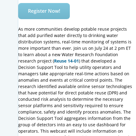
Register Now!
As more communities develop potable reuse projects
that add purified water directly to drinking water
distribution systems, real-time monitoring of systems is
more important than ever. Join us on July 24 at 2 pm ET
to learn about a new Water Research Foundation
research project (
Reuse 14-01
) that developed a
Decision Support Tool to help utility operators and
managers take appropriate real-time actions based on
anomalies and events at critical control points. The
research identified available online sensor technologies
that have potential for direct potable reuse (DPR) and
conducted risk analysis to determine the necessary
sensor platforms and sensitivity required to ensure
compliance, safety and identify process anomalies. The
Decision Support Tool aggregates information from the
group of detectors into an easy to use dashboard for
operators. This webcast will include information on