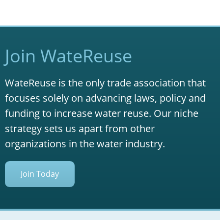
Join WateReuse
WateReuse is the only trade association that
focuses solely on advancing laws, policy and
funding to increase water reuse. Our niche
strategy sets us apart from other
organizations in the water industry.
Join Today