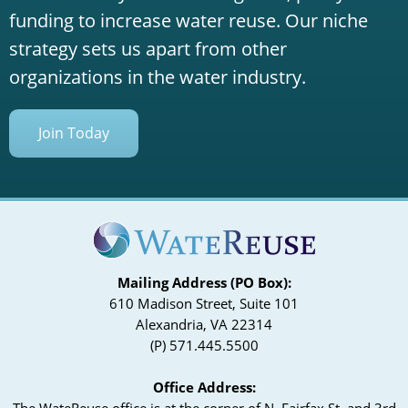
funding to increase water reuse. Our niche
strategy sets us apart from other
organizations in the water industry.
Join Today
Mailing Address (PO Box):
610 Madison Street, Suite 101
Alexandria, VA 22314
(P) 571.445.5500
Office Address:
The WateReuse office is at the corner of N. Fairfax St. and 3rd