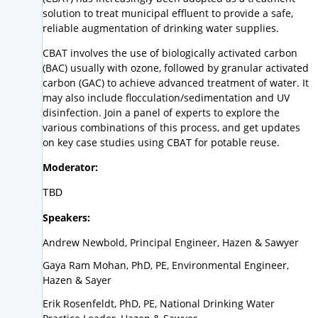
solution to treat municipal effluent to provide a safe,
reliable augmentation of drinking water supplies.
CBAT involves the use of biologically activated carbon
(BAC) usually with ozone, followed by granular activated
carbon (GAC) to achieve advanced treatment of water. It
may also include flocculation/sedimentation and UV
disinfection. Join a panel of experts to explore the
various combinations of this process, and get updates
on key case studies using CBAT for potable reuse.
Moderator:
TBD
Speakers:
Andrew Newbold, Principal Engineer, Hazen & Sawyer
Gaya Ram Mohan, PhD, PE, Environmental Engineer,
Hazen & Sayer
Erik Rosenfeldt, PhD, PE, National Drinking Water