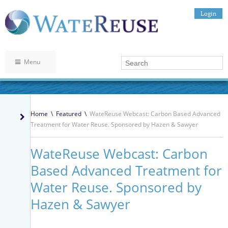
Login
Menu
Home
\
Featured
\
WateReuse Webcast: Carbon Based Advanced
Treatment for Water Reuse. Sponsored by Hazen & Sawyer
WateReuse Webcast: Carbon
Based Advanced Treatment for
Water Reuse. Sponsored by
Hazen & Sawyer