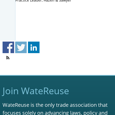
Practice Leader, Hazen & Sawyer
Join WateReuse
WateReuse is the only trade association that
focuses solely on advancing laws, policy and