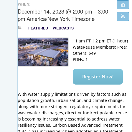
WHEN:
December 14, 2023 @ 2:00 pm – 3:00
pm
America/New York Timezone
FEATURED
WEBCASTS
11 am PT | 2 pm ET (1 hour)
WateReuse Members: Free;
Others: $49
PDHs: 1
Register Now!
With water supply limitations driven by factors such as
population growth, urbanization, and climate change,
along with more stringent regulatory requirements for
wastewater discharges, direct or indirect potable reuse
is becoming increasingly essential to address water
resiliency issues. Carbon Based Advanced Treatment
(CBAT) has increasingly been adopted as a treatment