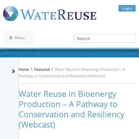
Login
Menu
Home
\
Featured
\
Water Reuse in Bioenergy Production – A
Pathway to Conservation and Resiliency (Webcast)
Water Reuse in Bioenergy
Production – A Pathway to
Conservation and Resiliency
(Webcast)