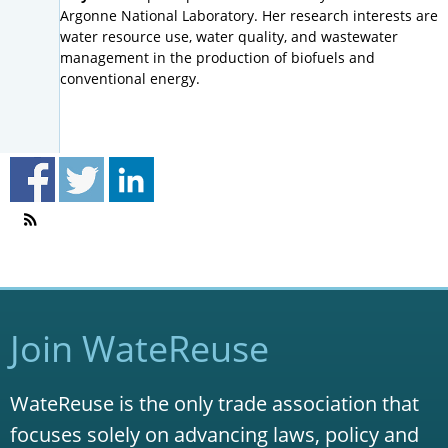
Argonne National Laboratory. Her research interests are
water resource use, water quality, and wastewater
management in the production of biofuels and
conventional energy.
Join WateReuse
WateReuse is the only trade association that
focuses solely on advancing laws, policy and