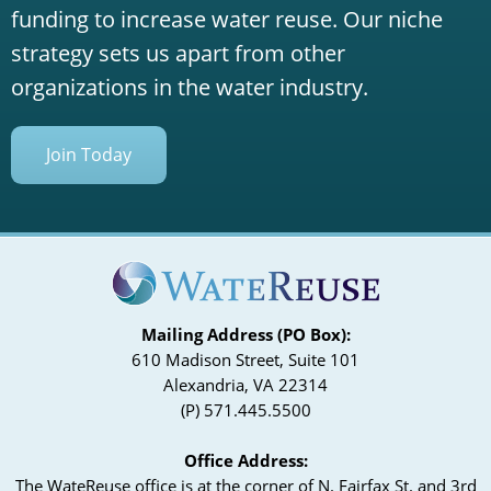
funding to increase water reuse. Our niche
strategy sets us apart from other
organizations in the water industry.
Join Today
Mailing Address (PO Box):
610 Madison Street, Suite 101
Alexandria, VA 22314
(P) 571.445.5500
Office Address:
The WateReuse office is at the corner of N. Fairfax St. and 3rd