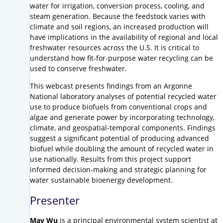
water for irrigation, conversion process, cooling, and
steam generation. Because the feedstock varies with
climate and soil regions, an increased production will
have implications in the availability of regional and local
freshwater resources across the U.S. It is critical to
understand how fit-for-purpose water recycling can be
used to conserve freshwater.
This webcast presents findings from an Argonne
National laboratory analyses of potential recycled water
use to produce biofuels from conventional crops and
algae and generate power by incorporating technology,
climate, and geospatial-temporal components. Findings
suggest a significant potential of producing advanced
biofuel while doubling the amount of recycled water in
use nationally. Results from this project support
informed decision-making and strategic planning for
water sustainable bioenergy development.
Presenter
May Wu
is a principal environmental system scientist at