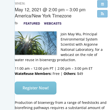
WHEN:
May 12, 2021 @ 2:00 pm – 3:00 pm
America/New York Timezone
FEATURED
WEBCASTS
Join May Wu, Principal
Environmental System
Scientist with Argonne
National Laboratory, for a
webcast on the role of
water reuse in bioenergy production.
11:00 am – 12:00 pm PT | 2:00 pm – 3:00 pm ET
WateReuse Members:
Free |
Others:
$49
Register Now!
Production of bioenergy from a range of feedstocks and
biorefining pathways requires a substantial amount of