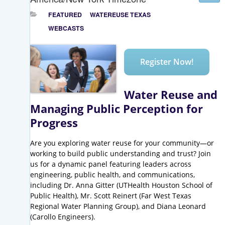
FEATURED
WATEREUSE TEXAS
WEBCASTS
Register Now!
Water Reuse and
Managing Public Perception for
Progress
Are you exploring water reuse for your community—or
working to build public understanding and trust? Join
us for a dynamic panel featuring leaders across
engineering, public health, and communications,
including Dr. Anna Gitter (UTHealth Houston School of
Public Health), Mr. Scott Reinert (Far West Texas
Regional Water Planning Group), and Diana Leonard
(Carollo Engineers).