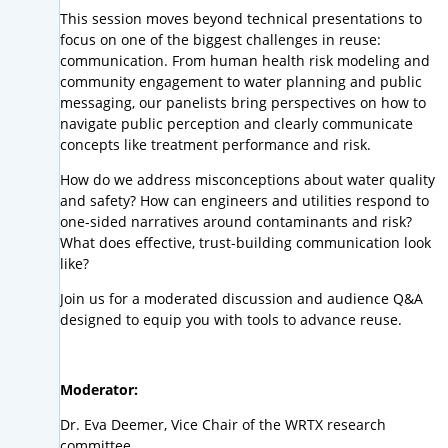
This session moves beyond technical presentations to
focus on one of the biggest challenges in reuse:
communication. From human health risk modeling and
community engagement to water planning and public
messaging, our panelists bring perspectives on how to
navigate public perception and clearly communicate
concepts like treatment performance and risk.
How do we address misconceptions about water quality
and safety? How can engineers and utilities respond to
one-sided narratives around contaminants and risk?
What does effective, trust-building communication look
like?
Join us for a moderated discussion and audience Q&A
designed to equip you with tools to advance reuse.
Moderator:
Dr. Eva Deemer, Vice Chair of the WRTX research
committee