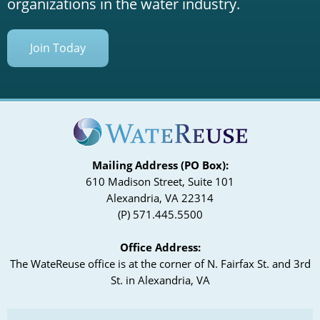
organizations in the water industry.
Join Today
Mailing Address (PO Box):
610 Madison Street, Suite 101
Alexandria, VA 22314
(P) 571.445.5500
Office Address:
The WateReuse office is at the corner of N. Fairfax St. and 3rd
St. in Alexandria, VA