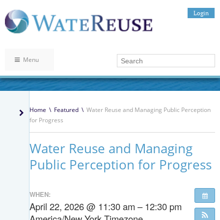
Login
Menu
Home
\
Featured
\
Water Reuse and Managing Public Perception
for Progress
Water Reuse and Managing
Public Perception for Progress
WHEN:
April 22, 2026 @ 11:30 am – 12:30 pm
America/New York Timezone