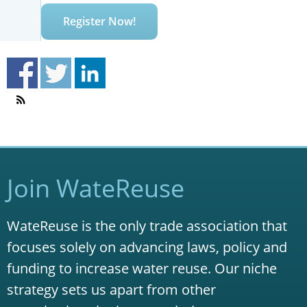
Register Now!
Join WateReuse
WateReuse is the only trade association that
focuses solely on advancing laws, policy and
funding to increase water reuse. Our niche
strategy sets us apart from other