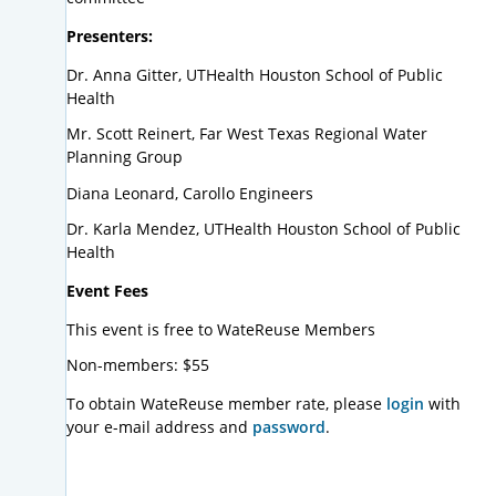
Presenters:
Dr. Anna Gitter, UTHealth Houston School of Public
Health
Mr. Scott Reinert, Far West Texas Regional Water
Planning Group
Diana Leonard, Carollo Engineers
Dr. Karla Mendez, UTHealth Houston School of Public
Health
Event Fees
This event is free to WateReuse Members
Non-members: $55
To obtain WateReuse member rate, please
login
with
your e-mail address and
password
.