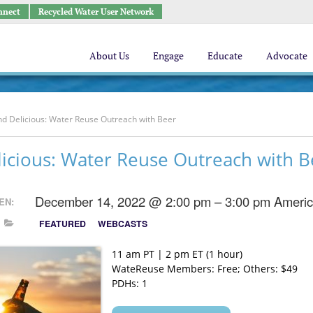
nnect
Recycled Water User Network
About Us
Engage
Educate
Advocate
nd Delicious: Water Reuse Outreach with Beer
icious: Water Reuse Outreach with B
December 14, 2022 @ 2:00 pm – 3:00 pm
Americ
EN:
FEATURED
WEBCASTS
11 am PT | 2 pm ET (1 hour)
WateReuse Members: Free; Others: $49
PDHs: 1