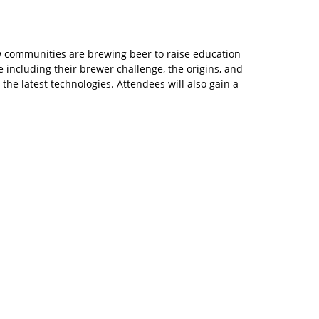
w communities are brewing beer to raise education
 including their brewer challenge, the origins, and
 the latest technologies. Attendees will also gain a