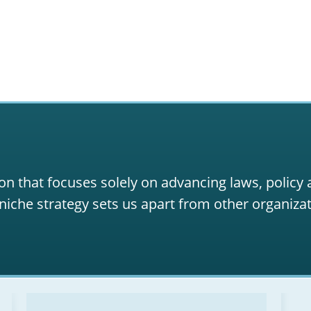
on that focuses solely on advancing laws, policy
niche strategy sets us apart from other organizat