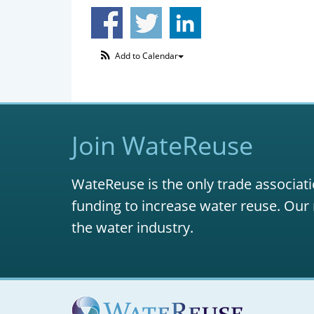
Add to Calendar
Join WateReuse
WateReuse is the only trade associati
funding to increase water reuse. Our 
the water industry.