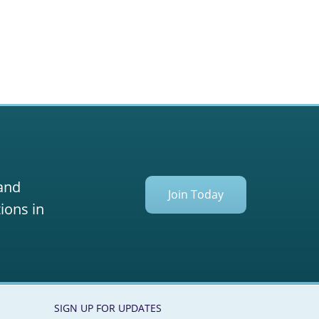
 and
Join Today
ions in
SIGN UP FOR UPDATES