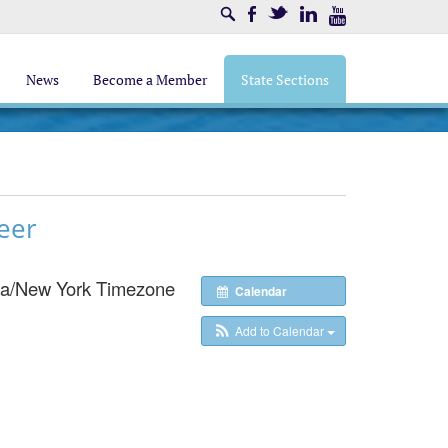
Search
Facebook
Twitter
LinkedIn
Youtube
News
Become a Member
State Sections
eer
a/New York Timezone
Calendar
Add to Calendar