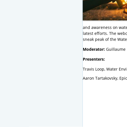
and awareness on water 
latest efforts. The web
sneak peak of the Wate
Moderator:
Guillaume 
Presenters:
Travis Loop, Water Env
Aaron Tartakovsky, Epi