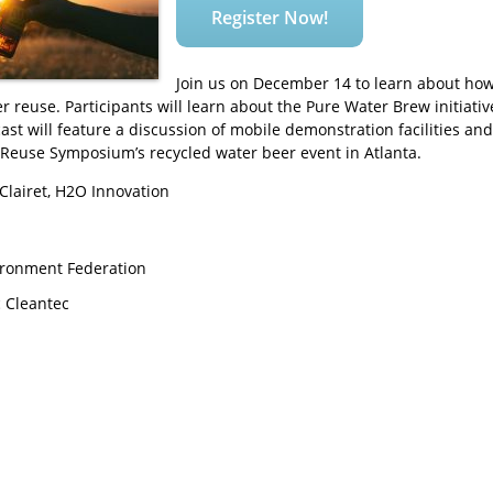
Register Now!
Join us on December 14 to learn about ho
reuse. Participants will learn about the Pure Water Brew initiative
cast will feature a discussion of mobile demonstration facilities and
Reuse Symposium’s recycled water beer event in Atlanta.
Clairet, H2O Innovation
ironment Federation
c Cleantec