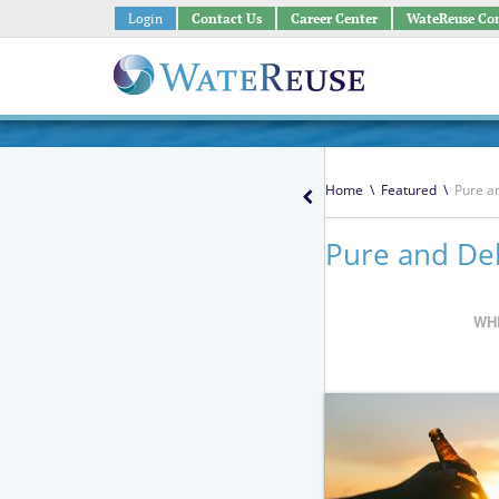
Login
Contact Us
Career Center
WateReuse Co
Home
\
Featured
\
Pure a
Pure and Del
WH