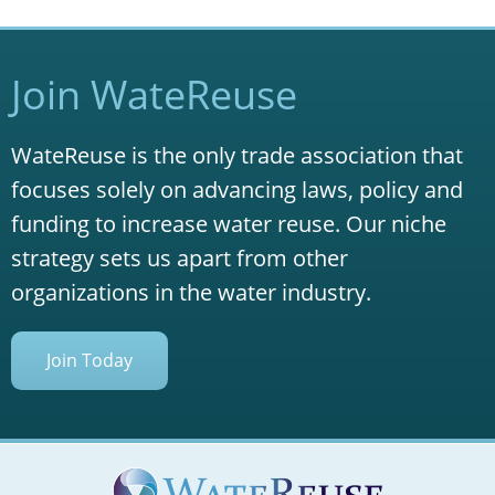
Join WateReuse
WateReuse is the only trade association that
focuses solely on advancing laws, policy and
funding to increase water reuse. Our niche
strategy sets us apart from other
organizations in the water industry.
Join Today