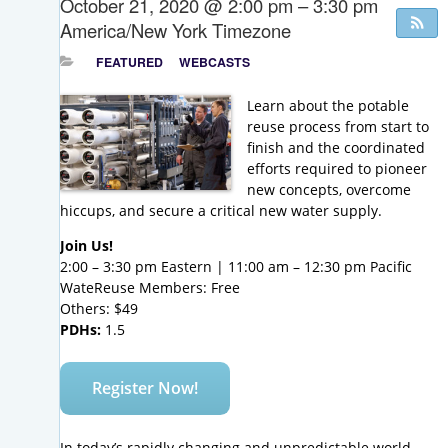
October 21, 2020 @ 2:00 pm – 3:30 pm
America/New York Timezone
FEATURED
WEBCASTS
Learn about the potable
reuse process from start to
finish and the coordinated
efforts required to pioneer
new concepts, overcome
hiccups, and secure a critical new water supply.
Join Us!
2:00 – 3:30 pm Eastern | 11:00 am – 12:30 pm Pacific
WateReuse Members: Free
Others: $49
PDHs:
1.5
Register Now!
In today’s
rapidly
changing and unpredictable world,