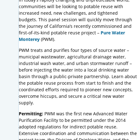
communities will be looking to potable reuse with
increased need, new challenges, and tightened
budgets. This panel session will quickly move through
the journey of California’s recently commissioned and
first-of-its-kind potable reuse project –
Pure Water
Monterey
(PWM).
PWM treats and purifies four types of source water –
municipal wastewater, agricultural drainage water,
industrial wash water, and urban stormwater runoff –
before injecting the water into a local drinking water
basin through a public-private partnership. Learn about
the potable reuse process from start to finish and the
coordinated efforts required to pioneer new concepts,
overcome hiccups, and secure a critical new water
supply.
Permitting:
PWM was the first new Advanced Water
Purification Facility to be permitted under the 2014
adopted regulations for indirect potable reuse.
Extensive coordination and communication between the
project team, the Division of Drinking Water, and the