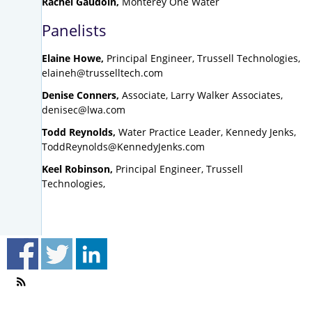
Rachel Gaudoin,
Monterey One Water
Panelists
Elaine Howe,
Principal Engineer, Trussell Technologies,
elaineh@trusselltech.com
Denise Conners,
Associate, Larry Walker Associates,
denisec@lwa.com
Todd Reynolds,
Water Practice Leader, Kennedy Jenks,
ToddReynolds@KennedyJenks.com
Keel Robinson,
Principal Engineer, Trussell
Technologies,