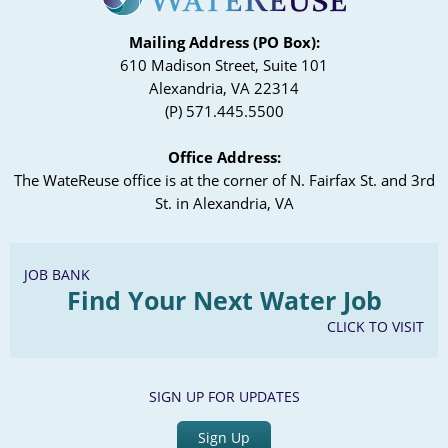
Mailing Address (PO Box):
610 Madison Street, Suite 101
Alexandria, VA 22314
(P) 571.445.5500
Office Address:
The WateReuse office is at the corner of N. Fairfax St. and 3rd
St. in Alexandria, VA
JOB BANK
Find Your Next Water Job
CLICK TO VISIT
SIGN UP FOR UPDATES
Sign Up