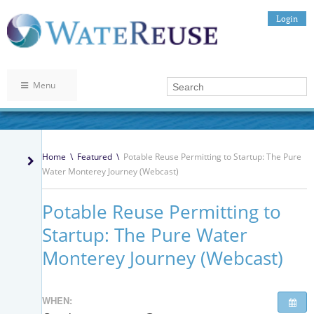
Login
Menu
Home
\
Featured
\
Potable Reuse Permitting to Startup: The Pure
Water Monterey Journey (Webcast)
Potable Reuse Permitting to
Startup: The Pure Water
Monterey Journey (Webcast)
WHEN: