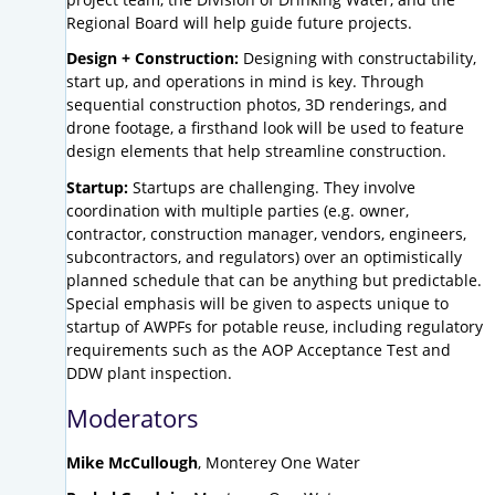
Regional Board will help guide future projects.
Design + Construction:
Designing with constructability,
start up, and operations in mind is key. Through
sequential construction photos, 3D renderings, and
drone footage, a firsthand look will be used to feature
design elements that help streamline construction.
Startup:
Startups are challenging. They involve
coordination with multiple parties (e.g. owner,
contractor, construction manager, vendors, engineers,
subcontractors, and regulators) over an optimistically
planned schedule that can be anything but predictable.
Special emphasis will be given to aspects unique to
startup of AWPFs for potable reuse, including regulatory
requirements such as the AOP Acceptance Test and
DDW plant inspection.
Moderators
Mike McCullough
, Monterey One Water