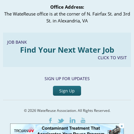
Office Address:
The WateReuse office is at the corner of N. Fairfax St. and 3rd
St. in Alexandria, VA
JOB BANK
Find Your Next Water Job
CLICK TO VISIT
SIGN UP FOR UPDATES
Sign Up
© 2026 WateReuse Association. All Rights Reserved.
LinkedIn
Youtube
Facebook
Twitter
×
Home
Staff Directory
Terms of Service
Privacy Policy