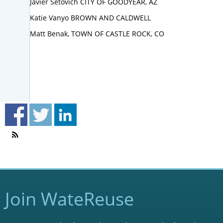
Javier Setovich CITY OF GOODYEAR, AZ
Katie Vanyo BROWN AND CALDWELL
Matt Benak, TOWN OF CASTLE ROCK, CO
Join WateReuse