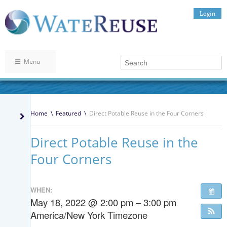
Login
Menu
Home
\
Featured
\
Direct Potable Reuse in the Four Corners
Direct Potable Reuse in the
Four Corners
WHEN:
May 18, 2022 @ 2:00 pm – 3:00 pm
America/New York Timezone