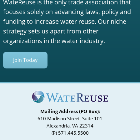
WateReuse is the only trade association that
focuses solely on advancing laws, policy and
funding to increase water reuse. Our niche
strategy sets us apart from other
organizations in the water industry.
Join Today
Mailing Address (PO Box):
610 Madison Street, Suite 101
Alexandria, VA 22314
(P) 571.445.5500