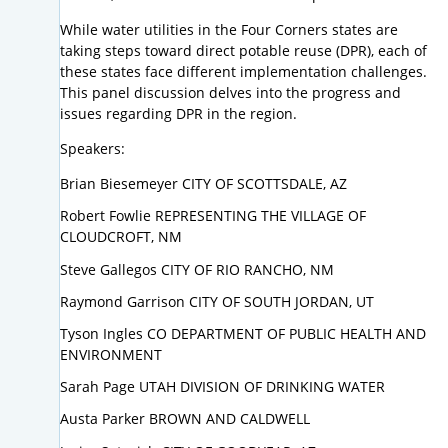
While water utilities in the Four Corners states are
taking steps toward direct potable reuse (DPR), each of
these states face different implementation challenges.
This panel discussion delves into the progress and
issues regarding DPR in the region.
Speakers:
Brian Biesemeyer CITY OF SCOTTSDALE, AZ
Robert Fowlie REPRESENTING THE VILLAGE OF
CLOUDCROFT, NM
Steve Gallegos CITY OF RIO RANCHO, NM
Raymond Garrison CITY OF SOUTH JORDAN, UT
Tyson Ingles CO DEPARTMENT OF PUBLIC HEALTH AND
ENVIRONMENT
Sarah Page UTAH DIVISION OF DRINKING WATER
Austa Parker BROWN AND CALDWELL