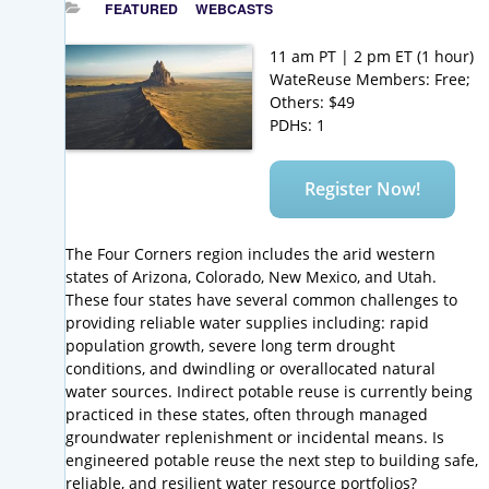
FEATURED
WEBCASTS
11 am PT | 2 pm ET (1 hour)
WateReuse Members: Free;
Others: $49
PDHs: 1
Register Now!
The Four Corners region includes the arid western
states of Arizona, Colorado, New Mexico, and Utah.
These four states have several common challenges to
providing reliable water supplies including: rapid
population growth, severe long term drought
conditions, and dwindling or overallocated natural
water sources. Indirect potable reuse is currently being
practiced in these states, often through managed
groundwater replenishment or incidental means. Is
engineered potable reuse the next step to building safe,
reliable, and resilient water resource portfolios?