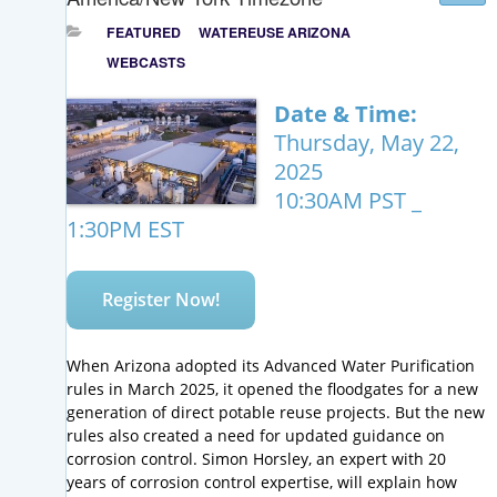
FEATURED
WATEREUSE ARIZONA
WEBCASTS
Date & Time:
Thursday, May 22,
2025
10:30AM PST _
1:30PM EST
Register Now!
When Arizona adopted its Advanced Water Purification
rules in March 2025, it opened the floodgates for a new
generation of direct potable reuse projects. But the new
rules also created a need for updated guidance on
corrosion control. Simon Horsley, an expert with 20
years of corrosion control expertise, will explain how