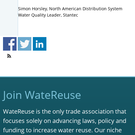
Simon Horsley, North American Distribution System
Water Quality Leader, Stantec
Join WateReuse
WateReuse is the only trade association that
focuses solely on advancing laws, policy and
funding to increase water reuse. Our niche