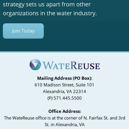
strategy sets us apart from other
organizations in the water industry.
Join Today
Mailing Address (PO Box):
610 Madison Street, Suite 101
Alexandria, VA 22314
(P) 571.445.5500
Office Address:
The WateReuse office is at the corner of N. Fairfax St. and 3rd
St. in Alexandria, VA