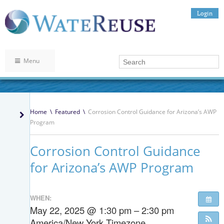
Login
Menu
Home
\
Featured
\
Corrosion Control Guidance for Arizona’s AWP
Program
Corrosion Control Guidance
for Arizona’s AWP Program
WHEN:
May 22, 2025 @ 1:30 pm – 2:30 pm
America/New York Timezone