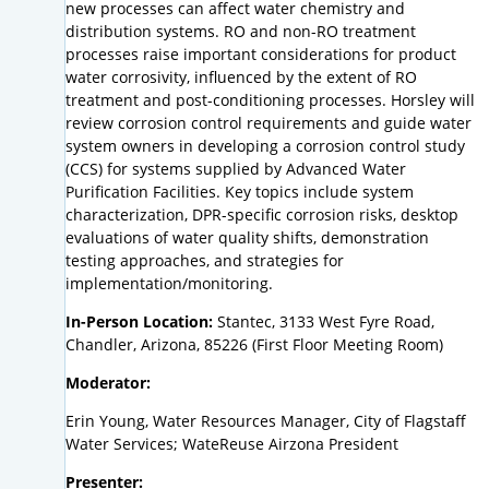
new processes can affect water chemistry and
distribution systems. RO and non-RO treatment
processes raise important considerations for product
water corrosivity, influenced by the extent of RO
treatment and post-conditioning processes. Horsley will
review corrosion control requirements and guide water
system owners in developing a corrosion control study
(CCS) for systems supplied by Advanced Water
Purification Facilities. Key topics include system
characterization, DPR-specific corrosion risks, desktop
evaluations of water quality shifts, demonstration
testing approaches, and strategies for
implementation/monitoring.
In-Person Location:
Stantec, 3133 West Fyre Road,
Chandler, Arizona, 85226 (First Floor Meeting Room)
Moderator:
Erin Young, Water Resources Manager, City of Flagstaff
Water Services; WateReuse Airzona President
Presenter: