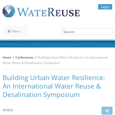
Login
Menu
Home
\
Conferences
\
Building Urban Water Resilience: An International
Water Reuse & Desalination Symposium
Building Urban Water Resilience:
An International Water Reuse &
Desalination Symposium
WHEN: