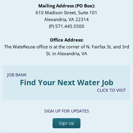
Mailing Address (PO Box):
610 Madison Street, Suite 101
Alexandria, VA 22314
(P) 571.445.5500
Office Address:
The WateReuse office is at the corner of N. Fairfax St. and 3rd
St. in Alexandria, VA
JOB BANK
Find Your Next Water Job
CLICK TO VISIT
SIGN UP FOR UPDATES
Sign Up