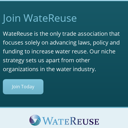
Join WateReuse
WateReuse is the only trade association that
focuses solely on advancing laws, policy and
funding to increase water reuse. Our niche
strategy sets us apart from other
organizations in the water industry.
Join Today