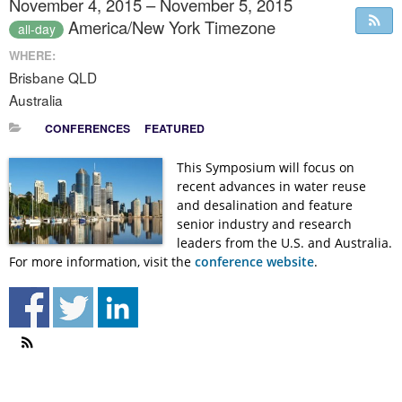
November 4, 2015 – November 5, 2015
America/New York Timezone
all-day
WHERE:
Brisbane QLD
Australia
CONFERENCES
FEATURED
This Symposium will focus on
recent advances in water reuse
and desalination and feature
senior industry and research
leaders from the U.S. and Australia.
For more information, visit the
conference website
.