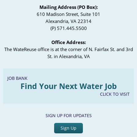
Mailing Address (PO Box):
610 Madison Street, Suite 101
Alexandria, VA 22314
(P) 571.445.5500
Office Address:
The WateReuse office is at the corner of N. Fairfax St. and 3rd
St. in Alexandria, VA
JOB BANK
Find Your Next Water Job
CLICK TO VISIT
SIGN UP FOR UPDATES
Sign Up