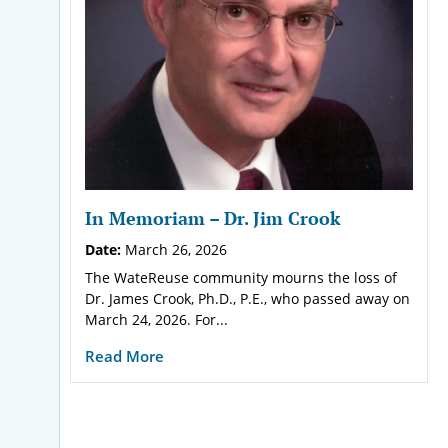
In Memoriam – Dr. Jim Crook
Date:
March 26, 2026
The WateReuse community mourns the loss of
Dr. James Crook, Ph.D., P.E., who passed away on
March 24, 2026. For...
Read More