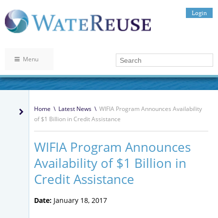
Login
Menu
Home
\
Latest News
\
WIFIA Program Announces Availability
of $1 Billion in Credit Assistance
WIFIA Program Announces
Availability of $1 Billion in
Credit Assistance
Date:
January 18, 2017