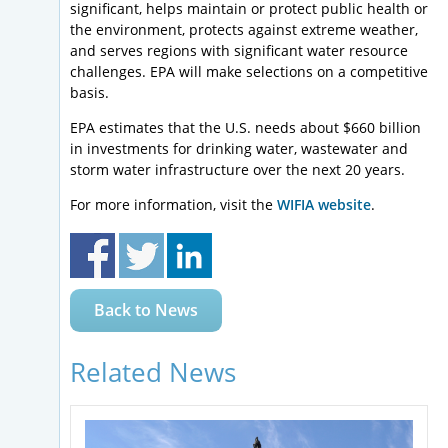
significant, helps maintain or protect public health or
the environment, protects against extreme weather,
and serves regions with significant water resource
challenges. EPA will make selections on a competitive
basis.
EPA estimates that the U.S. needs about $660 billion
in investments for drinking water, wastewater and
storm water infrastructure over the next 20 years.
For more information, visit the
WIFIA website
.
Back to News
Related News