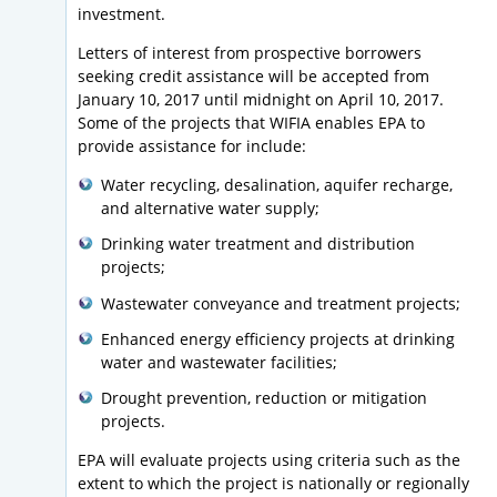
investment.
Letters of interest from prospective borrowers
seeking credit assistance will be accepted from
January 10, 2017 until midnight on April 10, 2017.
Some of the projects that WIFIA enables EPA to
provide assistance for include:
Water recycling, desalination, aquifer recharge,
and alternative water supply;
Drinking water treatment and distribution
projects;
Wastewater conveyance and treatment projects;
Enhanced energy efficiency projects at drinking
water and wastewater facilities;
Drought prevention, reduction or mitigation
projects.
EPA will evaluate projects using criteria such as the
extent to which the project is nationally or regionally