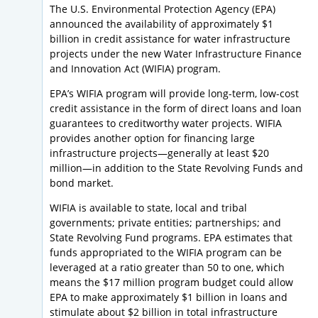
The U.S. Environmental Protection Agency (EPA)
announced the availability of approximately $1
billion in credit assistance for water infrastructure
projects under the new Water Infrastructure Finance
and Innovation Act (WIFIA) program.
EPA’s WIFIA program will provide long-term, low-cost
credit assistance in the form of direct loans and loan
guarantees to creditworthy water projects. WIFIA
provides another option for financing large
infrastructure projects—generally at least $20
million—in addition to the State Revolving Funds and
bond market.
WIFIA is available to state, local and tribal
governments; private entities; partnerships; and
State Revolving Fund programs. EPA estimates that
funds appropriated to the WIFIA program can be
leveraged at a ratio greater than 50 to one, which
means the $17 million program budget could allow
EPA to make approximately $1 billion in loans and
stimulate about $2 billion in total infrastructure