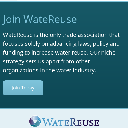
Join WateReuse
WateReuse is the only trade association that
focuses solely on advancing laws, policy and
funding to increase water reuse. Our niche
strategy sets us apart from other
organizations in the water industry.
Join Today