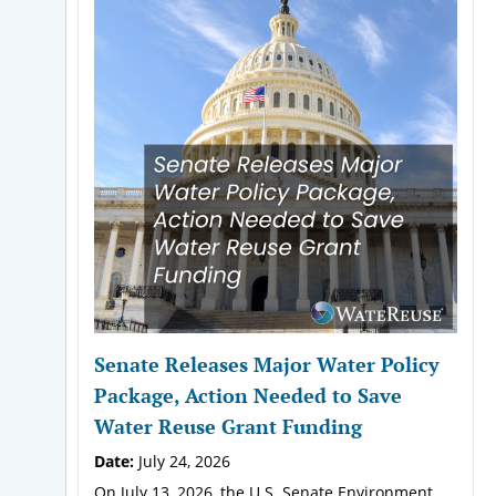
Senate Releases Major Water Policy
Package, Action Needed to Save
Water Reuse Grant Funding
Date:
July 24, 2026
On July 13, 2026, the U.S. Senate Environment