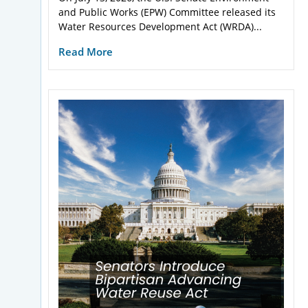
and Public Works (EPW) Committee released its
Water Resources Development Act (WRDA)...
Read More