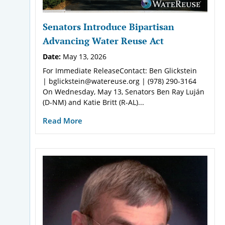
Senators Introduce Bipartisan
Advancing Water Reuse Act
Date:
May 13, 2026
For Immediate ReleaseContact: Ben Glickstein
| bglickstein@watereuse.org | (978) 290-3164
On Wednesday, May 13, Senators Ben Ray Luján
(D-NM) and Katie Britt (R-AL)...
Read More