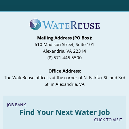
Mailing Address (PO Box):
610 Madison Street, Suite 101
Alexandria, VA 22314
(P) 571.445.5500
Office Address:
The WateReuse office is at the corner of N. Fairfax St. and 3rd
St. in Alexandria, VA
JOB BANK
Find Your Next Water Job
CLICK TO VISIT