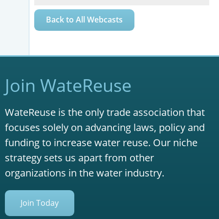
Back to All Webcasts
Join WateReuse
WateReuse is the only trade association that
focuses solely on advancing laws, policy and
funding to increase water reuse. Our niche
strategy sets us apart from other
organizations in the water industry.
Join Today