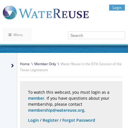
Login
Menu
Home
\
Member Only
\
Water Reuse in the 87th Session of the
Texas Legislature
To watch this webcast, you must login as a
member
. If you have questions about your
membership, please contact
membership@watereuse.org
.
Login
/
Register
/
Forgot Password