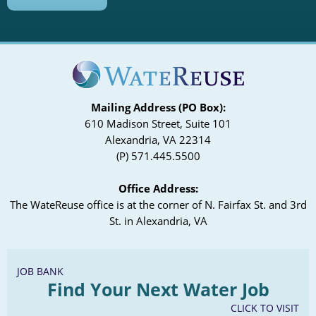
Mailing Address (PO Box):
610 Madison Street, Suite 101
Alexandria, VA 22314
(P) 571.445.5500
Office Address:
The WateReuse office is at the corner of N. Fairfax St. and 3rd
St. in Alexandria, VA
JOB BANK
Find Your Next Water Job
CLICK TO VISIT