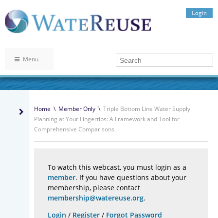
Login
Menu
Home
\
Member Only
\
Triple Bottom Line Water Supply
Planning at Your Fingertips: A Framework and Tool for
Comprehensive Comparisons
To watch this webcast, you must login as a
member
. If you have questions about your
membership, please contact
membership@watereuse.org
.
Login
/
Register
/
Forgot Password