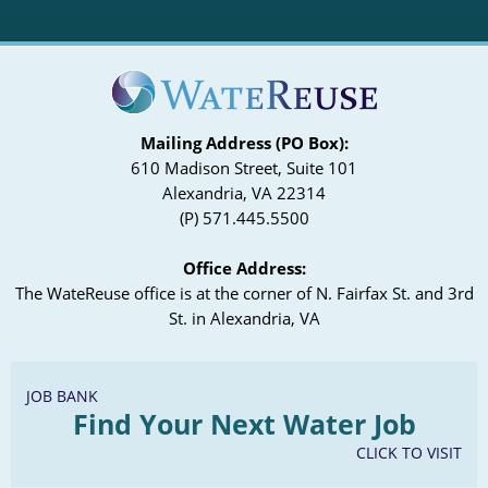
Mailing Address (PO Box):
610 Madison Street, Suite 101
Alexandria, VA 22314
(P) 571.445.5500
Office Address:
The WateReuse office is at the corner of N. Fairfax St. and 3rd
St. in Alexandria, VA
JOB BANK
Find Your Next Water Job
CLICK TO VISIT