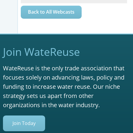
Back to All Webcasts
Join WateReuse
WateReuse is the only trade association that
focuses solely on advancing laws, policy and
funding to increase water reuse. Our niche
strategy sets us apart from other
organizations in the water industry.
Join Today