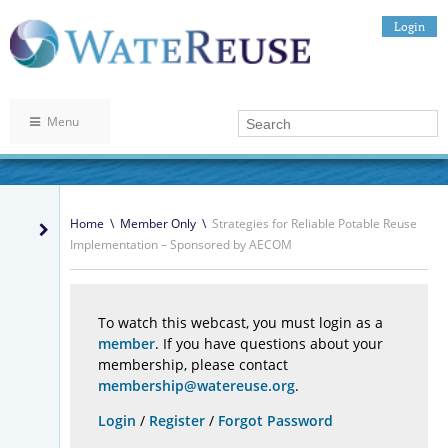
Login
Menu
Home
\
Member Only
\
Strategies for Reliable Potable Reuse
Implementation – Sponsored by AECOM
To watch this webcast, you must login as a
member
. If you have questions about your
membership, please contact
membership@watereuse.org
.
Login
/
Register
/
Forgot Password