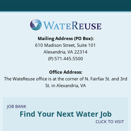
Mailing Address (PO Box):
610 Madison Street, Suite 101
Alexandria, VA 22314
(P) 571.445.5500
Office Address:
The WateReuse office is at the corner of N. Fairfax St. and 3rd
St. in Alexandria, VA
JOB BANK
Find Your Next Water Job
CLICK TO VISIT