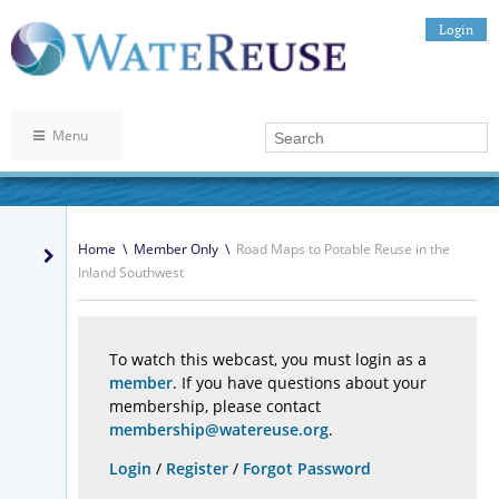
Login
Menu
Home
\
Member Only
\
Road Maps to Potable Reuse in the
Inland Southwest
To watch this webcast, you must login as a
member
. If you have questions about your
membership, please contact
membership@watereuse.org
.
Login
/
Register
/
Forgot Password