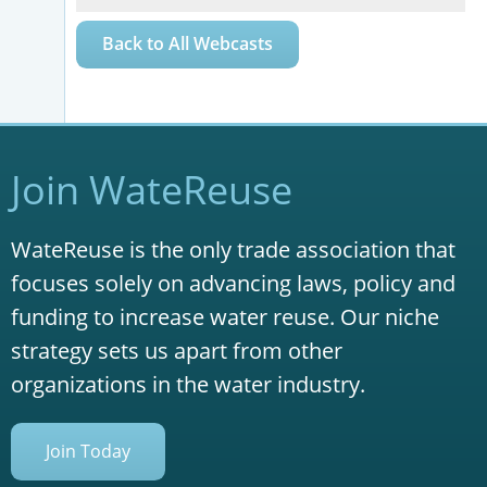
Back to All Webcasts
Join WateReuse
WateReuse is the only trade association that
focuses solely on advancing laws, policy and
funding to increase water reuse. Our niche
strategy sets us apart from other
organizations in the water industry.
Join Today