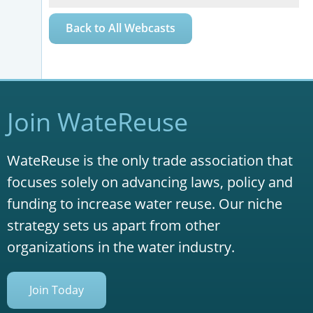
Back to All Webcasts
Join WateReuse
WateReuse is the only trade association that
focuses solely on advancing laws, policy and
funding to increase water reuse. Our niche
strategy sets us apart from other
organizations in the water industry.
Join Today