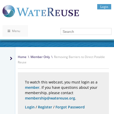
Login
Menu
Home
\
Member Only
\
Removing Barriers to Direct Potable
Reuse
To watch this webcast, you must login as a
member
. If you have questions about your
membership, please contact
membership@watereuse.org
.
Login
/
Register
/
Forgot Password