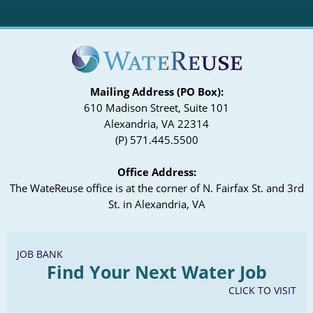
Mailing Address (PO Box):
610 Madison Street, Suite 101
Alexandria, VA 22314
(P) 571.445.5500
Office Address:
The WateReuse office is at the corner of N. Fairfax St. and 3rd
St. in Alexandria, VA
JOB BANK
Find Your Next Water Job
CLICK TO VISIT