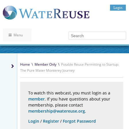
Login
Menu
Home
\
Member Only
\
Potable Reuse Permitting to Startup:
The Pure Water Monterey Journey
To watch this webcast, you must login as a
member
. If you have questions about your
membership, please contact
membership@watereuse.org
.
Login
/
Register
/
Forgot Password