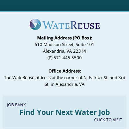
Mailing Address (PO Box):
610 Madison Street, Suite 101
Alexandria, VA 22314
(P) 571.445.5500
Office Address:
The WateReuse office is at the corner of N. Fairfax St. and 3rd
St. in Alexandria, VA
JOB BANK
Find Your Next Water Job
CLICK TO VISIT