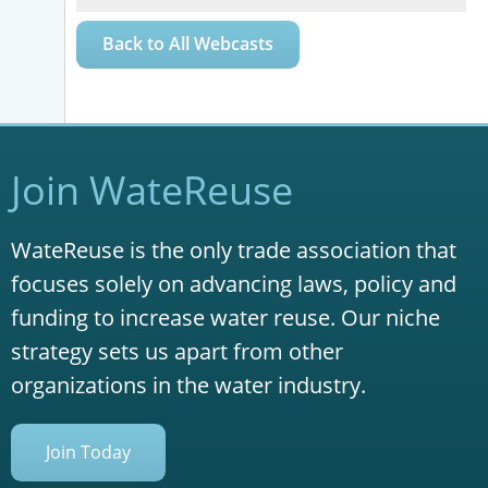
Back to All Webcasts
Join WateReuse
WateReuse is the only trade association that
focuses solely on advancing laws, policy and
funding to increase water reuse. Our niche
strategy sets us apart from other
organizations in the water industry.
Join Today