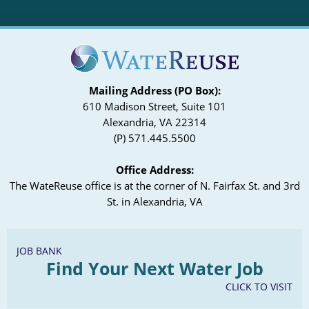
Mailing Address (PO Box):
610 Madison Street, Suite 101
Alexandria, VA 22314
(P) 571.445.5500
Office Address:
The WateReuse office is at the corner of N. Fairfax St. and 3rd
St. in Alexandria, VA
JOB BANK
Find Your Next Water Job
CLICK TO VISIT