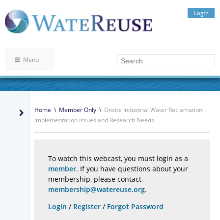
Login
Menu
Home
\
Member Only
\
Onsite Industrial Water Reclamation:
Implementation Issues and Research Needs
To watch this webcast, you must login as a
member
. If you have questions about your
membership, please contact
membership@watereuse.org
.
Login
/
Register
/
Forgot Password