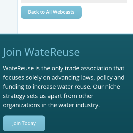
Back to All Webcasts
Join WateReuse
WateReuse is the only trade association that
focuses solely on advancing laws, policy and
funding to increase water reuse. Our niche
strategy sets us apart from other
organizations in the water industry.
Join Today