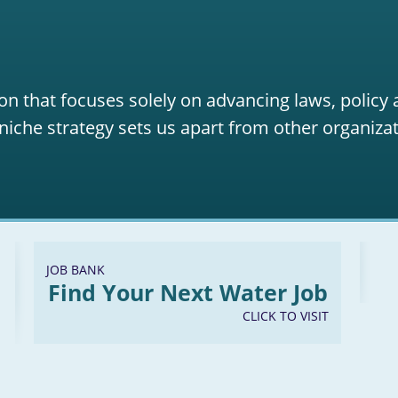
on that focuses solely on advancing laws, policy
niche strategy sets us apart from other organizat
JOB BANK
Find Your Next Water Job
CLICK TO VISIT