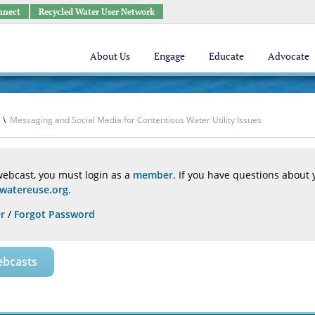
nnect
Recycled Water User Network
About Us
Engage
Educate
Advocate
\
Messaging and Social Media for Contentious Water Utility Issues
webcast, you must login as a
member
. If you have questions about
atereuse.org
.
r
/
Forgot Password
ebcasts