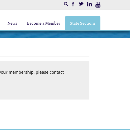
Search
Facebook
Twitter
LinkedIn
Youtube
News
Become a Member
State Sections
 your membership, please contact