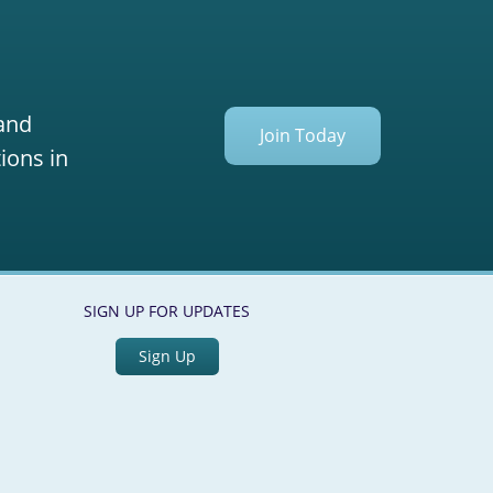
 and
Join Today
ions in
SIGN UP FOR UPDATES
Sign Up