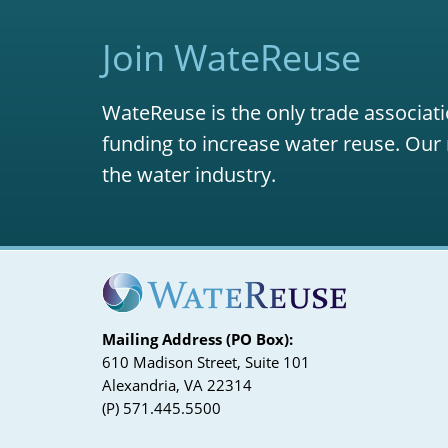
Join WateReuse
WateReuse is the only trade associati
funding to increase water reuse. Our 
the water industry.
Mailing Address (PO Box):
610 Madison Street, Suite 101
Alexandria, VA 22314
(P) 571.445.5500