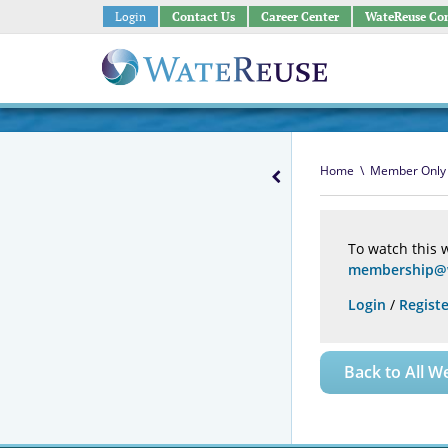
Login
Contact Us
Career Center
WateReuse Co
Home
\
Member Only
To watch this 
membership@w
Login
/
Registe
Back to All W