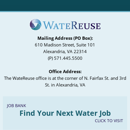
Mailing Address (PO Box):
610 Madison Street, Suite 101
Alexandria, VA 22314
(P) 571.445.5500
Office Address:
The WateReuse office is at the corner of N. Fairfax St. and 3rd
St. in Alexandria, VA
JOB BANK
Find Your Next Water Job
CLICK TO VISIT