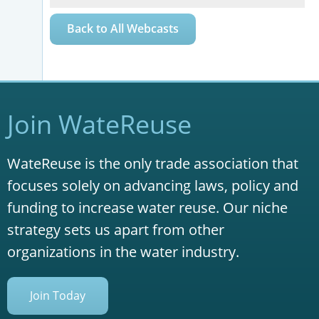
Back to All Webcasts
Join WateReuse
WateReuse is the only trade association that
focuses solely on advancing laws, policy and
funding to increase water reuse. Our niche
strategy sets us apart from other
organizations in the water industry.
Join Today