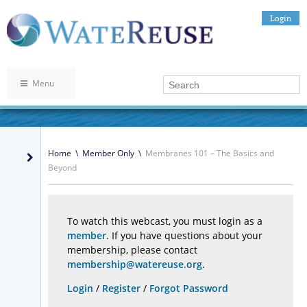
Login
Menu
Home
\
Member Only
\
Membranes 101 – The Basics and
Beyond
To watch this webcast, you must login as a
member
. If you have questions about your
membership, please contact
membership@watereuse.org
.
Login
/
Register
/
Forgot Password