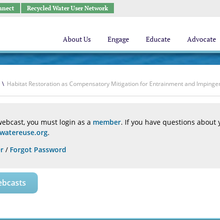
nnect
Recycled Water User Network
About Us
Engage
Educate
Advocate
\
Habitat Restoration as Compensatory Mitigation for Entrainment and Impingem
webcast, you must login as a
member
. If you have questions about
atereuse.org
.
r
/
Forgot Password
ebcasts