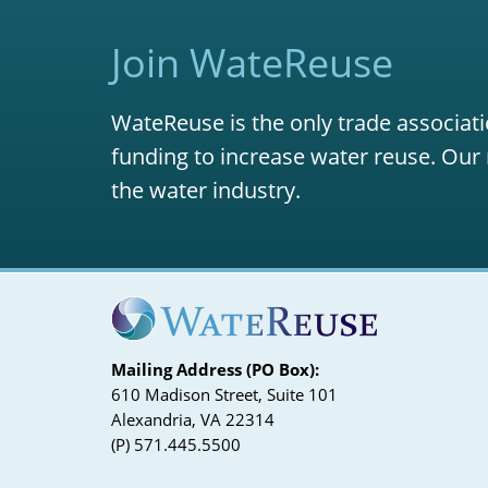
Join WateReuse
WateReuse is the only trade associati
funding to increase water reuse. Our 
the water industry.
Mailing Address (PO Box):
610 Madison Street, Suite 101
Alexandria, VA 22314
(P) 571.445.5500