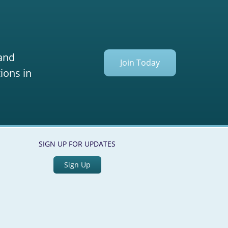
 and
Join Today
ions in
SIGN UP FOR UPDATES
Sign Up