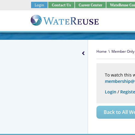
Login
Contact Us
Career Center
WateReuse Co
Home
\
Member Only
To watch this 
membership@w
Login
/
Registe
Back to All W