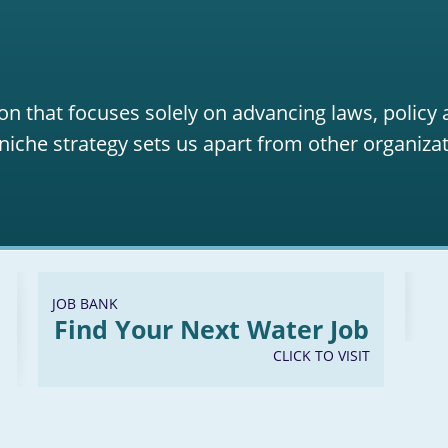
on that focuses solely on advancing laws, policy
niche strategy sets us apart from other organizat
JOB BANK
Find Your Next Water Job
CLICK TO VISIT