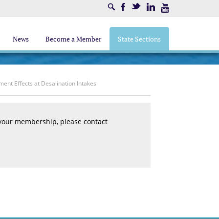
Search
Facebook
Twitter
LinkedIn
Youtube
News
Become a Member
State Sections
ent Effects at Desalination Intakes
 your membership, please contact