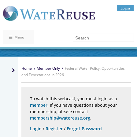
Login
Menu
Home
\
Member Only
\
Federal Water Policy: Opportunities
and Expectations in 2026
To watch this webcast, you must login as a
member
. If you have questions about your
membership, please contact
membership@watereuse.org
.
Login
/
Register
/
Forgot Password