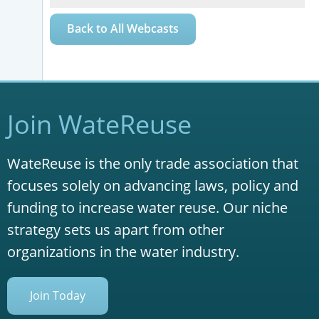
Back to All Webcasts
Join WateReuse
WateReuse is the only trade association that
focuses solely on advancing laws, policy and
funding to increase water reuse. Our niche
strategy sets us apart from other
organizations in the water industry.
Join Today