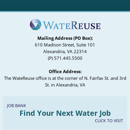
Mailing Address (PO Box):
610 Madison Street, Suite 101
Alexandria, VA 22314
(P) 571.445.5500
Office Address:
The WateReuse office is at the corner of N. Fairfax St. and 3rd
St. in Alexandria, VA
JOB BANK
Find Your Next Water Job
CLICK TO VISIT