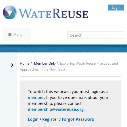
Login
Menu
Home
\
Member Only
\
Exploring Water Reuse Practices and
Approaches in the Northeast
To watch this webcast, you must login as a
member
. If you have questions about your
membership, please contact
membership@watereuse.org
.
Login
/
Register
/
Forgot Password