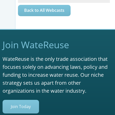
Back to All Webcasts
Join WateReuse
WateReuse is the only trade association that
focuses solely on advancing laws, policy and
funding to increase water reuse. Our niche
strategy sets us apart from other
organizations in the water industry.
Join Today