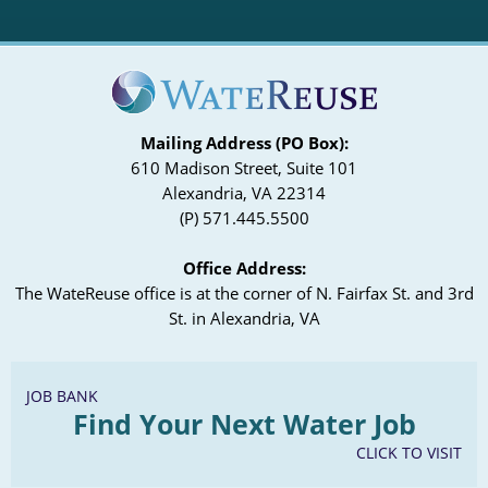
Mailing Address (PO Box):
610 Madison Street, Suite 101
Alexandria, VA 22314
(P) 571.445.5500
Office Address:
The WateReuse office is at the corner of N. Fairfax St. and 3rd
St. in Alexandria, VA
JOB BANK
Find Your Next Water Job
CLICK TO VISIT