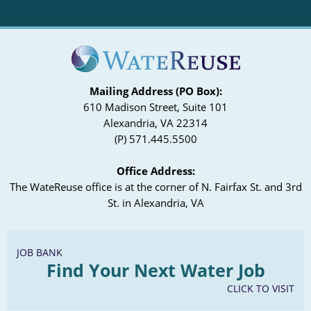
Mailing Address (PO Box):
610 Madison Street, Suite 101
Alexandria, VA 22314
(P) 571.445.5500
Office Address:
The WateReuse office is at the corner of N. Fairfax St. and 3rd
St. in Alexandria, VA
JOB BANK
Find Your Next Water Job
CLICK TO VISIT