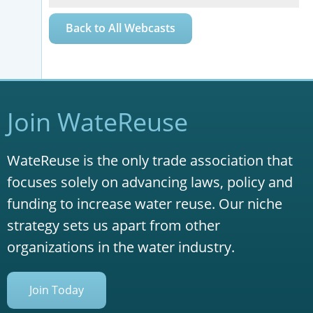
Back to All Webcasts
Join WateReuse
WateReuse is the only trade association that
focuses solely on advancing laws, policy and
funding to increase water reuse. Our niche
strategy sets us apart from other
organizations in the water industry.
Join Today