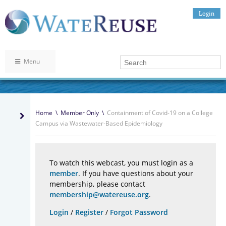
Login
Menu
Home
\
Member Only
\
Containment of Covid-19 on a College
Campus via Wastewater-Based Epidemiology
To watch this webcast, you must login as a
member
. If you have questions about your
membership, please contact
membership@watereuse.org
.
Login
/
Register
/
Forgot Password