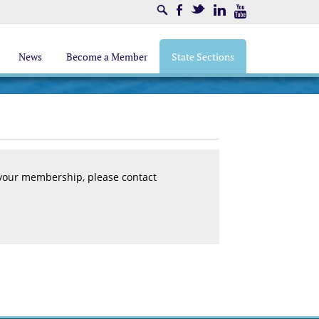
Search
Facebook
Twitter
LinkedIn
Youtube
News
Become a Member
State Sections
 your membership, please contact