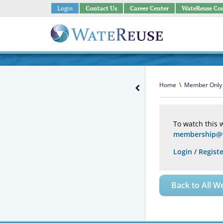
Login
Contact Us
Career Center
WateReuse Co
Home
\
Member Only
To watch this 
membership@w
Login
/
Registe
Back to All W