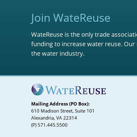
Join WateReuse
WateReuse is the only trade associati
funding to increase water reuse. Our 
the water industry.
Mailing Address (PO Box):
610 Madison Street, Suite 101
Alexandria, VA 22314
(P) 571.445.5500