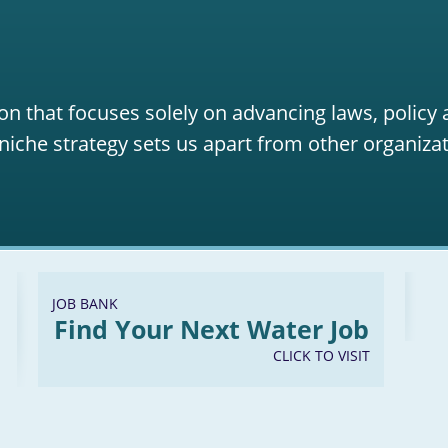
on that focuses solely on advancing laws, policy
niche strategy sets us apart from other organizat
JOB BANK
Find Your Next Water Job
CLICK TO VISIT