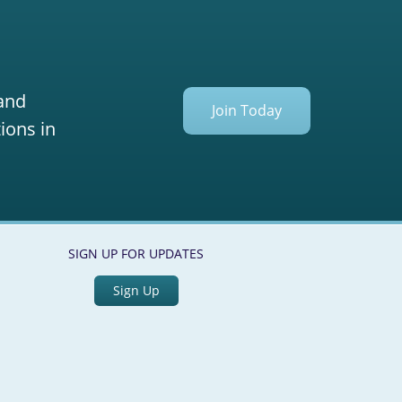
 and
Join Today
ions in
SIGN UP FOR UPDATES
Sign Up