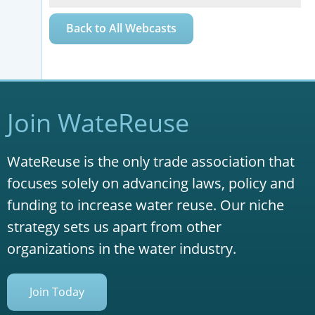
Back to All Webcasts
Join WateReuse
WateReuse is the only trade association that
focuses solely on advancing laws, policy and
funding to increase water reuse. Our niche
strategy sets us apart from other
organizations in the water industry.
Join Today