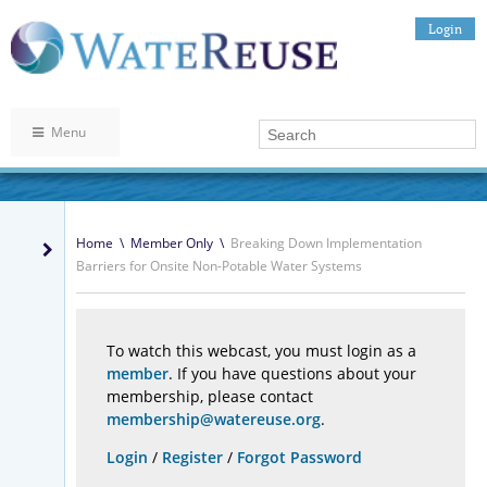
Login
Menu
Home
\
Member Only
\
Breaking Down Implementation
Barriers for Onsite Non-Potable Water Systems
To watch this webcast, you must login as a
member
. If you have questions about your
membership, please contact
membership@watereuse.org
.
Login
/
Register
/
Forgot Password