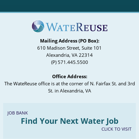
Mailing Address (PO Box):
610 Madison Street, Suite 101
Alexandria, VA 22314
(P) 571.445.5500
Office Address:
The WateReuse office is at the corner of N. Fairfax St. and 3rd
St. in Alexandria, VA
JOB BANK
Find Your Next Water Job
CLICK TO VISIT