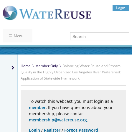
Login
Menu
Home
\
Member Only
\
Balancing Water Reuse and Stream
Quality in the Highly Urbanized Los Angeles River Watershed:
Application of Statewide Framework
To watch this webcast, you must login as a
member
. If you have questions about your
membership, please contact
membership@watereuse.org
.
Login
/
Register
/
Forgot Password