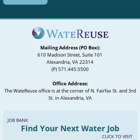
Mailing Address (PO Box):
610 Madison Street, Suite 101
Alexandria, VA 22314
(P) 571.445.5500
Office Address:
The WateReuse office is at the corner of N. Fairfax St. and 3rd
St. in Alexandria, VA
JOB BANK
Find Your Next Water Job
CLICK TO VISIT