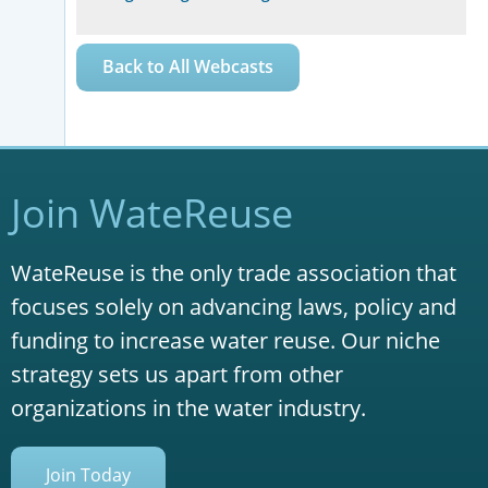
Back to All Webcasts
Join WateReuse
WateReuse is the only trade association that
focuses solely on advancing laws, policy and
funding to increase water reuse. Our niche
strategy sets us apart from other
organizations in the water industry.
Join Today