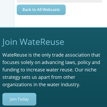
Back to All Webcasts
Join WateReuse
WateReuse is the only trade association that
focuses solely on advancing laws, policy and
funding to increase water reuse. Our niche
strategy sets us apart from other
organizations in the water industry.
Join Today