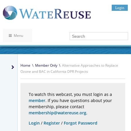
Login
Menu
Home
\
Member Only
\
Alternative Approaches to Replace
Ozone and BAC in California DPR Projects
To watch this webcast, you must login as a
member
. If you have questions about your
membership, please contact
membership@watereuse.org
.
Login
/
Register
/
Forgot Password