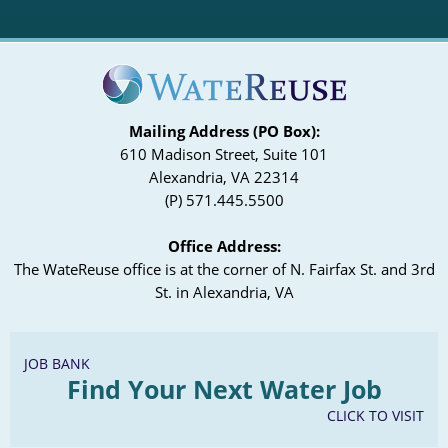
Mailing Address (PO Box):
610 Madison Street, Suite 101
Alexandria, VA 22314
(P) 571.445.5500
Office Address:
The WateReuse office is at the corner of N. Fairfax St. and 3rd
St. in Alexandria, VA
JOB BANK
Find Your Next Water Job
CLICK TO VISIT