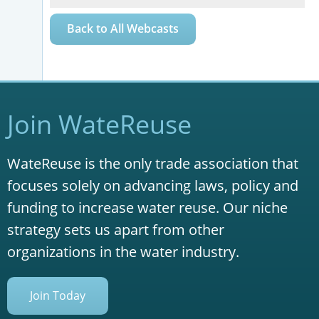
Back to All Webcasts
Join WateReuse
WateReuse is the only trade association that
focuses solely on advancing laws, policy and
funding to increase water reuse. Our niche
strategy sets us apart from other
organizations in the water industry.
Join Today