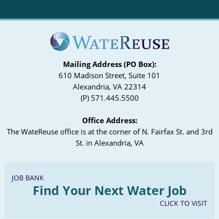
Mailing Address (PO Box):
610 Madison Street, Suite 101
Alexandria, VA 22314
(P) 571.445.5500
Office Address:
The WateReuse office is at the corner of N. Fairfax St. and 3rd
St. in Alexandria, VA
JOB BANK
Find Your Next Water Job
CLICK TO VISIT