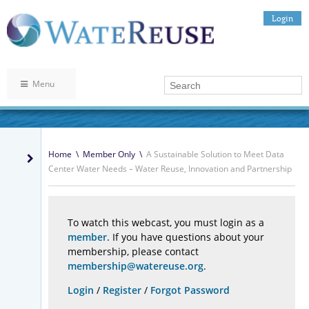
Login
Menu
Home
\
Member Only
\
A Sustainable Solution to Meet Data
Center Water Needs – Water Reuse, Innovation and Partnership
To watch this webcast, you must login as a
member
. If you have questions about your
membership, please contact
membership@watereuse.org
.
Login
/
Register
/
Forgot Password