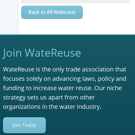
Back to All Webcasts
Join WateReuse
WateReuse is the only trade association that
focuses solely on advancing laws, policy and
funding to increase water reuse. Our niche
strategy sets us apart from other
organizations in the water industry.
Join Today