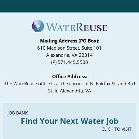
Mailing Address (PO Box):
610 Madison Street, Suite 101
Alexandria, VA 22314
(P) 571.445.5500
Office Address:
The WateReuse office is at the corner of N. Fairfax St. and 3rd
St. in Alexandria, VA
JOB BANK
Find Your Next Water Job
CLICK TO VISIT