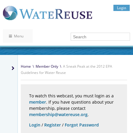
Login
Menu
Home
\
Member Only
\
A Sneak Peak at the 2012 EPA
Guidelines for Water Reuse
To watch this webcast, you must login as a
member
. If you have questions about your
membership, please contact
membership@watereuse.org
.
Login
/
Register
/
Forgot Password