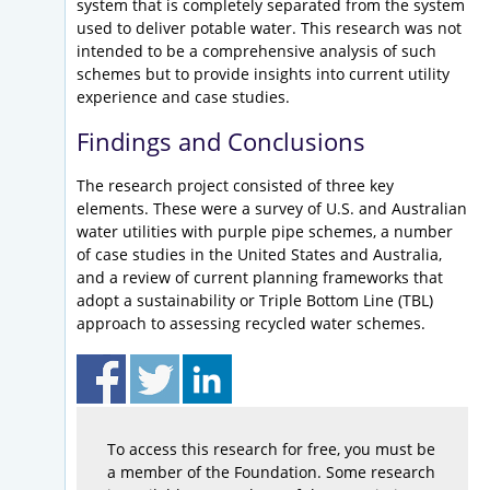
system that is completely separated from the system
used to deliver potable water. This research was not
intended to be a comprehensive analysis of such
schemes but to provide insights into current utility
experience and case studies.
Findings and Conclusions
The research project consisted of three key
elements. These were a survey of U.S. and Australian
water utilities with purple pipe schemes, a number
of case studies in the United States and Australia,
and a review of current planning frameworks that
adopt a sustainability or Triple Bottom Line (TBL)
approach to assessing recycled water schemes.
To access this research for free, you must be
a member of the Foundation. Some research