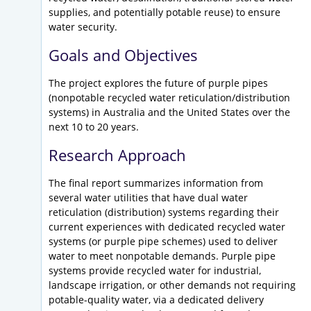
supplies, and potentially potable reuse) to ensure
water security.
Goals and Objectives
The project explores the future of purple pipes
(nonpotable recycled water reticulation/distribution
systems) in Australia and the United States over the
next 10 to 20 years.
Research Approach
The final report summarizes information from
several water utilities that have dual water
reticulation (distribution) systems regarding their
current experiences with dedicated recycled water
systems (or purple pipe schemes) used to deliver
water to meet nonpotable demands. Purple pipe
systems provide recycled water for industrial,
landscape irrigation, or other demands not requiring
potable-quality water, via a dedicated delivery