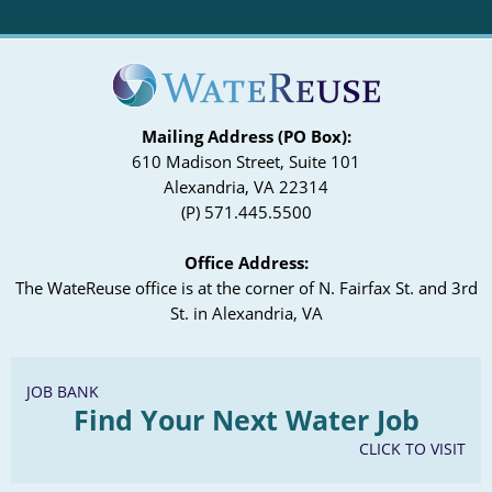
Mailing Address (PO Box):
610 Madison Street, Suite 101
Alexandria, VA 22314
(P) 571.445.5500
Office Address:
The WateReuse office is at the corner of N. Fairfax St. and 3rd
St. in Alexandria, VA
JOB BANK
Find Your Next Water Job
CLICK TO VISIT