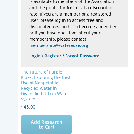
is available to members of the Association
and the public for free or at a discounted
rate. If you are a member or a registered
user, please log in to access free and
discounted research. To become a member
or if you have questions about your
membership, please contact
membership@watereuse.org
.
Login
/
Register
/
Forgot Password
The Future of Purple
Pipes: Exploring the Best
Use of Nonpotable
Recycled Water in
Diversified Urban Water
System
$
45.00
Add Research
to Cart