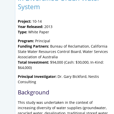
System
Project:
10-14
Year Released:
2013
Type:
White Paper
Program:
Principal
Funding Partners:
Bureau of Reclamation, California
State Water Resources Control Board, Water Services
Association of Australia
Total Investment:
$94,000 (Cash: $30,000, In-Kind:
$64,000)
Principal Investigator:
Dr. Gary Bickford, Nestis
Consulting
Background
This study was undertaken in the context of
increasing diversity of water supplies (groundwater,
recycled water, desalination, traditional stored water