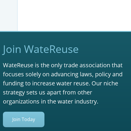
Join WateReuse
WateReuse is the only trade association that
focuses solely on advancing laws, policy and
funding to increase water reuse. Our niche
strategy sets us apart from other
organizations in the water industry.
Join Today