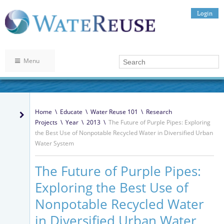
Login
Menu
Home
\
Educate
\
Water Reuse 101
\
Research
Projects
\
Year
\
2013
\
The Future of Purple Pipes: Exploring
the Best Use of Nonpotable Recycled Water in Diversified Urban
Water System
The Future of Purple Pipes:
Exploring the Best Use of
Nonpotable Recycled Water
in Diversified Urban Water