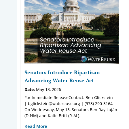
Senators Introduce Bipartisan
Advancing Water Reuse Act
Date:
May 13, 2026
For Immediate ReleaseContact: Ben Glickstein
| bglickstein@watereuse.org | (978) 290-3164
On Wednesday, May 13, Senators Ben Ray Luján
(D-NM) and Katie Britt (R-AL)...
Read More