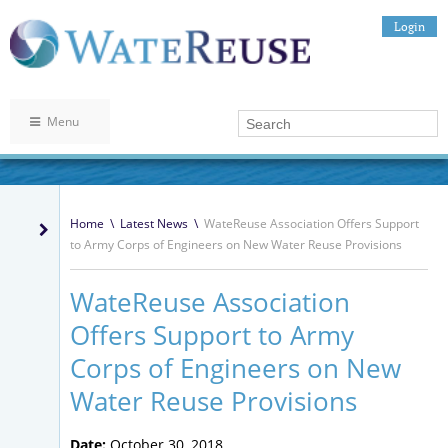
Login
Menu
Home
\
Latest News
\
WateReuse Association Offers Support
to Army Corps of Engineers on New Water Reuse Provisions
WateReuse Association
Offers Support to Army
Corps of Engineers on New
Water Reuse Provisions
Date:
October 30, 2018