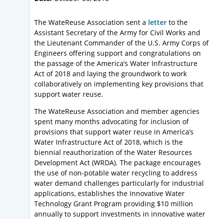
The WateReuse Association sent a
letter
to the
Assistant Secretary of the Army for Civil Works and
the Lieutenant Commander of the U.S. Army Corps of
Engineers offering support and congratulations on
the passage of the America’s Water Infrastructure
Act of 2018 and laying the groundwork to work
collaboratively on implementing key provisions that
support water reuse.
The WateReuse Association and member agencies
spent many months advocating for inclusion of
provisions that support water reuse in America’s
Water Infrastructure Act of 2018, which is the
biennial reauthorization of the Water Resources
Development Act (WRDA). The package encourages
the use of non-potable water recycling to address
water demand challenges particularly for industrial
applications, establishes the Innovative Water
Technology Grant Program providing $10 million
annually to support investments in innovative water