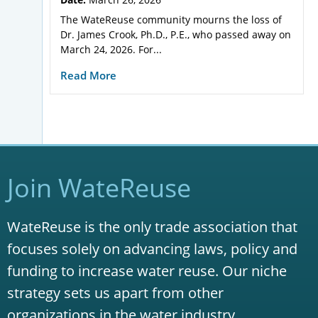
The WateReuse community mourns the loss of
Dr. James Crook, Ph.D., P.E., who passed away on
March 24, 2026. For...
Read More
Join WateReuse
WateReuse is the only trade association that
focuses solely on advancing laws, policy and
funding to increase water reuse. Our niche
strategy sets us apart from other
organizations in the water industry.