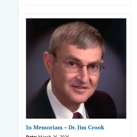
In Memoriam – Dr. Jim Crook
Date:
March 26, 2026