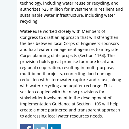
technology, including water reuse or recycling, and
authorizes $25 million for investment in resilient and
sustainable water infrastructure, including water
recycling.
WateReuse worked closely with Members of
Congress to draft an approach that will strengthen
the ties between local Corps of Engineers sponsors
and local water management agencies to integrate
Corps planning of its projects (Section 1164). This
provision holds great promise for more local and
regional cooperation, resulting in multi-purpose,
multi-benefit projects, connecting flood damage
reduction with stormwater capture and reuse, along
with water recycling and aquifer recharge. This
section coupled with the new provisions for
stakeholder involvement in the development of
Implementation Guidance at Section 1105 will help
create a more partnered and transparent approach
to addressing local water resources needs.