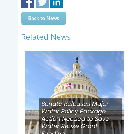
Back to News
Related News