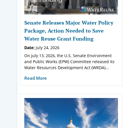
Senate Releases Major Water Policy
Package, Action Needed to Save
Water Reuse Grant Funding
Date:
July 24, 2026
On July 13, 2026, the U.S. Senate Environment
and Public Works (EPW) Committee released its
Water Resources Development Act (WRDA)...
Read More