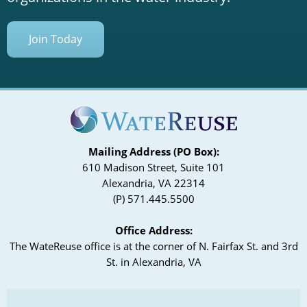
Join Today
Mailing Address (PO Box):
610 Madison Street, Suite 101
Alexandria, VA 22314
(P) 571.445.5500
Office Address:
The WateReuse office is at the corner of N. Fairfax St. and 3rd
St. in Alexandria, VA