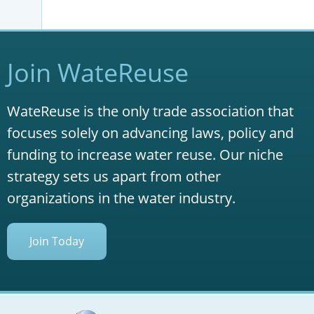
Join WateReuse
WateReuse is the only trade association that
focuses solely on advancing laws, policy and
funding to increase water reuse. Our niche
strategy sets us apart from other
organizations in the water industry.
Join Today