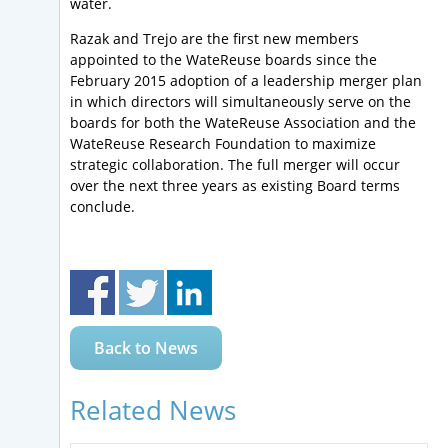
water.
Razak and Trejo are the first new members
appointed to the WateReuse boards since the
February 2015 adoption of a leadership merger plan
in which directors will simultaneously serve on the
boards for both the WateReuse Association and the
WateReuse Research Foundation to maximize
strategic collaboration. The full merger will occur
over the next three years as existing Board terms
conclude.
Back to News
Related News