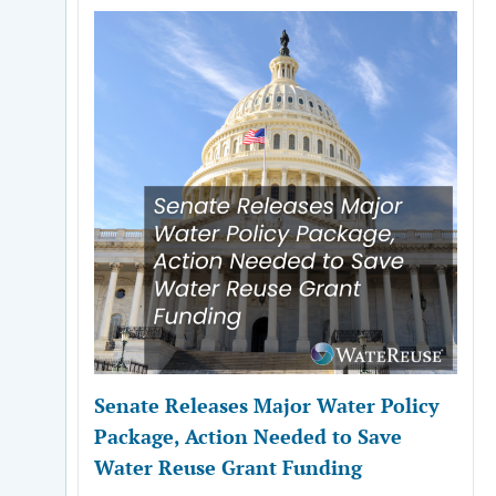
Senate Releases Major Water Policy
Package, Action Needed to Save
Water Reuse Grant Funding