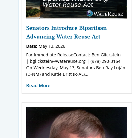
Senators Introduce Bipartisan
Advancing Water Reuse Act
Date:
May 13, 2026
For Immediate ReleaseContact: Ben Glickstein
| bglickstein@watereuse.org | (978) 290-3164
On Wednesday, May 13, Senators Ben Ray Luján
(D-NM) and Katie Britt (R-AL)...
Read More