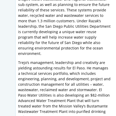
sub-system, as well as planning to ensure the future
reliability of these services. These systems provide
water, recycled water and wastewater services to
more than 1.3 million customers. Under Razak’s
leadership, the San Diego Public Utilities Department
is currently developing a unique water reuse
program that will help increase water supply
reliability for the future of San Diego while also
ensuring environmental protection for the ocean
environment.
Trejo’s management, leadership and creativity are
yielding astounding results for El Paso. He manages
a technical services portfolio, which includes
engineering, planning, and development, project and
construction management for all utilities – water,
wastewater, reclaimed water and stormwater. El
Paso Water Utilities is also developing an $82-million
Advanced Water Treatment Plant that will turn
treated water from the Mission Valley’s Bustamante
Wastewater Treatment Plant into purified drinking