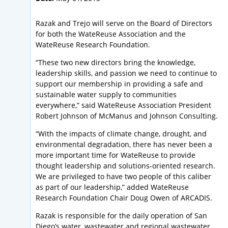
Razak and Trejo will serve on the Board of Directors
for both the WateReuse Association and the
WateReuse Research Foundation.
“These two new directors bring the knowledge,
leadership skills, and passion we need to continue to
support our membership in providing a safe and
sustainable water supply to communities
everywhere,” said WateReuse Association President
Robert Johnson of McManus and Johnson Consulting.
“With the impacts of climate change, drought, and
environmental degradation, there has never been a
more important time for WateReuse to provide
thought leadership and solutions-oriented research.
We are privileged to have two people of this caliber
as part of our leadership,” added WateReuse
Research Foundation Chair Doug Owen of ARCADIS.
Razak is responsible for the daily operation of San
Diego’s water, wastewater and regional wastewater