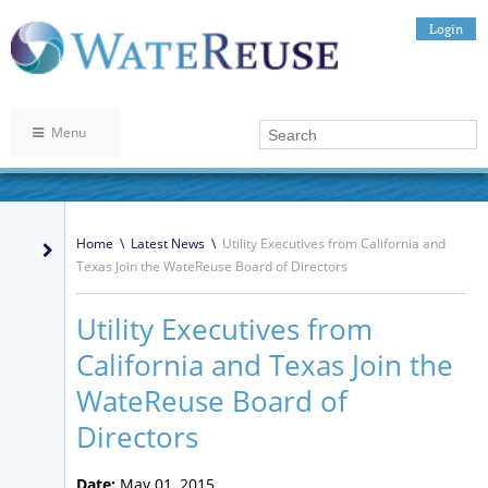
Login
Menu
Home
\
Latest News
\
Utility Executives from California and
Texas Join the WateReuse Board of Directors
Utility Executives from
California and Texas Join the
WateReuse Board of
Directors
Date:
May 01, 2015