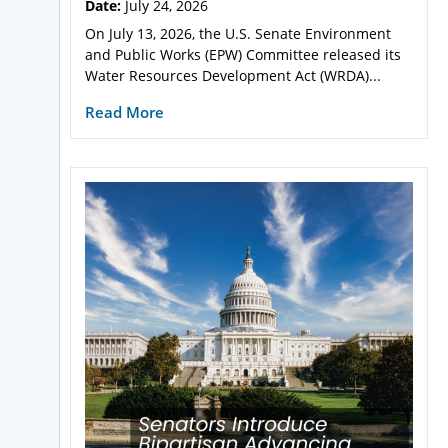
Date:
July 24, 2026
On July 13, 2026, the U.S. Senate Environment
and Public Works (EPW) Committee released its
Water Resources Development Act (WRDA)...
Read More