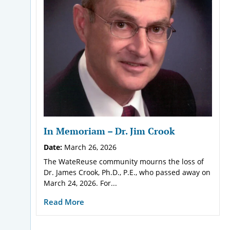
In Memoriam – Dr. Jim Crook
Date:
March 26, 2026
The WateReuse community mourns the loss of
Dr. James Crook, Ph.D., P.E., who passed away on
March 24, 2026. For...
Read More