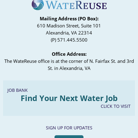
Mailing Address (PO Box):
610 Madison Street, Suite 101
Alexandria, VA 22314
(P) 571.445.5500
Office Address:
The WateReuse office is at the corner of N. Fairfax St. and 3rd
St. in Alexandria, VA
JOB BANK
Find Your Next Water Job
CLICK TO VISIT
SIGN UP FOR UPDATES