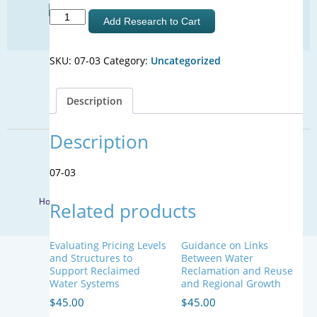
Find Your Next Water Job
Talking
Add Research to Cart
CLICK TO VISIT
About
Water:
SKU:
07-03
Category:
Uncategorized
Vocabulary
and
SIGN UP FOR UPDATES
Images
Description
that
Sign Up
Support
Informed
Description
Decisions
© 2026 WateReuse Association. All Rights Reserved.
about
07-03
LinkedIn
Youtube
Facebook
Water
Twitter
Recycling
Home
Staff Directory
Terms of Service
Privacy Policy
Related products
and
Desalination
quantity
Evaluating Pricing Levels
Guidance on Links
and Structures to
Between Water
Support Reclaimed
Reclamation and Reuse
Water Systems
and Regional Growth
$
45.00
$
45.00