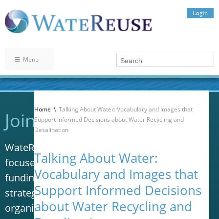
Login
Menu
Home
\
Talking About Water: Vocabulary and Images that
Join WateReuse
Support Informed Decisions about Water Recycling and
Desalination
WateReuse is the only trade association that
Talking About Water:
focuses solely on advancing laws, policy and
Vocabulary and Images that
funding to increase water reuse. Our niche
Support Informed Decisions
strategy sets us apart from other
about Water Recycling and
organizations in the water industry.