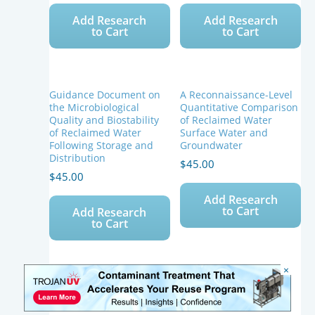
Add Research
Add Research
to Cart
to Cart
Guidance Document on
A Reconnaissance-Level
the Microbiological
Quantitative Comparison
Quality and Biostability
of Reclaimed Water
of Reclaimed Water
Surface Water and
Following Storage and
Groundwater
Distribution
$
45.00
$
45.00
Add Research
to Cart
Add Research
to Cart
×