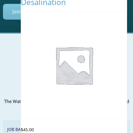
Desalination
Join Today
Mailing Address (PO Box):
610 Madison Street, Suite 101
Alexandria, VA 22314
(P) 571.445.5500
Office Address:
The WateReuse office is at the corner of N. Fairfax St. and 3rd
St. in Alexandria, VA
JOB BANK
$
45.00