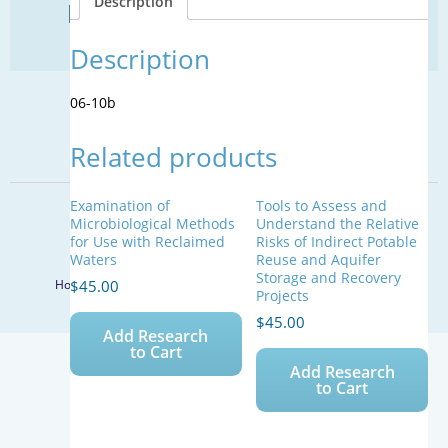
Description
Find Your Next Water Job
quantity
CLICK TO VISIT
Description
06-10b
SIGN UP FOR UPDATES
Related products
Sign Up
Examination of
Tools to Assess and
© 2026 WateReuse Association. All Rights Reserved.
Microbiological Methods
Understand the Relative
for Use with Reclaimed
Risks of Indirect Potable
LinkedIn
Youtube
Facebook
Twitter
Waters
Reuse and Aquifer
Storage and Recovery
$
45.00
Home
Staff Directory
Terms of Service
Privacy Policy
Projects
$
45.00
Add Research
to Cart
Add Research
to Cart