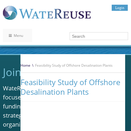
Login
Menu
Home
\
Feasibility Study of Offshore Desalination Plants
Join WateReuse
Feasibility Study of Offshore
WateReuse is the only trade association that
Desalination Plants
focuses solely on advancing laws, policy and
funding to increase water reuse. Our niche
strategy sets us apart from other
organizations in the water industry.