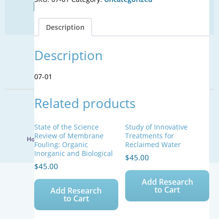
Find Your Next Water Job
for
CLICK TO VISIT
Use
Description
with
Reclaimed
Waters
Description
SIGN UP FOR UPDATES
quantity
Sign Up
07-01
Related products
© 2026 WateReuse Association. All Rights Reserved.
LinkedIn
Youtube
Facebook
Twitter
State of the Science
Study of Innovative
Review of Membrane
Treatments for
Home
Staff Directory
Terms of Service
Privacy Policy
Fouling: Organic
Reclaimed Water
Inorganic and Biological
$
45.00
$
45.00
Add Research
to Cart
Add Research
to Cart