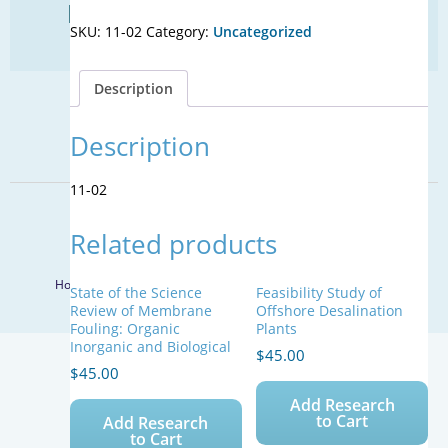
Find Your Next Water Job
Advanced
SKU:
11-02
Category:
Uncategorized
Treatment
CLICK TO VISIT
Trains
for
Description
Potable
SIGN UP FOR UPDATES
Reuse:
Treatment
Description
Sign Up
Train
Toolbox
11-02
quantity
© 2026 WateReuse Association. All Rights Reserved.
Related products
LinkedIn
Youtube
Facebook
Twitter
Home
Staff Directory
Terms of Service
Privacy Policy
State of the Science
Feasibility Study of
Review of Membrane
Offshore Desalination
Fouling: Organic
Plants
Inorganic and Biological
$
45.00
$
45.00
Add Research
to Cart
Add Research
to Cart