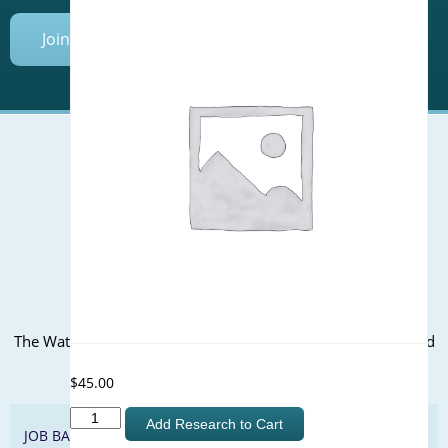
Join Today
Mailing Address (PO Box):
610 Madison Street, Suite 101
Alexandria, VA 22314
(P) 571.445.5500
Office Address:
The WateReuse office is at the corner of N. Fairfax St. and 3rd
St. in Alexandria, VA
$
45.00
Equivalency
Add Research to Cart
JOB BANK
of