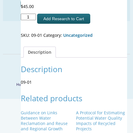
Find Your Next Water Job
$
45.00
CLICK TO VISIT
Downstream
Add Research to Cart
-
Context
SIGN UP FOR UPDATES
SKU:
09-01
Category:
Uncategorized
Understanding
Acceptance:
Sign Up
Effect
Description
of
Prior
© 2026 WateReuse Association. All Rights Reserved.
Knowledge
Description
of
LinkedIn
Youtube
Facebook
Twitter
Unplanned
09-01
Home
Staff Directory
Terms of Service
Privacy Policy
Potable
Reuse
Related products
on
the
Acceptance
Guidance on Links
A Protocol for Estimating
of
Between Water
Potential Water Quality
Planned
Reclamation and Reuse
Impacts of Recycled
and Regional Growth
Projects
Potable