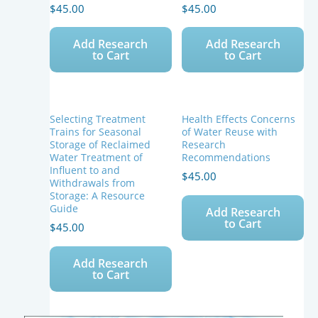
Reuse
$
45.00
$
45.00
quantity
Add Research
Add Research
to Cart
to Cart
Selecting Treatment
Health Effects Concerns
Trains for Seasonal
of Water Reuse with
Storage of Reclaimed
Research
Water Treatment of
Recommendations
Influent to and
$
45.00
Withdrawals from
Storage: A Resource
Guide
Add Research
to Cart
$
45.00
Add Research
to Cart