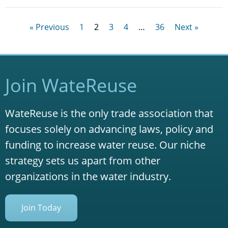
« Previous
1
2
3
4
…
36
Next »
Join WateReuse
WateReuse is the only trade association that
focuses solely on advancing laws, policy and
funding to increase water reuse. Our niche
strategy sets us apart from other
organizations in the water industry.
Join Today