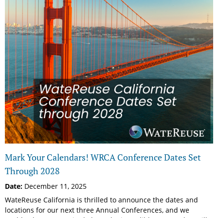
Mark Your Calendars! WRCA Conference Dates Set
Through 2028
Date:
December 11, 2025
WateReuse California is thrilled to announce the dates and
locations for our next three Annual Conferences, and we