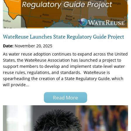
WateReuse Launches State Regulatory Guide Project
Date:
November 20, 2025
As water reuse adoption continues to expand across the United
States, the WateReuse Association has launched a project to
support members to develop and implement state-level water
reuse rules, regulations, and standards. WateReuse is
spearheading the creation of a State Regulatory Guide, which
will provide...
Read More