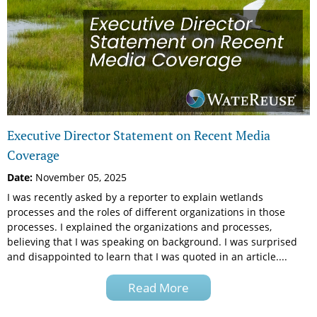
Executive Director Statement on Recent Media
Coverage
Date:
November 05, 2025
I was recently asked by a reporter to explain wetlands
processes and the roles of different organizations in those
processes. I explained the organizations and processes,
believing that I was speaking on background. I was surprised
and disappointed to learn that I was quoted in an article....
Read More