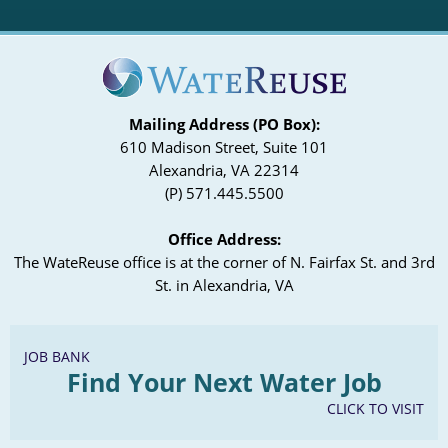
Mailing Address (PO Box):
610 Madison Street, Suite 101
Alexandria, VA 22314
(P) 571.445.5500
Office Address:
The WateReuse office is at the corner of N. Fairfax St. and 3rd
St. in Alexandria, VA
JOB BANK
Find Your Next Water Job
CLICK TO VISIT