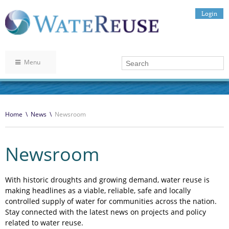
Login
Menu
Home
\
News
\
Newsroom
Newsroom
With historic droughts and growing demand, water reuse is
making headlines as a viable, reliable, safe and locally
controlled supply of water for communities across the nation.
Stay connected with the latest news on projects and policy
related to water reuse.