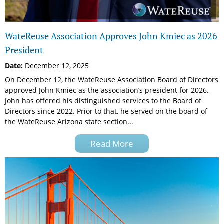
WateReuse Association Approves John Kmiec as 2026
President
Date:
December 12, 2025
On December 12, the WateReuse Association Board of Directors
approved John Kmiec as the association’s president for 2026.
John has offered his distinguished services to the Board of
Directors since 2022. Prior to that, he served on the board of
the WateReuse Arizona state section...
Read More