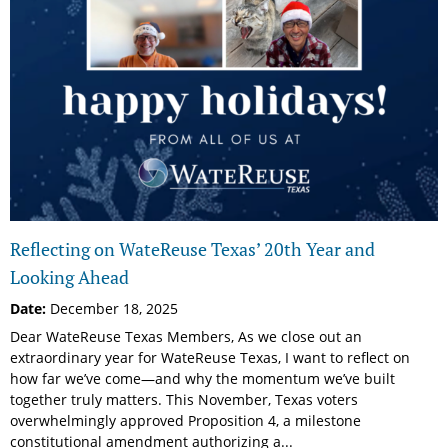
Reflecting on WateReuse Texas’ 20th Year and
Looking Ahead
Date:
December 18, 2025
Dear WateReuse Texas Members, As we close out an
extraordinary year for WateReuse Texas, I want to reflect on
how far we’ve come—and why the momentum we’ve built
together truly matters. This November, Texas voters
overwhelmingly approved Proposition 4, a milestone
constitutional amendment authorizing a...