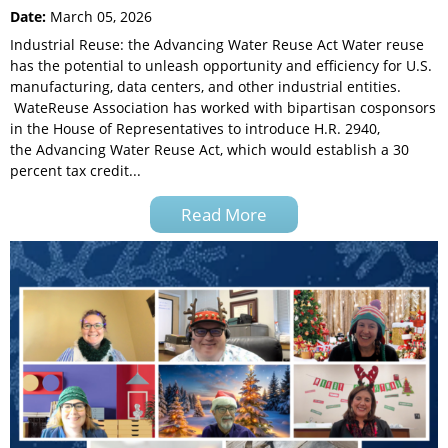
Date:
March 05, 2026
Industrial Reuse: the Advancing Water Reuse Act Water reuse
has the potential to unleash opportunity and efficiency for U.S.
manufacturing, data centers, and other industrial entities.
WateReuse Association has worked with bipartisan cosponsors
in the House of Representatives to introduce H.R. 2940,
the Advancing Water Reuse Act, which would establish a 30
percent tax credit...
Read More