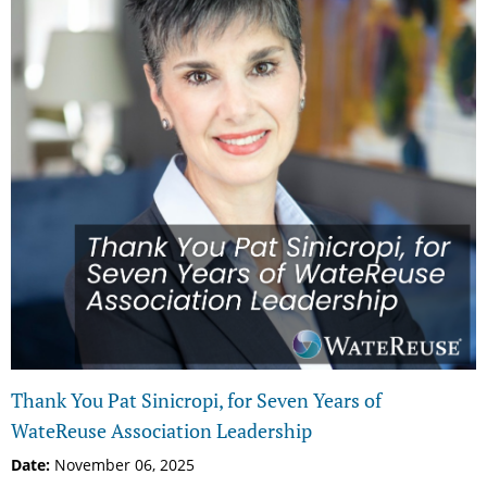
Thank You Pat Sinicropi, for Seven Years of
WateReuse Association Leadership
Date:
November 06, 2025