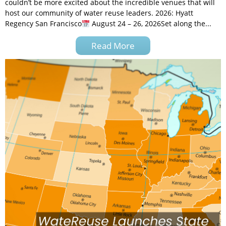
couldn’t be more excited about the incredible venues that will
host our community of water reuse leaders. 2026: Hyatt
Regency San Francisco
August 24 – 26, 2026Set along the...
Read More