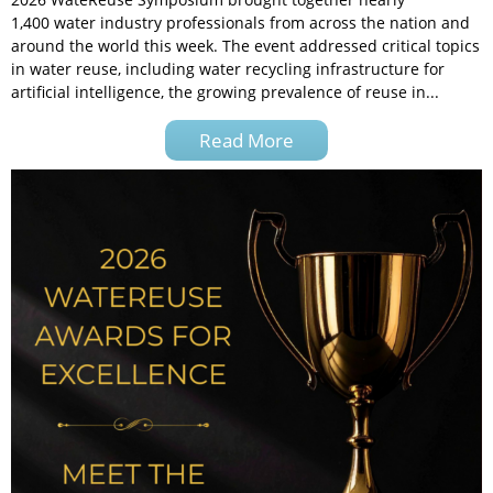
1,400 water industry professionals from across the nation and
around the world this week. The event addressed critical topics
in water reuse, including water recycling infrastructure for
artificial intelligence, the growing prevalence of reuse in...
Read More