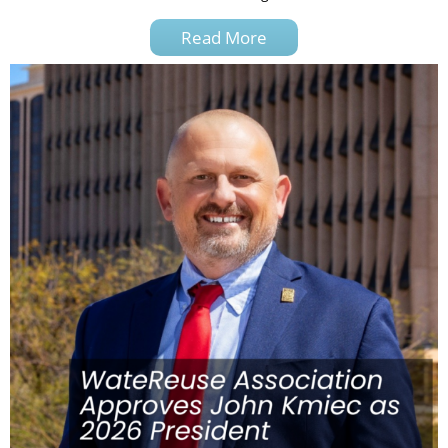
Read More