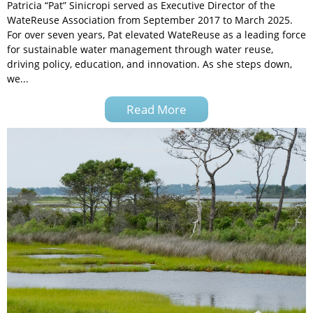
Patricia “Pat” Sinicropi served as Executive Director of the
WateReuse Association from September 2017 to March 2025.
For over seven years, Pat elevated WateReuse as a leading force
for sustainable water management through water reuse,
driving policy, education, and innovation. As she steps down,
we...
Read More