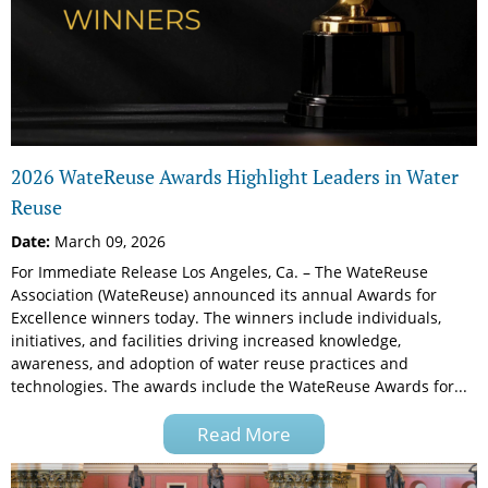
2026 WateReuse Awards Highlight Leaders in Water
Reuse
Date:
March 09, 2026
For Immediate Release Los Angeles, Ca. – The WateReuse
Association (WateReuse) announced its annual Awards for
Excellence winners today. The winners include individuals,
initiatives, and facilities driving increased knowledge,
awareness, and adoption of water reuse practices and
technologies. The awards include the WateReuse Awards for...
Read More