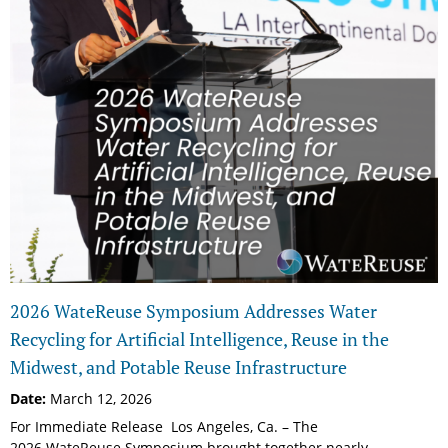
2026 WateReuse Symposium Addresses Water
Recycling for Artificial Intelligence, Reuse in the
Midwest, and Potable Reuse Infrastructure
Date:
March 12, 2026
For Immediate Release Los Angeles, Ca. – The
2026 WateReuse Symposium brought together nearly