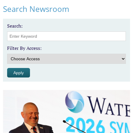
Search Newsroom
Search:
Filter By Access: