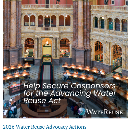
2026 Water Reuse Advocacy Actions