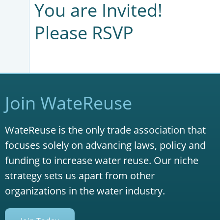
You are Invited!
Please RSVP
Join WateReuse
WateReuse is the only trade association that
focuses solely on advancing laws, policy and
funding to increase water reuse. Our niche
strategy sets us apart from other
organizations in the water industry.