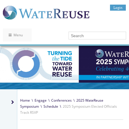
Login
Menu
Home
\
Engage
\
Conferences
\
2025 WateReuse
Symposium
\
Schedule
\
2025 Symposium Elected Officials
Track RSVP