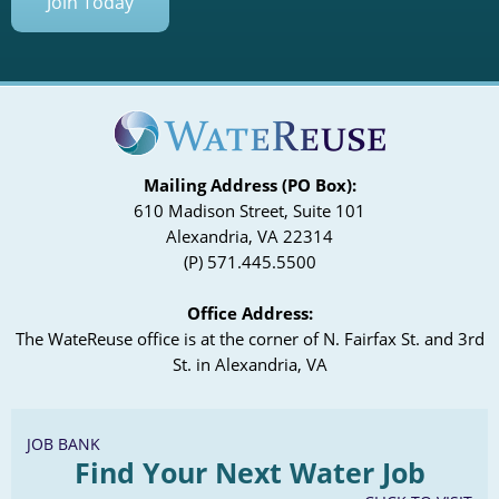
Join Today
Mailing Address (PO Box):
610 Madison Street, Suite 101
Alexandria, VA 22314
(P) 571.445.5500
Office Address:
The WateReuse office is at the corner of N. Fairfax St. and 3rd
St. in Alexandria, VA
JOB BANK
Find Your Next Water Job