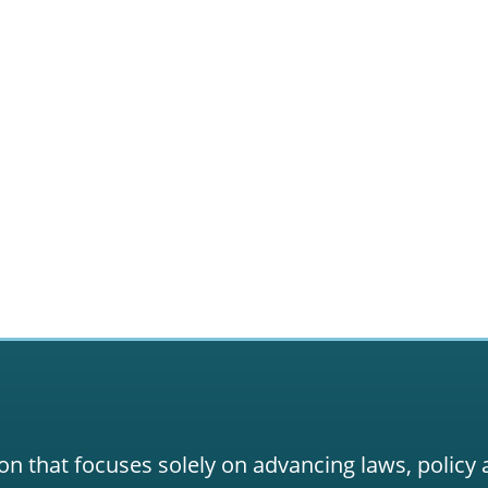
on that focuses solely on advancing laws, policy