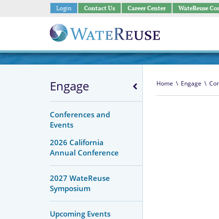
Login
Contact Us
Career Center
WateReuse Co
Engage
Home
\
Engage
\
Con
Conferences and
Events
2026 California
Annual Conference
2027 WateReuse
Symposium
Upcoming Events