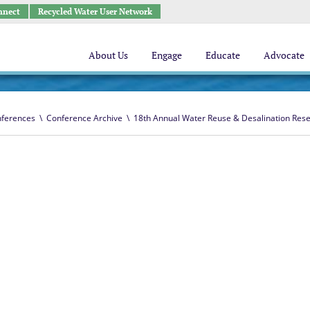
nnect
Recycled Water User Network
About Us
Engage
Educate
Advocate
ferences
\
Conference Archive
\
18th Annual Water Reuse & Desalination Res