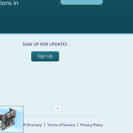
ions in
SIGN UP FOR UPDATES
Sign Up
×
Home
Staff Directory
Terms of Service
Privacy Policy