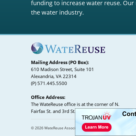
funding to increase water reuse. Our 
the water industry.
Mailing Address (PO Box):
610 Madison Street, Suite 101
Alexandria, VA 22314
(P) 571.445.5500
Office Address:
The WateReuse office is at the corner of N.
Fairfax St. and 3rd St. in Alexandria, VA
© 2026 WateReuse Association. All Rights Reserved.