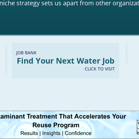
niche strategy sets us apart from other organizat
JOB BANK
Find Your Next Water Job
CLICK TO VISIT
LinkedIn
Youtube
Facebook
Twitter