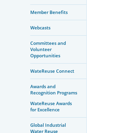
Member Benefits
Webcasts
Committees and
Volunteer
Opportunities
WateReuse Connect
Awards and
Recognition Programs
WateReuse Awards
for Excellence
Global Industrial
Water Reuse