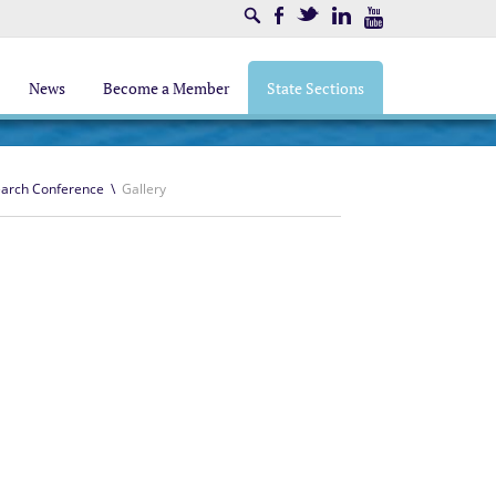
Search
Facebook
Twitter
LinkedIn
Youtube
News
Become a Member
State Sections
earch Conference
\
Gallery