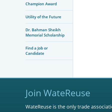
Champion Award
Utility of the Future
Dr. Bahman Sheikh
Memorial Scholarship
Find a Job or
Candidate
Join WateReuse
WateReuse is the only trade associati