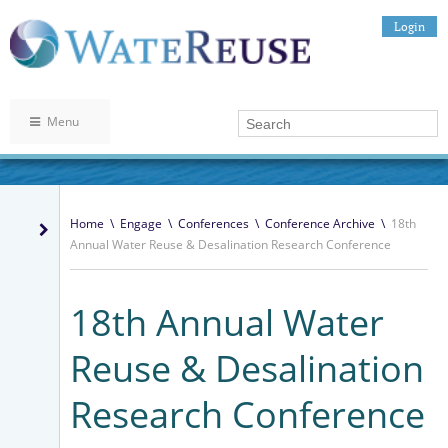
Login
Menu
Home
\
Engage
\
Conferences
\
Conference Archive
\
18th
Annual Water Reuse & Desalination Research Conference
18th Annual Water
Reuse & Desalination
Research Conference