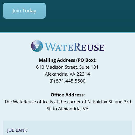
Join Today
Mailing Address (PO Box):
610 Madison Street, Suite 101
Alexandria, VA 22314
(P) 571.445.5500
Office Address:
The WateReuse office is at the corner of N. Fairfax St. and 3rd
St. in Alexandria, VA
JOB BANK