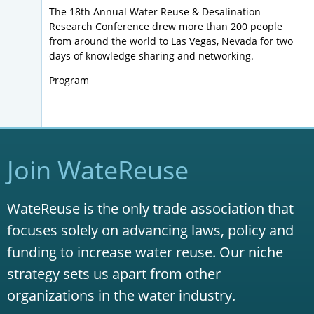
The 18th Annual Water Reuse & Desalination
Research Conference drew more than 200 people
from around the world to Las Vegas, Nevada for two
days of knowledge sharing and networking.
Program
Join WateReuse
WateReuse is the only trade association that
focuses solely on advancing laws, policy and
funding to increase water reuse. Our niche
strategy sets us apart from other
organizations in the water industry.