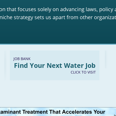
on that focuses solely on advancing laws, policy
niche strategy sets us apart from other organizat
JOB BANK
Find Your Next Water Job
CLICK TO VISIT