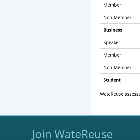
Member
Non-Member
Business
Speaker
Member
Non-Member
Student
WateReuse assesses
Join WateReuse