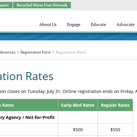
nnect
Recycled Water User Network
About Us
Engage
Educate
Advocate
ferences
\
Registration Form
\
Registration Rates
ation Rates
tion closes on Tuesday, July 31. Online registration ends on Friday, 
n Rates
Early-Bird Rates
Regular Rates
ory Agency / Not-for-Profit
$500
$550