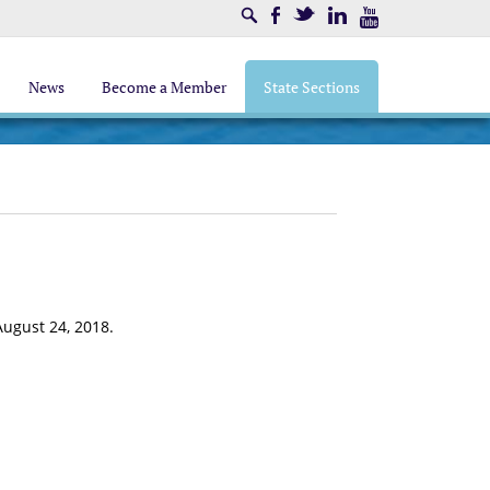
Search
Facebook
Twitter
LinkedIn
Youtube
News
Become a Member
State Sections
August 24, 2018.