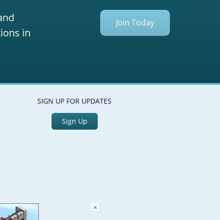
 and
Join Today
ions in
SIGN UP FOR UPDATES
Sign Up
×