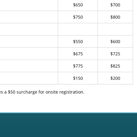
$650
$700
$750
$800
$550
$600
$675
$725
$775
$825
$150
$200
 a $50 surcharge for onsite registration.