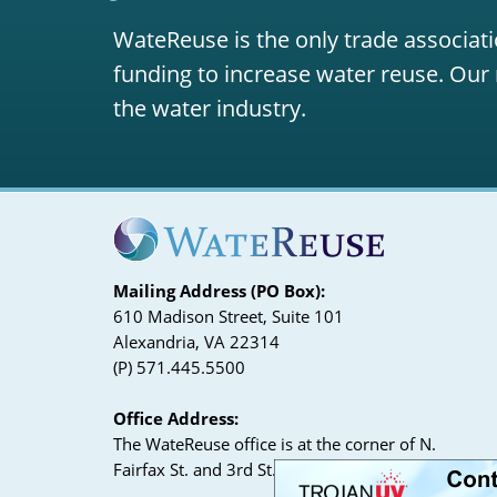
WateReuse is the only trade associati
funding to increase water reuse. Our 
the water industry.
Mailing Address (PO Box):
610 Madison Street, Suite 101
Alexandria, VA 22314
(P) 571.445.5500
Office Address:
The WateReuse office is at the corner of N.
Fairfax St. and 3rd St. in Alexandria, VA