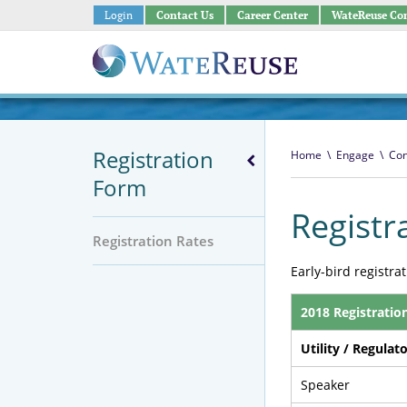
Login
Contact Us
Career Center
WateReuse Co
Registration
Home
\
Engage
\
Con
Form
Registr
Registration Rates
Early-bird registra
2018 Registratio
Utility / Regulat
Speaker