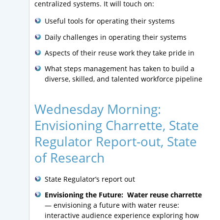
centralized systems. It will touch on:
Useful tools for operating their systems
Daily challenges in operating their systems
Aspects of their reuse work they take pride in
What steps management has taken to build a
diverse, skilled, and talented workforce pipeline
Wednesday Morning:
Envisioning Charrette, State
Regulator Report-out, State
of Research
State Regulator’s report out
Envisioning the Future: Water reuse charrette
— envisioning a future with water reuse:
interactive audience experience exploring how