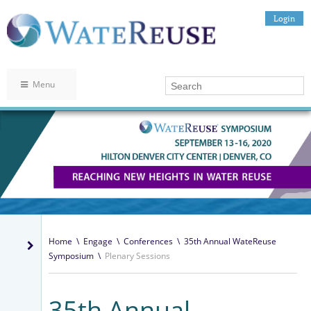
Login
Menu
Home
\
Engage
\
Conferences
\
35th Annual WateReuse
Symposium
\
Plenary Sessions
35th Annual