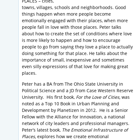
PLACES – cities,
towns, villages, schools and neighborhoods. Good
things happen when more people become
emotionally engaged with their places, when more
people fall in love with those places. Peter talks
about how to create the set of conditions where love
is more likely to happen and how to encourage
people to go from saying they love a place to actually
doing something for that place. He talks about the
importance of small, inexpensive and sometimes
even silly expressions of that love for making great
places.
Peter has a BA from The Ohio State University in
Political Science and a JD from Case Western Reserve
University. His first book,
For the Love of Cities,
was
noted as a Top 10 Book in Urban Planning and
Development by Planetizen in 2012. He is a Senior
Fellow with the Alliance for Innovation, a national
network of city leaders and professional managers.
Peter’s latest book,
The Emotional Infrastructure of
Places,
explores how we create emotional