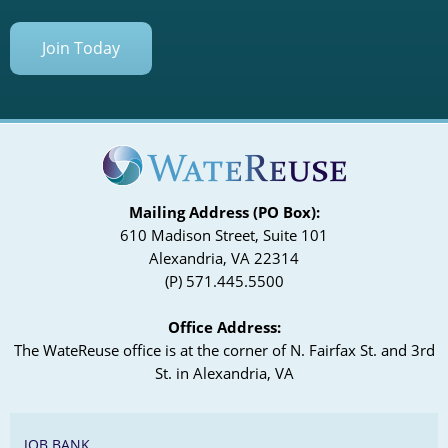
Join Today
Mailing Address (PO Box):
610 Madison Street, Suite 101
Alexandria, VA 22314
(P) 571.445.5500
Office Address:
The WateReuse office is at the corner of N. Fairfax St. and 3rd
St. in Alexandria, VA
JOB BANK