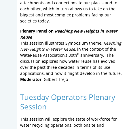
attachments and connections to our places and to
each other, which in turn allows us to take on the
biggest and most complex problems facing our
societies today.
Plenary Panel on
Reaching New Heights in Water
Reuse
This session illustrates Symposium theme,
Reaching
New Heights in Water Reuse,
in the context of the
h
WateReuse Association’s 30th
anniversary. The
discussion explores how water reuse has evolved
over the past three decades in terms of its use
applications, and how it might develop in the future.
Moderator
: Gilbert Trejo
Tuesday Operators Plenary
Session
This session will explore the state of workforce for
water recycling operations, both onsite and