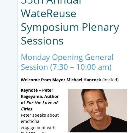
WateReuse
Symposium Plenary
Sessions
Monday Opening General
Session (7:30 – 10:00 am)
Welcome from Mayor Michael Hancock
(invited)
Keynote – Peter
Kageyama, Author
of
For the Love of
Cities
Peter speaks about
emotional
engagement with