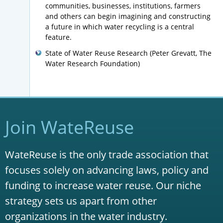
communities, businesses, institutions, farmers
and others can begin imagining and constructing
a future in which water recycling is a central
feature.
State of Water Reuse Research (Peter Grevatt, The
Water Research Foundation)
Join WateReuse
WateReuse is the only trade association that
focuses solely on advancing laws, policy and
funding to increase water reuse. Our niche
strategy sets us apart from other
organizations in the water industry.