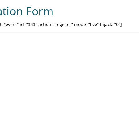
ation Form
=”event” id=”343″ action=”register” mode=”live” hijack=”0″]