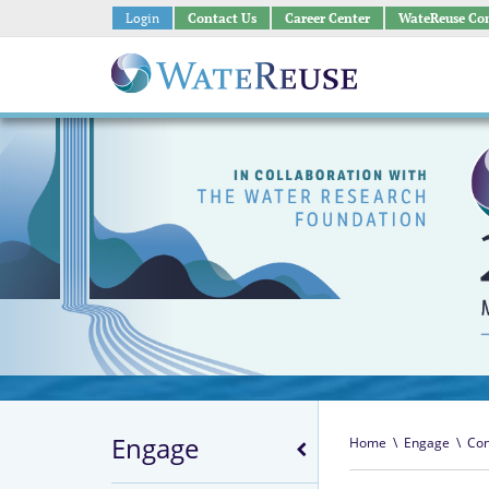
Login
Contact Us
Career Center
WateReuse Co
Engage
Home
\
Engage
\
Con