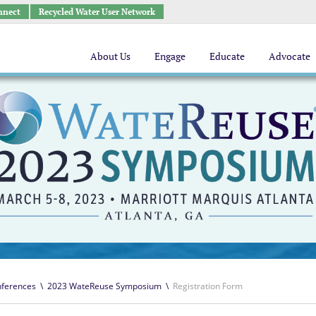
nnect
Recycled Water User Network
About Us
Engage
Educate
Advocate
ferences
\
2023 WateReuse Symposium
\
Registration Form