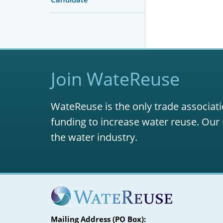
Join WateReuse
WateReuse is the only trade associati
funding to increase water reuse. Our 
the water industry.
Mailing Address (PO Box):