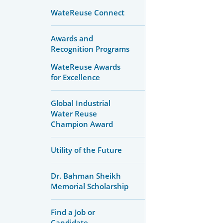
WateReuse Connect
Awards and
Recognition Programs
WateReuse Awards
for Excellence
Global Industrial
Water Reuse
Champion Award
Utility of the Future
Dr. Bahman Sheikh
Memorial Scholarship
Find a Job or
Candidate