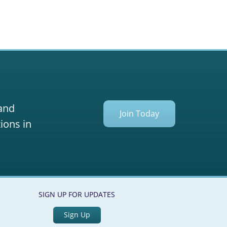
 and
Join Today
ions in
SIGN UP FOR UPDATES
Sign Up