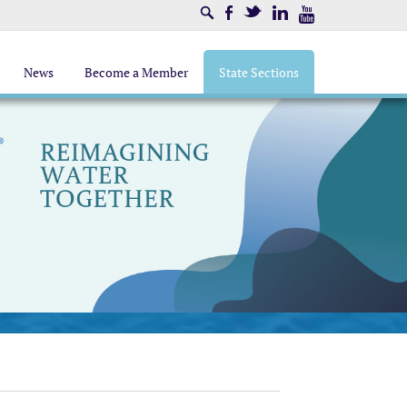
Search
Facebook
Twitter
LinkedIn
Youtube
News
Become a Member
State Sections