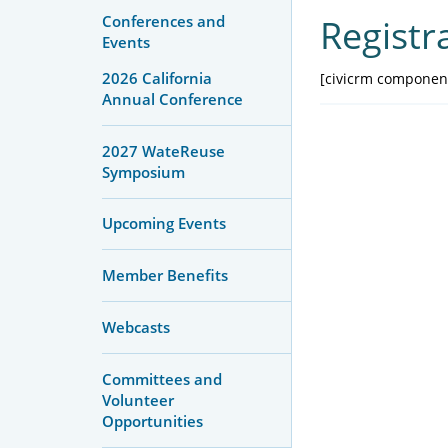
Conferences and
Registr
Events
2026 California
[civicrm component
Annual Conference
2027 WateReuse
Symposium
Upcoming Events
Member Benefits
Webcasts
Committees and
Volunteer
Opportunities