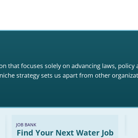
on that focuses solely on advancing laws, policy
niche strategy sets us apart from other organizat
JOB BANK
Find Your Next Water Job