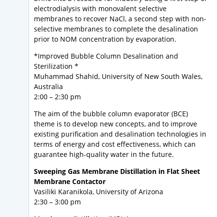
electrodialysis with monovalent selective
membranes to recover NaCl, a second step with non-
selective membranes to complete the desalination
prior to NOM concentration by evaporation.
*Improved Bubble Column Desalination and
Sterilization *
Muhammad Shahid, University of New South Wales,
Australia
2:00 – 2:30 pm
The aim of the bubble column evaporator (BCE)
theme is to develop new concepts, and to improve
existing purification and desalination technologies in
terms of energy and cost effectiveness, which can
guarantee high-quality water in the future.
Sweeping Gas Membrane Distillation in Flat Sheet
Membrane Contactor
Vasiliki Karanikola, University of Arizona
2:30 – 3:00 pm