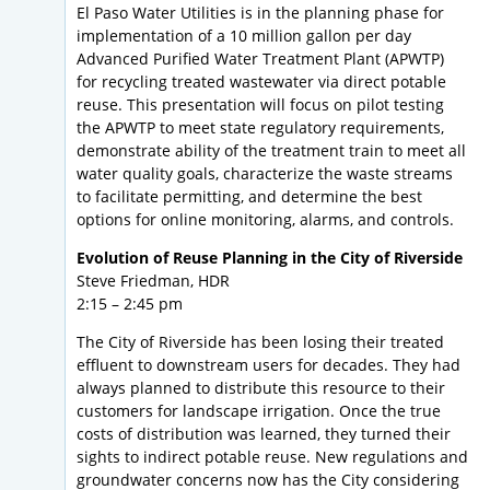
El Paso Water Utilities is in the planning phase for
implementation of a 10 million gallon per day
Advanced Purified Water Treatment Plant (APWTP)
for recycling treated wastewater via direct potable
reuse. This presentation will focus on pilot testing
the APWTP to meet state regulatory requirements,
demonstrate ability of the treatment train to meet all
water quality goals, characterize the waste streams
to facilitate permitting, and determine the best
options for online monitoring, alarms, and controls.
Evolution of Reuse Planning in the City of Riverside
Steve Friedman, HDR
2:15 – 2:45 pm
The City of Riverside has been losing their treated
effluent to downstream users for decades. They had
always planned to distribute this resource to their
customers for landscape irrigation. Once the true
costs of distribution was learned, they turned their
sights to indirect potable reuse. New regulations and
groundwater concerns now has the City considering