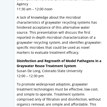
Agency
11:30 am – 12:00 noon
A lack of knowledge about the microbial
characteristics of graywater recycling systems has
hindered acceptance of this alternative water
source. This presentation will discuss the first
reported in-depth microbial characterization of a
graywater recycling system, and identifies graywater-
specific microbes that could be used as novel
markers to evaluate treatment efficacy.
Disinfection and Regrowth of Model Pathogens in a
Graywater Reuse Treatment System
Susan De Long, Colorado State University
12:00 – 12:30 pm
To promote widespread adoption, graywater
treatment technologies must be effective, low-cost,
and simple to operate. Treatment systems
comprised only of filtration and disinfection, without
organics removal, are simple and affordable. This