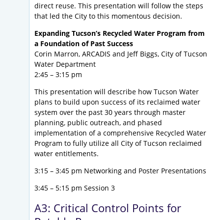
direct reuse. This presentation will follow the steps
that led the City to this momentous decision.
Expanding Tucson’s Recycled Water Program from
a Foundation of Past Success
Corin Marron, ARCADIS and Jeff Biggs, City of Tucson
Water Department
2:45 – 3:15 pm
This presentation will describe how Tucson Water
plans to build upon success of its reclaimed water
system over the past 30 years through master
planning, public outreach, and phased
implementation of a comprehensive Recycled Water
Program to fully utilize all City of Tucson reclaimed
water entitlements.
3:15 – 3:45 pm Networking and Poster Presentations
3:45 – 5:15 pm Session 3
A3: Critical Control Points for