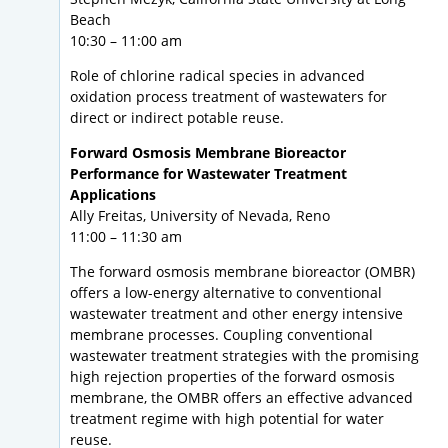
Beach
10:30 – 11:00 am
Role of chlorine radical species in advanced
oxidation process treatment of wastewaters for
direct or indirect potable reuse.
Forward Osmosis Membrane Bioreactor
Performance for Wastewater Treatment
Applications
Ally Freitas, University of Nevada, Reno
11:00 – 11:30 am
The forward osmosis membrane bioreactor (OMBR)
offers a low-energy alternative to conventional
wastewater treatment and other energy intensive
membrane processes. Coupling conventional
wastewater treatment strategies with the promising
high rejection properties of the forward osmosis
membrane, the OMBR offers an effective advanced
treatment regime with high potential for water
reuse.