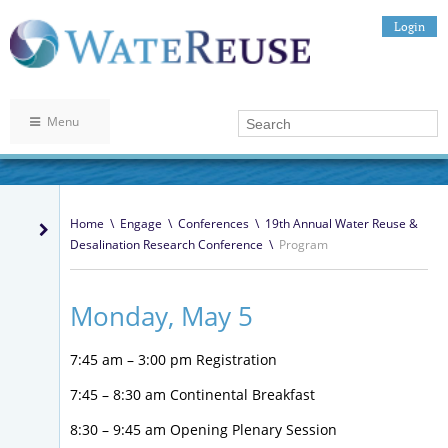
Login
Menu
Home
\
Engage
\
Conferences
\
19th Annual Water Reuse &
Desalination Research Conference
\
Program
Monday, May 5
7:45 am – 3:00 pm Registration
7:45 – 8:30 am Continental Breakfast
8:30 – 9:45 am Opening Plenary Session