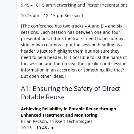
9:45 – 10:15 am Networking and Poster Presentations
10:15 am – 12: 15 pm Session 1
[The conference has two tracks – A and B – and six
sessions. Each session has between one and four
presentations. I think the tracks need to be side-by-
side in two columns. I put the session heading as a
header 3 just to highlight them but not sure they
need to be a header. Is it possible to list the name of
the session and then reveal the speaker and session
information in an accordion or something like that?
But open other ideas.]
A1: Ensuring the Safety of Direct
Potable Reuse
Achieving Reliability in Potable Reuse through
Enhanced Treatment and Monitoring
Brian Pecson, Trussell Technologies
10:15 – 10:45 am