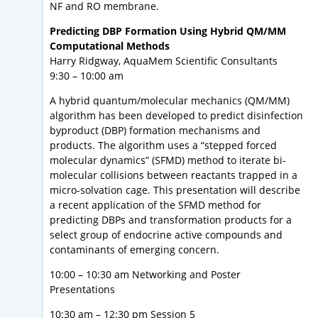
NF and RO membrane.
Predicting DBP Formation Using Hybrid QM/MM
Computational Methods
Harry Ridgway, AquaMem Scientific Consultants
9:30 – 10:00 am
A hybrid quantum/molecular mechanics (QM/MM)
algorithm has been developed to predict disinfection
byproduct (DBP) formation mechanisms and
products. The algorithm uses a “stepped forced
molecular dynamics” (SFMD) method to iterate bi-
molecular collisions between reactants trapped in a
micro-solvation cage. This presentation will describe
a recent application of the SFMD method for
predicting DBPs and transformation products for a
select group of endocrine active compounds and
contaminants of emerging concern.
10:00 – 10:30 am Networking and Poster
Presentations
10:30 am – 12:30 pm Session 5