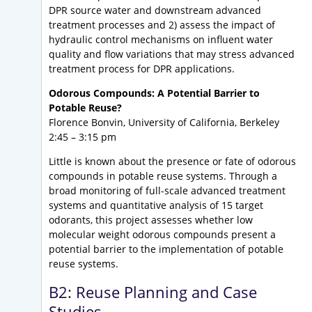
DPR source water and downstream advanced
treatment processes and 2) assess the impact of
hydraulic control mechanisms on influent water
quality and flow variations that may stress advanced
treatment process for DPR applications.
Odorous Compounds: A Potential Barrier to
Potable Reuse?
Florence Bonvin, University of California, Berkeley
2:45 – 3:15 pm
Little is known about the presence or fate of odorous
compounds in potable reuse systems. Through a
broad monitoring of full-scale advanced treatment
systems and quantitative analysis of 15 target
odorants, this project assesses whether low
molecular weight odorous compounds present a
potential barrier to the implementation of potable
reuse systems.
B2: Reuse Planning and Case
Studies