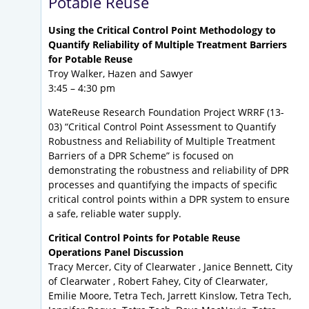
Potable Reuse
Using the Critical Control Point Methodology to
Quantify Reliability of Multiple Treatment Barriers
for Potable Reuse
Troy Walker, Hazen and Sawyer
3:45 – 4:30 pm
WateReuse Research Foundation Project WRRF (13-
03) “Critical Control Point Assessment to Quantify
Robustness and Reliability of Multiple Treatment
Barriers of a DPR Scheme” is focused on
demonstrating the robustness and reliability of DPR
processes and quantifying the impacts of specific
critical control points within a DPR system to ensure
a safe, reliable water supply.
Critical Control Points for Potable Reuse
Operations Panel Discussion
Tracy Mercer, City of Clearwater , Janice Bennett, City
of Clearwater , Robert Fahey, City of Clearwater,
Emilie Moore, Tetra Tech, Jarrett Kinslow, Tetra Tech,