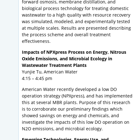
forward osmosis, membrane distillation, and
biological process technology for treating domestic
wastewater to a high quality with resource recovery
was simulated, modeled, and experimentally tested
at multiple scales. Results are presented describing
the process scheme and overall treatment
effectiveness.
Impacts of NPXpress Process on Energy, Nitrous
Oxide Emissions, and Microbial Ecology in
Wastewater Treatment Plants
Yunjie Tu, American Water
4:15 – 4:45 pm
American Water recently developed a low DO
operation strategy (NPXpress), and has implemented
this at several MBR plants. Purpose of this research
is to corroborate our preliminary findings which
showed savings on energy and chemicals, and
investigate the impacts of this low DO operation on
N2O emissions, and microbial ecology.
Emerging Technologies, Energy Use, and