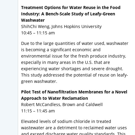
Treatment Options for Water Reuse in the Food
Industry: A Bench-Scale Study of Leafy-Green
Washwater
ShihChi Weng, Johns Hopkins University
10:45 – 11:15 am
Due to the large quantities of water used, washwater
is becoming a significant economic and
environmental issue for the fresh produce industry,
especially in many areas in the U.S. that are
experiencing water shortages and severe drought.
This study addressed the potential of reuse on leafy-
green washwater.
Pilot Test of Nanofiltration Membranes for a Novel
Approach to Water Reclamation
Robert McCandless, Brown and Caldwell
11:15 – 11:45 am
Elevated levels of sodium chloride in treated
wastewater are a detriment to reclaimed water uses
and exceed discharge water quality standards. This