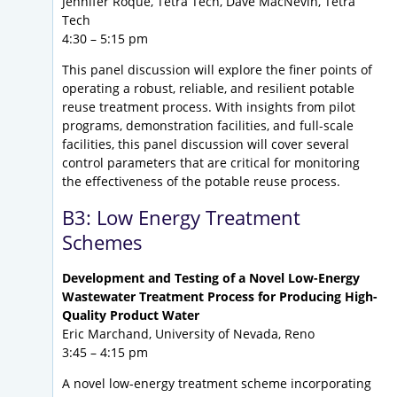
Jennifer Roque, Tetra Tech, Dave MacNevin, Tetra
Tech
4:30 – 5:15 pm
This panel discussion will explore the finer points of
operating a robust, reliable, and resilient potable
reuse treatment process. With insights from pilot
programs, demonstration facilities, and full-scale
facilities, this panel discussion will cover several
control parameters that are critical for monitoring
the effectiveness of the potable reuse process.
B3: Low Energy Treatment
Schemes
Development and Testing of a Novel Low-Energy
Wastewater Treatment Process for Producing High-
Quality Product Water
Eric Marchand, University of Nevada, Reno
3:45 – 4:15 pm
A novel low-energy treatment scheme incorporating