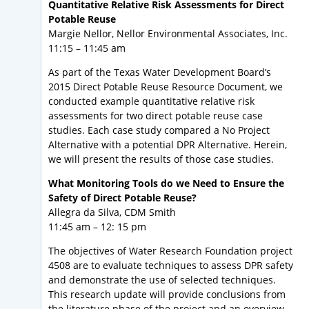
Quantitative Relative Risk Assessments for Direct
Potable Reuse
Margie Nellor, Nellor Environmental Associates, Inc.
11:15 – 11:45 am
As part of the Texas Water Development Board’s
2015 Direct Potable Reuse Resource Document, we
conducted example quantitative relative risk
assessments for two direct potable reuse case
studies. Each case study compared a No Project
Alternative with a potential DPR Alternative. Herein,
we will present the results of those case studies.
What Monitoring Tools do we Need to Ensure the
Safety of Direct Potable Reuse?
Allegra da Silva, CDM Smith
11:45 am – 12: 15 pm
The objectives of Water Research Foundation project
4508 are to evaluate techniques to assess DPR safety
and demonstrate the use of selected techniques.
This research update will provide conclusions from
the literature phase of the project and an overview