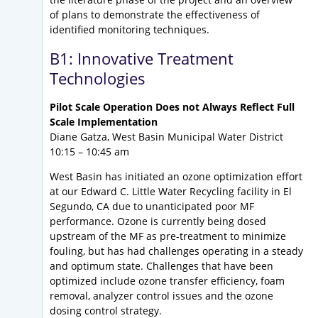
of plans to demonstrate the effectiveness of
identified monitoring techniques.
B1: Innovative Treatment
Technologies
Pilot Scale Operation Does not Always Reflect Full
Scale Implementation
Diane Gatza, West Basin Municipal Water District
10:15 – 10:45 am
West Basin has initiated an ozone optimization effort
at our Edward C. Little Water Recycling facility in El
Segundo, CA due to unanticipated poor MF
performance. Ozone is currently being dosed
upstream of the MF as pre-treatment to minimize
fouling, but has had challenges operating in a steady
and optimum state. Challenges that have been
optimized include ozone transfer efficiency, foam
removal, analyzer control issues and the ozone
dosing control strategy.