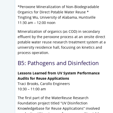
*Peroxone Mineralization of Non-Biodegradable
Organics for Direct Potable Water Reuse *
Tingting Wu, University of Alabama, Huntsville
11:30 am – 12:00 noon
Mineralization of organics (as COD) in secondary
effluent by the peroxone process at an onsite direct
potable water reuse research treatment system at a
university residence hall, focusing on kinetics and
process operation.
B5: Pathogens and Disinfection
Lessons Learned from UV System Performance
Audits for Reuse Applications
Traci Brooks, Carollo Engineers
10:30 – 11:00 am
The first part of the WaterReuse Research
Foundation project titled “UV Disinfection
Knowledgebase for Reuse Applications” involved