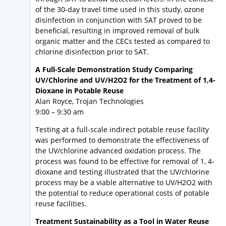
of the 30-day travel time used in this study, ozone
disinfection in conjunction with SAT proved to be
beneficial, resulting in improved removal of bulk
organic matter and the CECs tested as compared to
chlorine disinfection prior to SAT.
A Full-Scale Demonstration Study Comparing
UV/Chlorine and UV/H2O2 for the Treatment of 1,4-
Dioxane in Potable Reuse
Alan Royce, Trojan Technologies
9:00 – 9:30 am
Testing at a full-scale indirect potable reuse facility
was performed to demonstrate the effectiveness of
the UV/chlorine advanced oxidation process. The
process was found to be effective for removal of 1, 4-
dioxane and testing illustrated that the UV/chlorine
process may be a viable alternative to UV/H2O2 with
the potential to reduce operational costs of potable
reuse facilities.
Treatment Sustainability as a Tool in Water Reuse