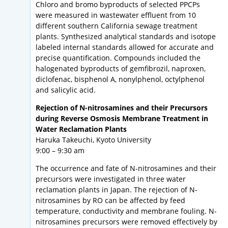
Chloro and bromo byproducts of selected PPCPs
were measured in wastewater effluent from 10
different southern California sewage treatment
plants. Synthesized analytical standards and isotope
labeled internal standards allowed for accurate and
precise quantification. Compounds included the
halogenated byproducts of gemfibrozil, naproxen,
diclofenac, bisphenol A, nonylphenol, octylphenol
and salicylic acid.
Rejection of N-nitrosamines and their Precursors
during Reverse Osmosis Membrane Treatment in
Water Reclamation Plants
Haruka Takeuchi, Kyoto University
9:00 – 9:30 am
The occurrence and fate of N-nitrosamines and their
precursors were investigated in three water
reclamation plants in Japan. The rejection of N-
nitrosamines by RO can be affected by feed
temperature, conductivity and membrane fouling. N-
nitrosamines precursors were removed effectively by