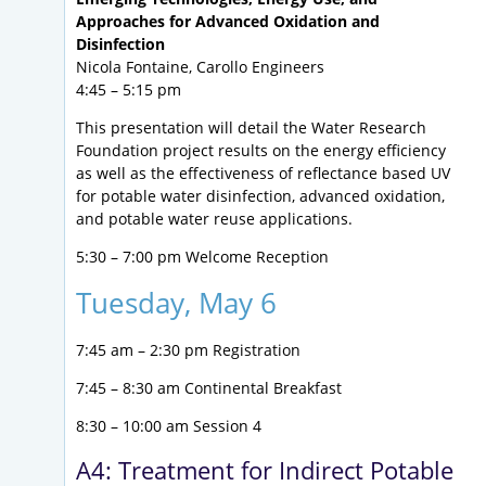
Approaches for Advanced Oxidation and
Disinfection
Nicola Fontaine, Carollo Engineers
4:45 – 5:15 pm
This presentation will detail the Water Research
Foundation project results on the energy efficiency
as well as the effectiveness of reflectance based UV
for potable water disinfection, advanced oxidation,
and potable water reuse applications.
5:30 – 7:00 pm Welcome Reception
Tuesday, May 6
7:45 am – 2:30 pm Registration
7:45 – 8:30 am Continental Breakfast
8:30 – 10:00 am Session 4
A4: Treatment for Indirect Potable