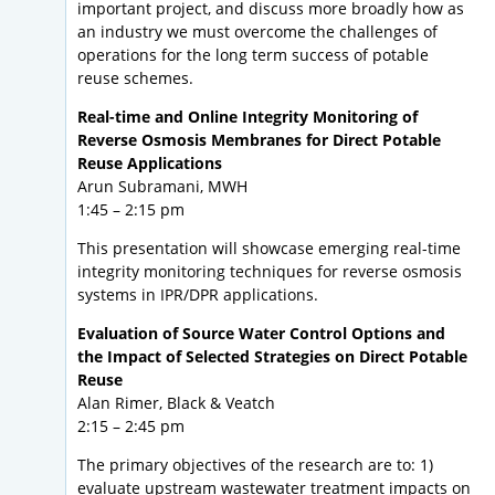
important project, and discuss more broadly how as
an industry we must overcome the challenges of
operations for the long term success of potable
reuse schemes.
Real-time and Online Integrity Monitoring of
Reverse Osmosis Membranes for Direct Potable
Reuse Applications
Arun Subramani, MWH
1:45 – 2:15 pm
This presentation will showcase emerging real-time
integrity monitoring techniques for reverse osmosis
systems in IPR/DPR applications.
Evaluation of Source Water Control Options and
the Impact of Selected Strategies on Direct Potable
Reuse
Alan Rimer, Black & Veatch
2:15 – 2:45 pm
The primary objectives of the research are to: 1)
evaluate upstream wastewater treatment impacts on