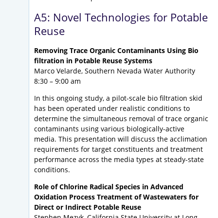
A5: Novel Technologies for Potable
Reuse
Removing Trace Organic Contaminants Using Bio
filtration in Potable Reuse Systems
Marco Velarde, Southern Nevada Water Authority
8:30 – 9:00 am
In this ongoing study, a pilot-scale bio filtration skid
has been operated under realistic conditions to
determine the simultaneous removal of trace organic
contaminants using various biologically-active
media. This presentation will discuss the acclimation
requirements for target constituents and treatment
performance across the media types at steady-state
conditions.
Role of Chlorine Radical Species in Advanced
Oxidation Process Treatment of Wastewaters for
Direct or Indirect Potable Reuse
Stephen Mezyk, California State University at Long