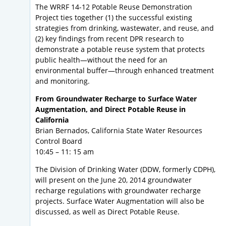
The WRRF 14-12 Potable Reuse Demonstration
Project ties together (1) the successful existing
strategies from drinking, wastewater, and reuse, and
(2) key findings from recent DPR research to
demonstrate a potable reuse system that protects
public health—without the need for an
environmental buffer—through enhanced treatment
and monitoring.
From Groundwater Recharge to Surface Water
Augmentation, and Direct Potable Reuse in
California
Brian Bernados, California State Water Resources
Control Board
10:45 – 11: 15 am
The Division of Drinking Water (DDW, formerly CDPH),
will present on the June 20, 2014 groundwater
recharge regulations with groundwater recharge
projects. Surface Water Augmentation will also be
discussed, as well as Direct Potable Reuse.