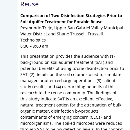
Reuse
Comparison of Two Disinfection Strategies Prior to
Soil Aquifer Treatment for Potable Reuse
Reymundo Trejo, Upper San Gabriel Valley Municipal
Water District and Shane Trussell, Trussell
Technologies
8:30 – 9:00 am
This presentation provides the audience with (1)
background on soil aquifer treatment (SAT) and
potential benefits of using ozone disinfection prior to
SAT, (2) details on the soil columns used to simulate
managed aquifer recharge operations, (3) salient
study results, and (4) overarching benefits of this
research to the reuse community. The findings of
this study indicate SAT is an excellent, effective,
natural treatment option for the attenuation of bulk
organic matter, disinfection by-products,
contaminants of emerging concern (CECs), and
microorganisms. The spiked microbes were reduced
through SAT to below detection levels. In the context