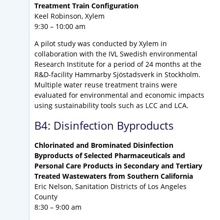
Treatment Train Configuration
Keel Robinson, Xylem
9:30 – 10:00 am
A pilot study was conducted by Xylem in
collaboration with the IVL Swedish environmental
Research Institute for a period of 24 months at the
R&D-facility Hammarby Sjöstadsverk in Stockholm.
Multiple water reuse treatment trains were
evaluated for environmental and economic impacts
using sustainability tools such as LCC and LCA.
B4: Disinfection Byproducts
Chlorinated and Brominated Disinfection
Byproducts of Selected Pharmaceuticals and
Personal Care Products in Secondary and Tertiary
Treated Wastewaters from Southern California
Eric Nelson, Sanitation Districts of Los Angeles
County
8:30 – 9:00 am