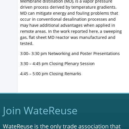
Membrane distillation (MD), is a vapor pressure
driven process derived by temperature gradients.
MD can mitigate energy and fouling problems that
occur in conventional desalination processes and
may have additional advantages when applied in
remote areas. In the work reported here, a sweeping
gas, flat sheet MD reactor was manufactured and
tested.
3:00– 3:30 pm Networking and Poster Presentations
3:30 – 4:45 pm Closing Plenary Session
4:45 – 5:00 pm Closing Remarks
Join WateReuse
WateReuse is the only trade association that