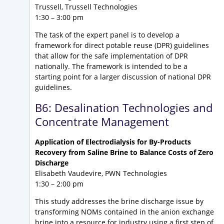
Trussell, Trussell Technologies
1:30 – 3:00 pm
The task of the expert panel is to develop a
framework for direct potable reuse (DPR) guidelines
that allow for the safe implementation of DPR
nationally. The framework is intended to be a
starting point for a larger discussion of national DPR
guidelines.
B6: Desalination Technologies and
Concentrate Management
Application of Electrodialysis for By-Products
Recovery from Saline Brine to Balance Costs of Zero
Discharge
Elisabeth Vaudevire, PWN Technologies
1:30 – 2:00 pm
This study addresses the brine discharge issue by
transforming NOMs contained in the anion exchange
brine into a resource for industry using a first step of