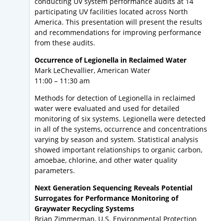
conducting UV system performance audits at 14
participating UV facilities located across North
America. This presentation will present the results
and recommendations for improving performance
from these audits.
Occurrence of Legionella in Reclaimed Water
Mark LeChevallier, American Water
11:00 – 11:30 am
Methods for detection of Legionella in reclaimed
water were evaluated and used for detailed
monitoring of six systems. Legionella were detected
in all of the systems, occurrence and concentrations
varying by season and system. Statistical analysis
showed important relationships to organic carbon,
amoebae, chlorine, and other water quality
parameters.
Next Generation Sequencing Reveals Potential
Surrogates for Performance Monitoring of
Graywater Recycling Systems
Brian Zimmerman, U.S. Environmental Protection