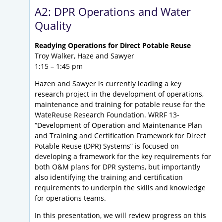
A2: DPR Operations and Water
Quality
Readying Operations for Direct Potable Reuse
Troy Walker, Haze and Sawyer
1:15 – 1:45 pm
Hazen and Sawyer is currently leading a key
research project in the development of operations,
maintenance and training for potable reuse for the
WateReuse Research Foundation. WRRF 13-
“Development of Operation and Maintenance Plan
and Training and Certification Framework for Direct
Potable Reuse (DPR) Systems” is focused on
developing a framework for the key requirements for
both O&M plans for DPR systems, but importantly
also identifying the training and certification
requirements to underpin the skills and knowledge
for operations teams.
In this presentation, we will review progress on this