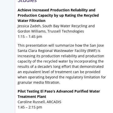
Achieve Increased Production Reliability and
Production Capacity by up Rating the Recycled
Water Filtration
Jessica Zadeh, South Bay Water Recycling and
Gordon Williams, Trussell Technologies
1:15 – 1:45 pm
This presentation will summarize how the San Jose
Santa Clara Regional Wastewater Facility (RWF) is
increasing its production reliability and production
capacity of the recycled water by incorporating the
results of a decade’s long effort that demonstrated
an equivalent level of treatment can be provided
when operating beyond the regulatory limitation for
granular media filtration.
Pilot Testing El Paso’s Advanced Purified Water
Treatment Plant
Caroline Russell, ARCADIS
1:45 – 2:15 pm