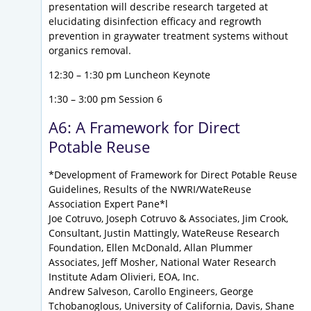
presentation will describe research targeted at
elucidating disinfection efficacy and regrowth
prevention in graywater treatment systems without
organics removal.
12:30 – 1:30 pm Luncheon Keynote
1:30 – 3:00 pm Session 6
A6: A Framework for Direct
Potable Reuse
*Development of Framework for Direct Potable Reuse
Guidelines, Results of the NWRI/WateReuse
Association Expert Pane*l
Joe Cotruvo, Joseph Cotruvo & Associates, Jim Crook,
Consultant, Justin Mattingly, WateReuse Research
Foundation, Ellen McDonald, Allan Plummer
Associates, Jeff Mosher, National Water Research
Institute Adam Olivieri, EOA, Inc.
Andrew Salveson, Carollo Engineers, George
Tchobanoglous, University of California, Davis, Shane