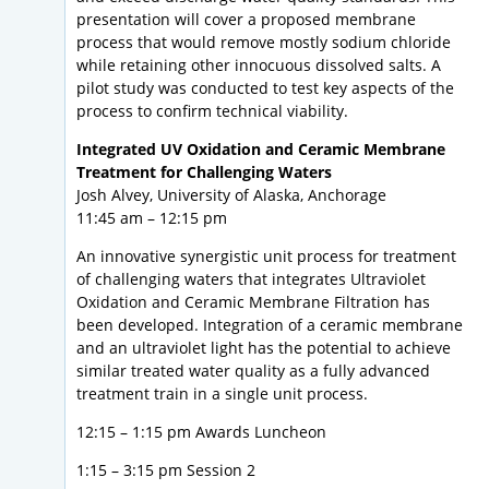
presentation will cover a proposed membrane
process that would remove mostly sodium chloride
while retaining other innocuous dissolved salts. A
pilot study was conducted to test key aspects of the
process to confirm technical viability.
Integrated UV Oxidation and Ceramic Membrane
Treatment for Challenging Waters
Josh Alvey, University of Alaska, Anchorage
11:45 am – 12:15 pm
An innovative synergistic unit process for treatment
of challenging waters that integrates Ultraviolet
Oxidation and Ceramic Membrane Filtration has
been developed. Integration of a ceramic membrane
and an ultraviolet light has the potential to achieve
similar treated water quality as a fully advanced
treatment train in a single unit process.
12:15 – 1:15 pm Awards Luncheon
1:15 – 3:15 pm Session 2