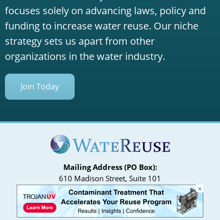
focuses solely on advancing laws, policy and
funding to increase water reuse. Our niche
strategy sets us apart from other
organizations in the water industry.
Join Today
Mailing Address (PO Box):
610 Madison Street, Suite 101
×
Alexandria, VA 22314
(P) 571.445.5500