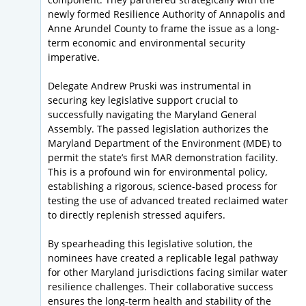
newly formed Resilience Authority of Annapolis and
Anne Arundel County to frame the issue as a long-
term economic and environmental security
imperative.
Delegate Andrew Pruski was instrumental in
securing key legislative support crucial to
successfully navigating the Maryland General
Assembly. The passed legislation authorizes the
Maryland Department of the Environment (MDE) to
permit the state’s first MAR demonstration facility.
This is a profound win for environmental policy,
establishing a rigorous, science-based process for
testing the use of advanced treated reclaimed water
to directly replenish stressed aquifers.
By spearheading this legislative solution, the
nominees have created a replicable legal pathway
for other Maryland jurisdictions facing similar water
resilience challenges. Their collaborative success
ensures the long-term health and stability of the