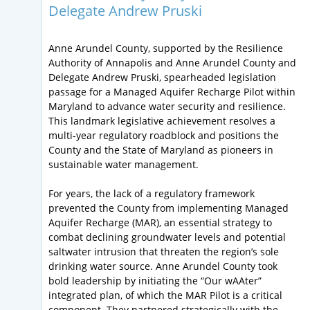
Delegate Andrew Pruski
Anne Arundel County, supported by the Resilience
Authority of Annapolis and Anne Arundel County and
Delegate Andrew Pruski, spearheaded legislation
passage for a Managed Aquifer Recharge Pilot within
Maryland to advance water security and resilience.
This landmark legislative achievement resolves a
multi-year regulatory roadblock and positions the
County and the State of Maryland as pioneers in
sustainable water management.
For years, the lack of a regulatory framework
prevented the County from implementing Managed
Aquifer Recharge (MAR), an essential strategy to
combat declining groundwater levels and potential
saltwater intrusion that threaten the region’s sole
drinking water source. Anne Arundel County took
bold leadership by initiating the “Our wAAter”
integrated plan, of which the MAR Pilot is a critical
component. They partnered strategically with the