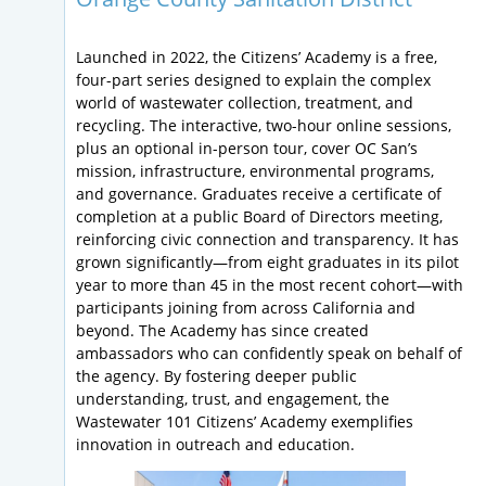
Launched in 2022, the Citizens’ Academy is a free,
four-part series designed to explain the complex
world of wastewater collection, treatment, and
recycling. The interactive, two-hour online sessions,
plus an optional in-person tour, cover OC San’s
mission, infrastructure, environmental programs,
and governance. Graduates receive a certificate of
completion at a public Board of Directors meeting,
reinforcing civic connection and transparency. It has
grown significantly—from eight graduates in its pilot
year to more than 45 in the most recent cohort—with
participants joining from across California and
beyond. The Academy has since created
ambassadors who can confidently speak on behalf of
the agency. By fostering deeper public
understanding, trust, and engagement, the
Wastewater 101 Citizens’ Academy exemplifies
innovation in outreach and education.