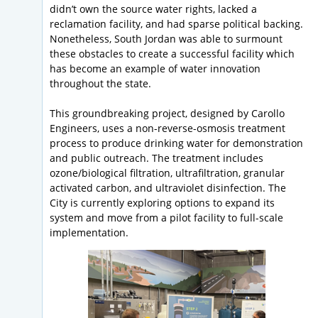
didn’t own the source water rights, lacked a
reclamation facility, and had sparse political backing.
Nonetheless, South Jordan was able to surmount
these obstacles to create a successful facility which
has become an example of water innovation
throughout the state.
This groundbreaking project, designed by Carollo
Engineers, uses a non-reverse-osmosis treatment
process to produce drinking water for demonstration
and public outreach. The treatment includes
ozone/biological filtration, ultrafiltration, granular
activated carbon, and ultraviolet disinfection. The
City is currently exploring options to expand its
system and move from a pilot facility to full-scale
implementation.