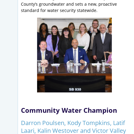
County’s groundwater and sets a new, proactive
standard for water security statewide.
Community Water Champion
Darron Poulsen, Kody Tompkins, Latif
Laari, Kalin Westover and Victor Valley