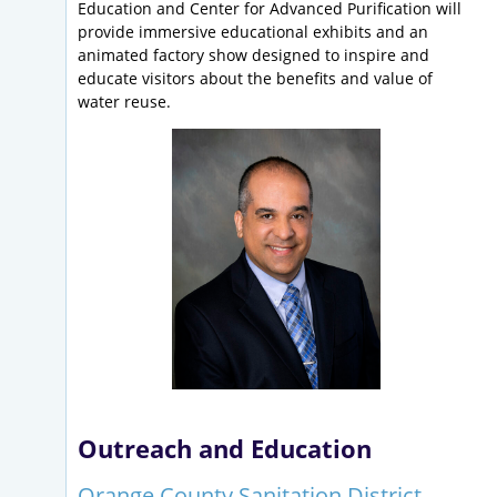
Education and Center for Advanced Purification will
provide immersive educational exhibits and an
animated factory show designed to inspire and
educate visitors about the benefits and value of
water reuse.
Outreach and Education
Orange County Sanitation District