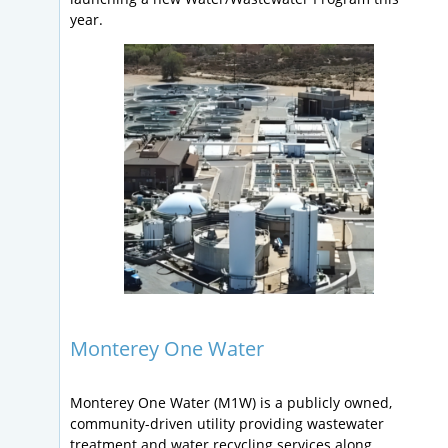
year.
Monterey One Water
Monterey One Water (M1W) is a publicly owned,
community-driven utility providing wastewater
treatment and water recycling services along