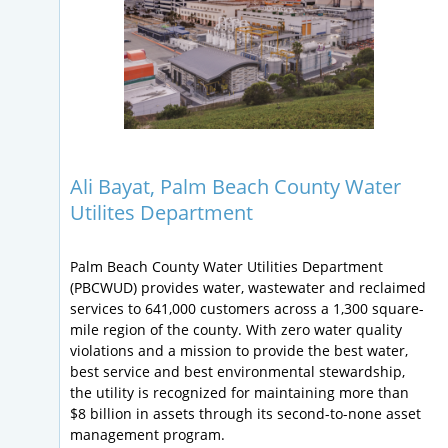
Ali Bayat, Palm Beach County Water
Utilites Department
Palm Beach County Water Utilities Department
(PBCWUD) provides water, wastewater and reclaimed
services to 641,000 customers across a 1,300 square-
mile region of the county. With zero water quality
violations and a mission to provide the best water,
best service and best environmental stewardship,
the utility is recognized for maintaining more than
$8 billion in assets through its second-to-none asset
management program.