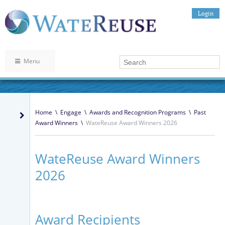
Login
Menu
Home
\
Engage
\
Awards and Recognition Programs
\
Past
Award Winners
\
WateReuse Award Winners 2026
WateReuse Award Winners
2026
Award Recipients