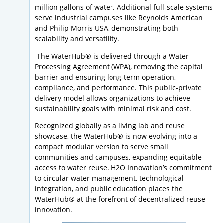
million gallons of water. Additional full-scale systems
serve industrial campuses like Reynolds American
and Philip Morris USA, demonstrating both
scalability and versatility.
The WaterHub® is delivered through a Water
Processing Agreement (WPA), removing the capital
barrier and ensuring long-term operation,
compliance, and performance. This public-private
delivery model allows organizations to achieve
sustainability goals with minimal risk and cost.
Recognized globally as a living lab and reuse
showcase, the WaterHub® is now evolving into a
compact modular version to serve small
communities and campuses, expanding equitable
access to water reuse. H2O Innovation’s commitment
to circular water management, technological
integration, and public education places the
WaterHub® at the forefront of decentralized reuse
innovation.