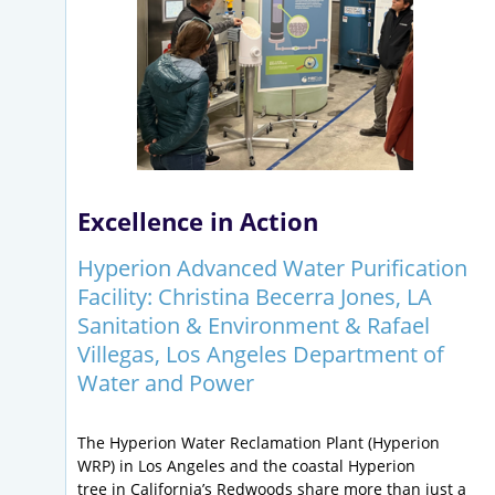
Excellence in Action
Hyperion Advanced Water Purification
Facility: Christina Becerra Jones, LA
Sanitation & Environment & Rafael
Villegas, Los Angeles Department of
Water and Power
The Hyperion Water Reclamation Plant (Hyperion
WRP) in Los Angeles and the coastal Hyperion
tree in California’s Redwoods share more than just a