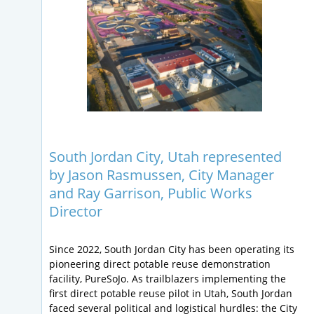
South Jordan City, Utah represented
by Jason Rasmussen, City Manager
and Ray Garrison, Public Works
Director
Since 2022, South Jordan City has been operating its
pioneering direct potable reuse demonstration
facility, PureSoJo. As trailblazers implementing the
first direct potable reuse pilot in Utah, South Jordan
faced several political and logistical hurdles: the City