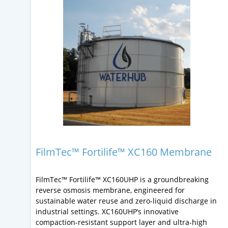
FilmTec™ Fortilife™ XC160 Membrane
FilmTec™ Fortilife™ XC160UHP is a groundbreaking
reverse osmosis membrane, engineered for
sustainable water reuse and zero-liquid discharge in
industrial settings. XC160UHP’s innovative
compaction-resistant support layer and ultra-high