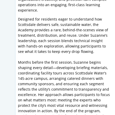
operations into an engaging, first-class learning
experience.
Designed for residents eager to understand how
Scottsdale delivers safe, sustainable water, the
Academy provides a rare, behind-the-scenes view of
treatment, distribution, and reuse. Under Suzanne’s
leadership, each session blends technical insight
with hands-on exploration, allowing participants to
see what it takes to keep every drop flowing.
Months before the first session, Suzanne begins
shaping every detail—developing briefing materials,
coordinating facility tours across Scottsdale Water’s
145-acre campus, arranging catered dinners with
community sponsors, and ensuring each segment
reflects the utility’s commitment to transparency and
excellence. Her approach allows participants to focus
on what matters most: meeting the experts who
protect the city’s most vital resource and witnessing
innovation in action. By the end of the program,