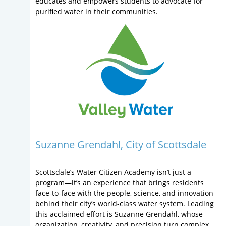
educates and empowers students to advocate for
purified water in their communities.
Suzanne Grendahl, City of Scottsdale
Scottsdale’s Water Citizen Academy isn’t just a
program—it’s an experience that brings residents
face-to-face with the people, science, and innovation
behind their city’s world-class water system. Leading
this acclaimed effort is Suzanne Grendahl, whose
organization, creativity, and precision turn complex