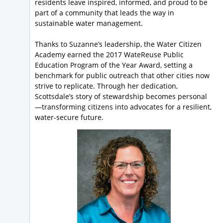
residents leave inspired, informed, and proud to be
part of a community that leads the way in
sustainable water management.
Thanks to Suzanne’s leadership, the Water Citizen
Academy earned the 2017 WateReuse Public
Education Program of the Year Award, setting a
benchmark for public outreach that other cities now
strive to replicate. Through her dedication,
Scottsdale’s story of stewardship becomes personal
—transforming citizens into advocates for a resilient,
water-secure future.