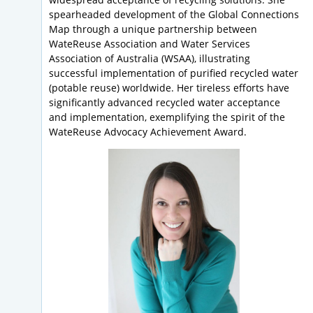
spearheaded development of the Global Connections
Map through a unique partnership between
WateReuse Association and Water Services
Association of Australia (WSAA), illustrating
successful implementation of purified recycled water
(potable reuse) worldwide. Her tireless efforts have
significantly advanced recycled water acceptance
and implementation, exemplifying the spirit of the
WateReuse Advocacy Achievement Award.