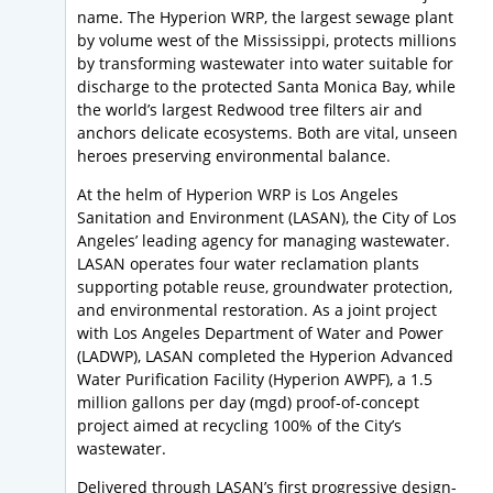
name. The Hyperion WRP, the largest sewage plant
by volume west of the Mississippi, protects millions
by transforming wastewater into water suitable for
discharge to the protected Santa Monica Bay, while
the world’s largest Redwood tree filters air and
anchors delicate ecosystems. Both are vital, unseen
heroes preserving environmental balance.
At the helm of Hyperion WRP is Los Angeles
Sanitation and Environment (LASAN), the City of Los
Angeles’ leading agency for managing wastewater.
LASAN operates four water reclamation plants
supporting potable reuse, groundwater protection,
and environmental restoration. As a joint project
with Los Angeles Department of Water and Power
(LADWP), LASAN completed the Hyperion Advanced
Water Purification Facility (Hyperion AWPF), a 1.5
million gallons per day (mgd) proof-of-concept
project aimed at recycling 100% of the City’s
wastewater.
Delivered through LASAN’s first progressive design-