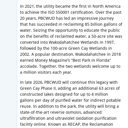
In 2021, the utility became the first in North America
to achieve the ISO 550001 certification. Over the past
20 years, PBCWUD has led an impressive journey
that has succeeded in reclaiming 85 billion gallons of
water. Seizing the opportunity to educate the public
on the benefits of reclaimed water, a 50-acre site was
converted into Wakodahatchee Wetlands in 1997,
followed by the 100-acre Green Cay Wetlands in
2002. A popular destination, Wakodahatchee in 2018
earned Money Magazine’s “Best Park in Florida”
accolade. Together, the two wetlands welcome up to
a million visitors each year.
In late 2026, PBCWUD will continue this legacy with
Green Cay Phase II, adding an additional 63 acres of
constructed lakes designed for up to 4 million
gallons per day of purified water for indirect potable
reuse. In addition to the park, the utility will bring a
state-of-the-art reverse osmosis, advanced
ultrafiltration and ultraviolet oxidation purification
facility online. Known as RECAP, the Reclamation