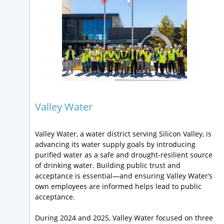
Valley Water
Valley Water, a water district serving Silicon Valley, is
advancing its water supply goals by introducing
purified water as a safe and drought-resilient source
of drinking water. Building public trust and
acceptance is essential—and ensuring Valley Water’s
own employees are informed helps lead to public
acceptance.
During 2024 and 2025, Valley Water focused on three