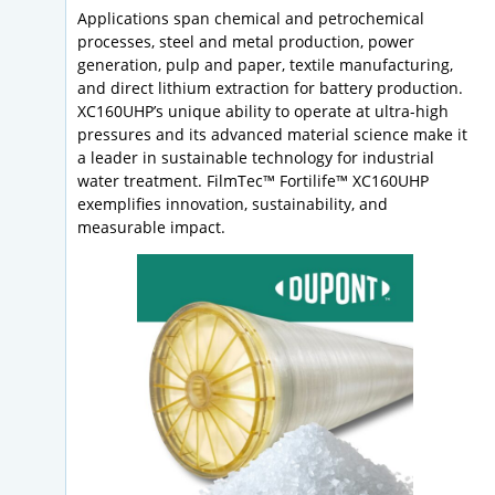
Applications span chemical and petrochemical
processes, steel and metal production, power
generation, pulp and paper, textile manufacturing,
and direct lithium extraction for battery production.
XC160UHP’s unique ability to operate at ultra-high
pressures and its advanced material science make it
a leader in sustainable technology for industrial
water treatment. FilmTec™ Fortilife™ XC160UHP
exemplifies innovation, sustainability, and
measurable impact.