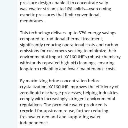
pressure design enable it to concentrate salty
wastewater streams to 16% solids—overcoming
osmotic pressures that limit conventional
membranes.
This technology delivers up to 57% energy savings
compared to traditional thermal treatment,
significantly reducing operational costs and carbon
emissions for customers seeking to minimize their
environmental impact. XC160UHP’s robust chemistry
withstands repeated high pH cleanings, ensuring
long-term reliability and lower maintenance costs.
By maximizing brine concentration before
crystallization, XC160UHP improves the efficiency of
zero-liquid discharge processes, helping industries
comply with increasingly stringent environmental
regulations. The permeate water produced is
recycled for upstream reuse, further reducing
freshwater demand and supporting water
independence.