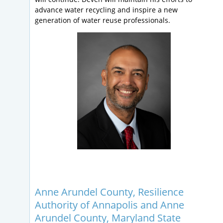
advance water recycling and inspire a new
generation of water reuse professionals.
Anne Arundel County, Resilience
Authority of Annapolis and Anne
Arundel County, Maryland State