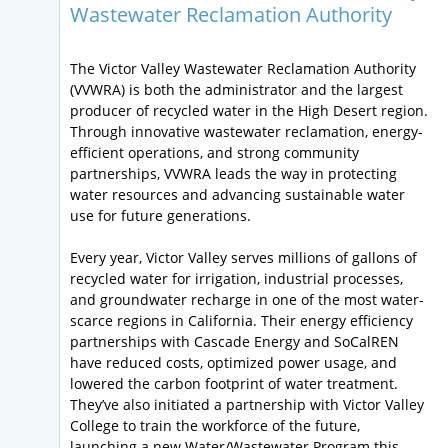
Wastewater Reclamation Authority
The Victor Valley Wastewater Reclamation Authority
(VVWRA) is both the administrator and the largest
producer of recycled water in the High Desert region.
Through innovative wastewater reclamation, energy-
efficient operations, and strong community
partnerships, VVWRA leads the way in protecting
water resources and advancing sustainable water
use for future generations.
Every year, Victor Valley serves millions of gallons of
recycled water for irrigation, industrial processes,
and groundwater recharge in one of the most water-
scarce regions in California. Their energy efficiency
partnerships with Cascade Energy and SoCalREN
have reduced costs, optimized power usage, and
lowered the carbon footprint of water treatment.
They’ve also initiated a partnership with Victor Valley
College to train the workforce of the future,
launching a new Water/Wastewater Program this