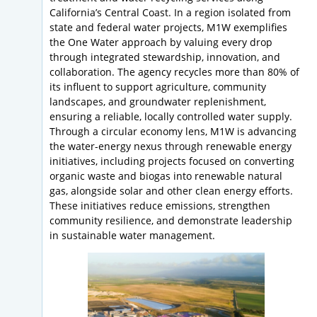
California’s Central Coast. In a region isolated from
state and federal water projects, M1W exemplifies
the One Water approach by valuing every drop
through integrated stewardship, innovation, and
collaboration. The agency recycles more than 80% of
its influent to support agriculture, community
landscapes, and groundwater replenishment,
ensuring a reliable, locally controlled water supply.
Through a circular economy lens, M1W is advancing
the water-energy nexus through renewable energy
initiatives, including projects focused on converting
organic waste and biogas into renewable natural
gas, alongside solar and other clean energy efforts.
These initiatives reduce emissions, strengthen
community resilience, and demonstrate leadership
in sustainable water management.