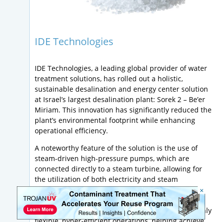
IDE Technologies
IDE Technologies, a leading global provider of water
treatment solutions, has rolled out a holistic,
sustainable desalination and energy center solution
at Israel’s largest desalination plant: Sorek 2 – Be’er
Miriam. This innovation has significantly reduced the
plant’s environmental footprint while enhancing
operational efficiency.
A noteworthy feature of the solution is the use of
steam-driven high-pressure pumps, which are
connected directly to a steam turbine, allowing for
the utilization of both electricity and steam
generated on-site. This direct drive concept
×
eliminates the inefficiencies associated with
traditional desalination systems and results in highly
flexible, hyper-efficient operations, helping achieve