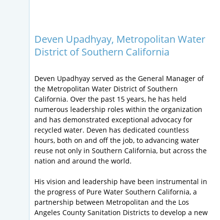
Deven Upadhyay, Metropolitan Water
District of Southern California
Deven Upadhyay served as the General Manager of
the Metropolitan Water District of Southern
California. Over the past 15 years, he has held
numerous leadership roles within the organization
and has demonstrated exceptional advocacy for
recycled water. Deven has dedicated countless
hours, both on and off the job, to advancing water
reuse not only in Southern California, but across the
nation and around the world.
His vision and leadership have been instrumental in
the progress of Pure Water Southern California, a
partnership between Metropolitan and the Los
Angeles County Sanitation Districts to develop a new