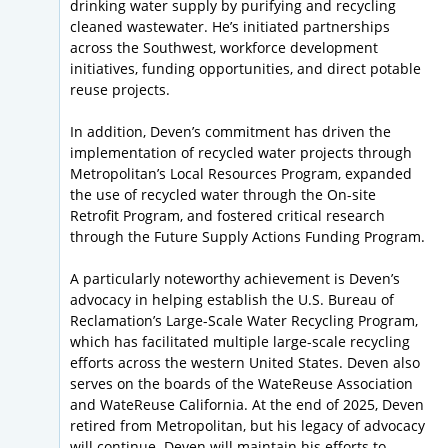
drinking water supply by purifying and recycling
cleaned wastewater. He’s initiated partnerships
across the Southwest, workforce development
initiatives, funding opportunities, and direct potable
reuse projects.
In addition, Deven’s commitment has driven the
implementation of recycled water projects through
Metropolitan’s Local Resources Program, expanded
the use of recycled water through the On-site
Retrofit Program, and fostered critical research
through the Future Supply Actions Funding Program.
A particularly noteworthy achievement is Deven’s
advocacy in helping establish the U.S. Bureau of
Reclamation’s Large-Scale Water Recycling Program,
which has facilitated multiple large-scale recycling
efforts across the western United States. Deven also
serves on the boards of the WateReuse Association
and WateReuse California. At the end of 2025, Deven
retired from Metropolitan, but his legacy of advocacy
will continue. Deven will maintain his efforts to