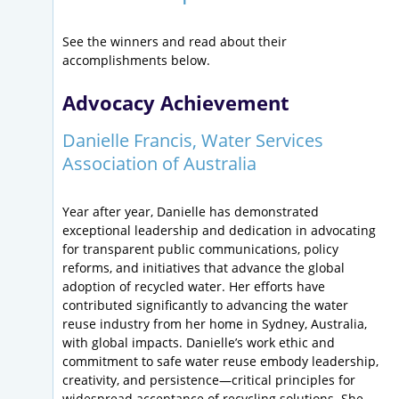
See the winners and read about their
accomplishments below.
Advocacy Achievement
Danielle Francis, Water Services
Association of Australia
Year after year, Danielle has demonstrated
exceptional leadership and dedication in advocating
for transparent public communications, policy
reforms, and initiatives that advance the global
adoption of recycled water. Her efforts have
contributed significantly to advancing the water
reuse industry from her home in Sydney, Australia,
with global impacts. Danielle’s work ethic and
commitment to safe water reuse embody leadership,
creativity, and persistence—critical principles for
widespread acceptance of recycling solutions. She