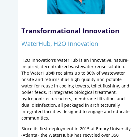
Transformational Innovation
WaterHub, H2O Innovation
H2O innovation’s WaterHub is an innovative, nature-
inspired, decentralized wastewater reuse solution.
The WaterHub® reclaims up to 80% of wastewater
onsite and returns it as high-quality non-potable
water for reuse in cooling towers, toilet flushing, and
boiler feeds. It integrates biological treatment,
hydroponic eco-reactors, membrane filtration, and
dual disinfection, all packaged in architecturally
integrated facilities designed to engage and educate
communities.
Since its first deployment in 2015 at Emory University
(Atlanta), the WaterHub® has recycled over 350