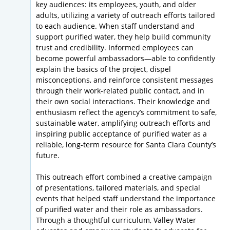
key audiences: its employees, youth, and older
adults, utilizing a variety of outreach efforts tailored
to each audience. When staff understand and
support purified water, they help build community
trust and credibility. Informed employees can
become powerful ambassadors—able to confidently
explain the basics of the project, dispel
misconceptions, and reinforce consistent messages
through their work-related public contact, and in
their own social interactions. Their knowledge and
enthusiasm reflect the agency’s commitment to safe,
sustainable water, amplifying outreach efforts and
inspiring public acceptance of purified water as a
reliable, long-term resource for Santa Clara County’s
future.
This outreach effort combined a creative campaign
of presentations, tailored materials, and special
events that helped staff understand the importance
of purified water and their role as ambassadors.
Through a thoughtful curriculum, Valley Water