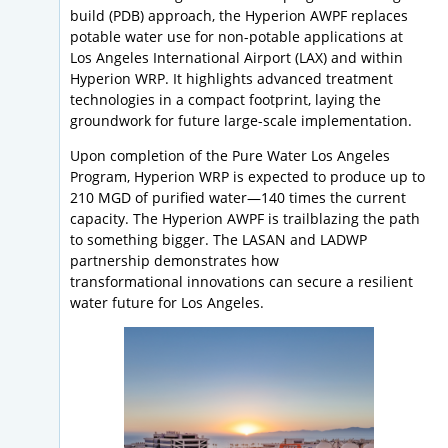
build (PDB) approach, the Hyperion AWPF replaces
potable water use for non-potable applications at
Los Angeles International Airport (LAX) and within
Hyperion WRP. It highlights advanced treatment
technologies in a compact footprint, laying the
groundwork for future large-scale implementation.
Upon completion of the Pure Water Los Angeles
Program, Hyperion WRP is expected to produce up to
210 MGD of purified water—140 times the current
capacity. The Hyperion AWPF is trailblazing the path
to something bigger. The LASAN and LADWP
partnership demonstrates how
transformational innovations can secure a resilient
water future for Los Angeles.