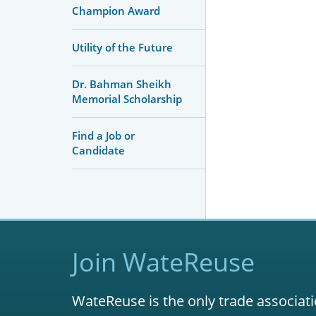
Champion Award
Utility of the Future
Dr. Bahman Sheikh
Memorial Scholarship
Find a Job or
Candidate
Join WateReuse
WateReuse is the only trade associati