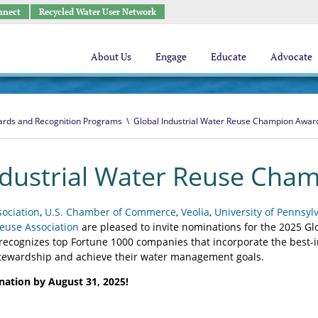
nnect
Recycled Water User Network
About Us
Engage
Educate
Advocate
rds and Recognition Programs
\
Global Industrial Water Reuse Champion Awar
ndustrial Water Reuse Cha
ociation
,
U.S. Chamber of Commerce
,
Veolia
,
University of Pennsyl
euse Association
are pleased to invite nominations for the 2025 G
ecognizes top Fortune 1000 companies that incorporate the best-i
stewardship and achieve their water management goals.
ation by August 31, 2025!