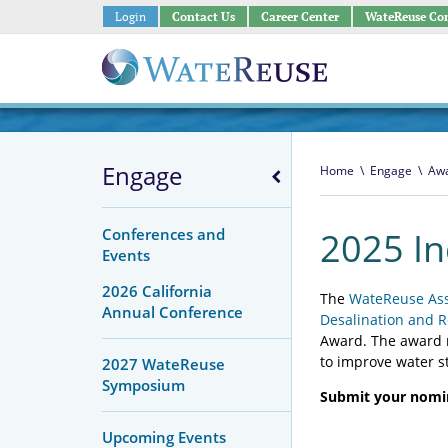
Login
Contact Us
Career Center
WateReuse Co
Engage
Home
\
Engage
\
Awa
Conferences and
2025 I
Events
2026 California
The
WateReuse Ass
Annual Conference
Desalination and R
Award. The award r
to improve water 
2027 WateReuse
Symposium
Submit your nomin
Upcoming Events