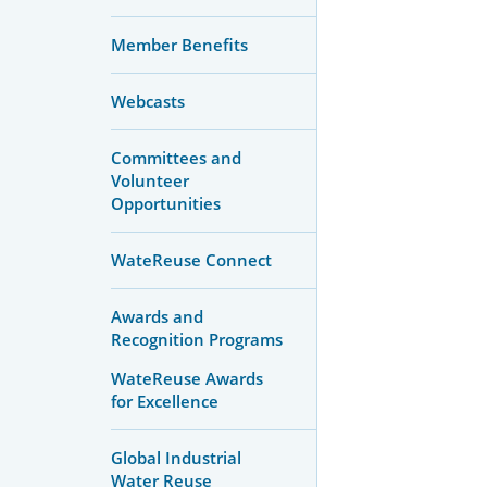
Member Benefits
Webcasts
Committees and
Volunteer
Opportunities
WateReuse Connect
Awards and
Recognition Programs
WateReuse Awards
for Excellence
Global Industrial
Water Reuse