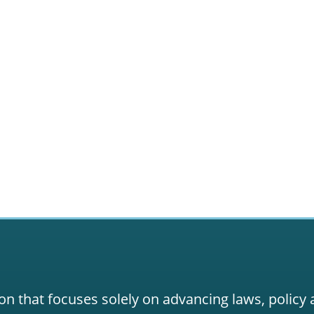
on that focuses solely on advancing laws, policy