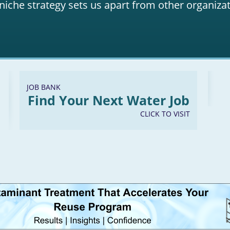
niche strategy sets us apart from other organizat
JOB BANK
Find Your Next Water Job
CLICK TO VISIT
LinkedIn
Youtube
Facebook
Twitter