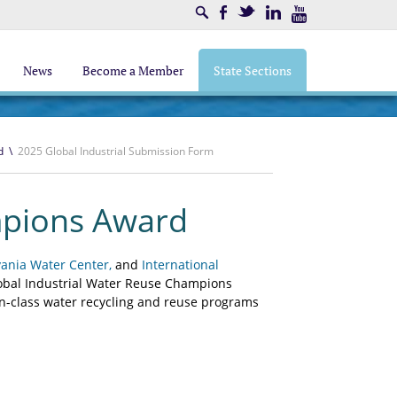
Search
Facebook
Twitter
LinkedIn
Youtube
News
Become a Member
State Sections
d
\
2025 Global Industrial Submission Form
mpions Award
vania Water Center,
and
International
lobal Industrial Water Reuse Champions
n-class water recycling and reuse programs