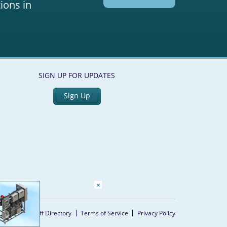
ions in
SIGN UP FOR UPDATES
Sign Up
×
Home
Staff Directory
Terms of Service
Privacy Policy