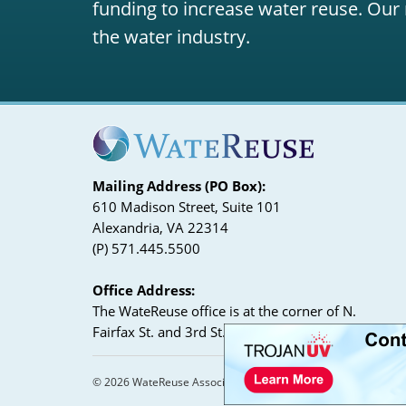
funding to increase water reuse. Our 
the water industry.
Mailing Address (PO Box):
610 Madison Street, Suite 101
Alexandria, VA 22314
(P) 571.445.5500
Office Address:
The WateReuse office is at the corner of N.
Fairfax St. and 3rd St. in Alexandria, VA
© 2026 WateReuse Association. All Rights Reserved.