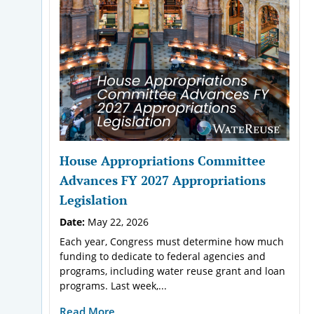
House Appropriations Committee
Advances FY 2027 Appropriations
Legislation
Date:
May 22, 2026
Each year, Congress must determine how much
funding to dedicate to federal agencies and
programs, including water reuse grant and loan
programs. Last week,...
Read More