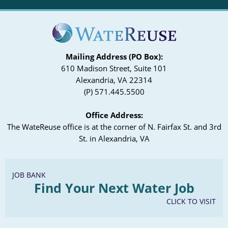
Mailing Address (PO Box):
610 Madison Street, Suite 101
Alexandria, VA 22314
(P) 571.445.5500
Office Address:
The WateReuse office is at the corner of N. Fairfax St. and 3rd
St. in Alexandria, VA
JOB BANK
Find Your Next Water Job
CLICK TO VISIT