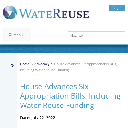
Login
Menu
Home
\
Advocacy
\
House Advances Six Appropriation Bills,
Including Water Reuse Funding
House Advances Six
Appropriation Bills, Including
Water Reuse Funding
Date:
July 22, 2022