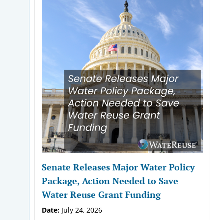
Senate Releases Major Water Policy
Package, Action Needed to Save
Water Reuse Grant Funding
Date:
July 24, 2026