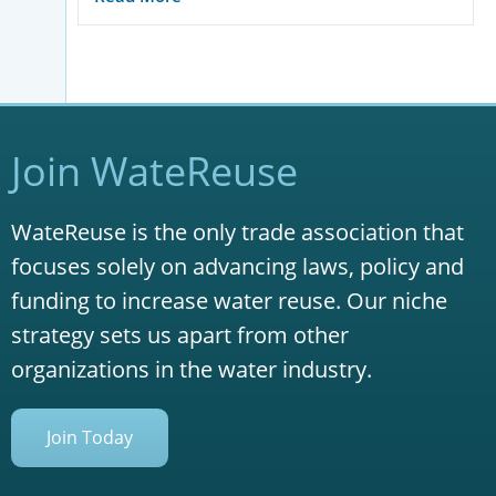
Join WateReuse
WateReuse is the only trade association that
focuses solely on advancing laws, policy and
funding to increase water reuse. Our niche
strategy sets us apart from other
organizations in the water industry.
Join Today