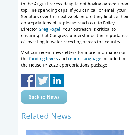
to the August recess despite not having agreed upon
top-line spending caps. If you can call or email your
Senators over the next week before they finalize their
appropriations bills, please reach out to Policy
Director
Greg Fogel
. Your outreach is critical to
ensuring that Congress understands the importance
of investing in water recycling across the country.
Visit our recent newsletters for more information on
the
funding levels
and
report language
included in
the House FY 2023 appropriations package.
Back to News
Related News