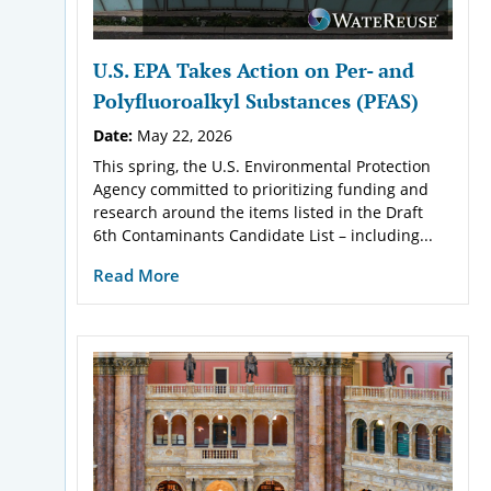
U.S. EPA Takes Action on Per- and
Polyfluoroalkyl Substances (PFAS)
Date:
May 22, 2026
This spring, the U.S. Environmental Protection
Agency committed to prioritizing funding and
research around the items listed in the Draft
6th Contaminants Candidate List – including...
Read More