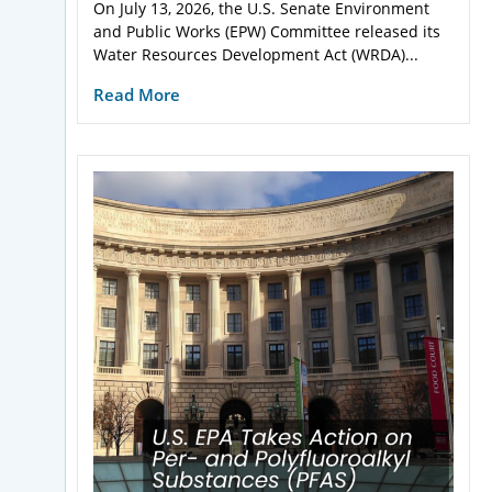
On July 13, 2026, the U.S. Senate Environment
and Public Works (EPW) Committee released its
Water Resources Development Act (WRDA)...
Read More