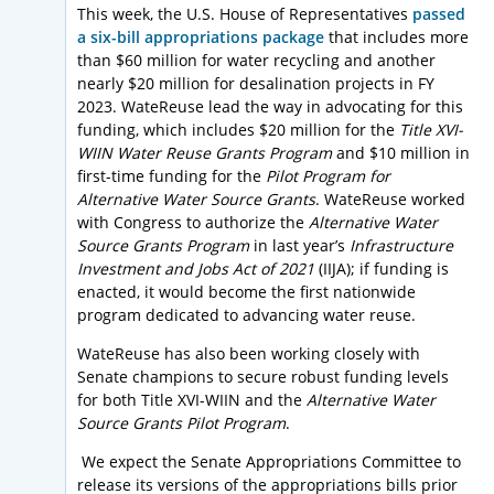
This week, the U.S. House of Representatives
passed
a six-bill appropriations package
that includes more
than $60 million for water recycling and another
nearly $20 million for desalination projects in FY
2023. WateReuse lead the way in advocating for this
funding, which includes $20 million for the
Title XVI-
WIIN Water Reuse Grants Program
and $10 million in
first-time funding for the
Pilot Program for
Alternative Water Source Grants
. WateReuse worked
with Congress to authorize the
Alternative Water
Source Grants Program
in last year’s
Infrastructure
Investment and Jobs Act of 2021
(IIJA); if funding is
enacted, it would become the first nationwide
program dedicated to advancing water reuse.
WateReuse has also been working closely with
Senate champions to secure robust funding levels
for both Title XVI-WIIN and the
Alternative Water
Source Grants Pilot Program
.
We expect the Senate Appropriations Committee to
release its versions of the appropriations bills prior