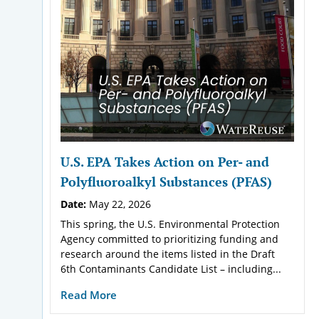
U.S. EPA Takes Action on Per- and
Polyfluoroalkyl Substances (PFAS)
Date:
May 22, 2026
This spring, the U.S. Environmental Protection
Agency committed to prioritizing funding and
research around the items listed in the Draft
6th Contaminants Candidate List – including...
Read More