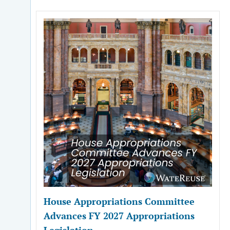
House Appropriations Committee
Advances FY 2027 Appropriations
Legislation