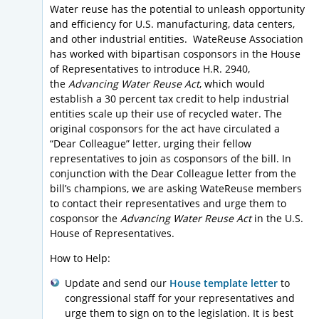
Water reuse has the potential to unleash opportunity
and efficiency for U.S. manufacturing, data centers,
and other industrial entities. WateReuse Association
has worked with bipartisan cosponsors in the House
of Representatives to introduce H.R. 2940,
the
Advancing Water Reuse Act
, which would
establish a 30 percent tax credit to help industrial
entities scale up their use of recycled water. The
original cosponsors for the act have circulated a
“Dear Colleague” letter, urging their fellow
representatives to join as cosponsors of the bill. In
conjunction with the Dear Colleague letter from the
bill’s champions, we are asking WateReuse members
to contact their representatives and urge them to
cosponsor the
Advancing Water Reuse Act
in the U.S.
House of Representatives.
How to Help:
Update and send our
House template letter
to
congressional staff for your representatives and
urge them to sign on to the legislation. It is best