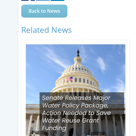
Back to News
Related News