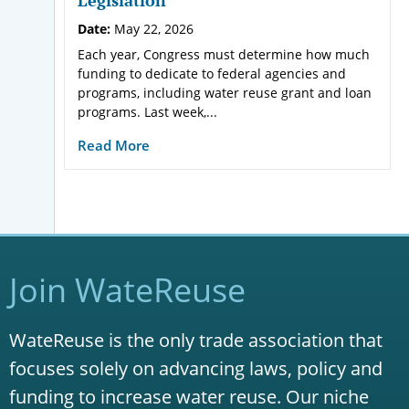
Date:
May 22, 2026
Each year, Congress must determine how much
funding to dedicate to federal agencies and
programs, including water reuse grant and loan
programs. Last week,...
Read More
Join WateReuse
WateReuse is the only trade association that
focuses solely on advancing laws, policy and
funding to increase water reuse. Our niche