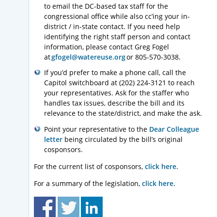
to email the DC-based tax staff for the
congressional office while also cc’ing your in-
district / in-state contact. If you need help
identifying the right staff person and contact
information, please contact Greg Fogel
at
gfogel@watereuse.org
or 805-570-3038.
If you’d prefer to make a phone call, call the
Capitol switchboard at (202) 224-3121 to reach
your representatives. Ask for the staffer who
handles tax issues, describe the bill and its
relevance to the state/district, and make the ask.
Point your representative to the
Dear Colleague
letter
being circulated by the bill’s original
cosponsors.
For the current list of cosponsors,
click here
.
For a summary of the legislation,
click here
.