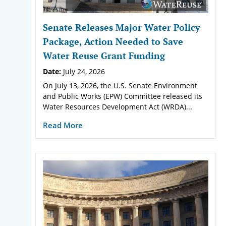
Senate Releases Major Water Policy
Package, Action Needed to Save
Water Reuse Grant Funding
Date:
July 24, 2026
On July 13, 2026, the U.S. Senate Environment
and Public Works (EPW) Committee released its
Water Resources Development Act (WRDA)...
Read More