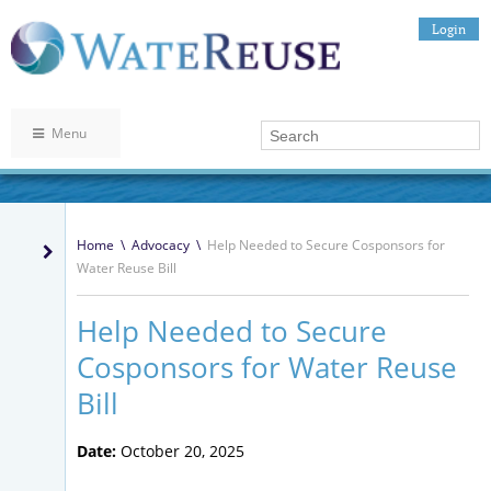
Login
Menu
Home
\
Advocacy
\
Help Needed to Secure Cosponsors for
Water Reuse Bill
Help Needed to Secure
Cosponsors for Water Reuse
Bill
Date:
October 20, 2025