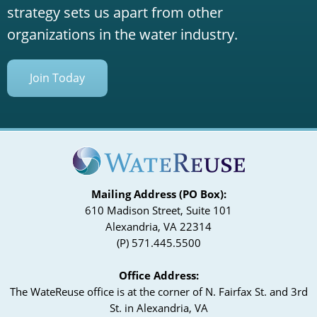
strategy sets us apart from other
organizations in the water industry.
Join Today
Mailing Address (PO Box):
610 Madison Street, Suite 101
Alexandria, VA 22314
(P) 571.445.5500
Office Address:
The WateReuse office is at the corner of N. Fairfax St. and 3rd
St. in Alexandria, VA